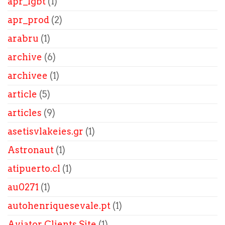
apr_lgbt
(1)
apr_prod
(2)
arabru
(1)
archive
(6)
archivee
(1)
article
(5)
articles
(9)
asetisvlakeies.gr
(1)
Astronaut
(1)
atipuerto.cl
(1)
au0271
(1)
autohenriquesevale.pt
(1)
Aviator Clients Site
(1)