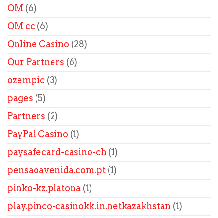
OM
(6)
OM cc
(6)
Online Casino
(28)
Our Partners
(6)
ozempic
(3)
pages
(5)
Partners
(2)
PayPal Casino
(1)
paysafecard-casino-ch
(1)
pensaoavenida.com.pt
(1)
pinko-kz.platona
(1)
play.pinco-casinokk.in.netkazakhstan
(1)