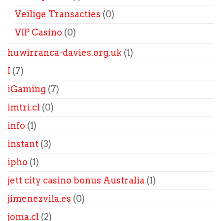
Veilige Transacties
(0)
VIP Casino
(0)
huwirranca-davies.org.uk
(1)
I
(7)
iGaming
(7)
imtri.cl
(0)
info
(1)
instant
(3)
ipho
(1)
jett city casino bonus Australia
(1)
jimenezvila.es
(0)
joma.cl
(2)