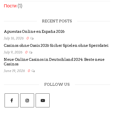
Пости
(1)
RECENT POSTS
Apuestas Online en España 2026
July 16, 2026
0
Casinos ohne Oasis 2026 Sicher Spielen ohne Sperrdatei
July 9, 2026
0
Neue Online Casinos in Deutschland 2024: Beste neue
Casinos
June 19, 2026
0
FOLLOW US