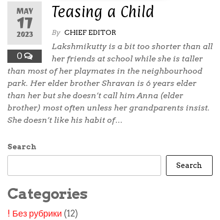
Teasing a Child
MAY
17
By
CHIEF EDITOR
2023
Lakshmikutty is a bit too shorter than all
0
her friends at school while she is taller
than most of her playmates in the neighbourhood
park. Her elder brother Shravan is 6 years elder
than her but she doesn’t call him Anna (elder
brother) most often unless her grandparents insist.
She doesn’t like his habit of…
Search
Search
Categories
! Без рубрики
(12)