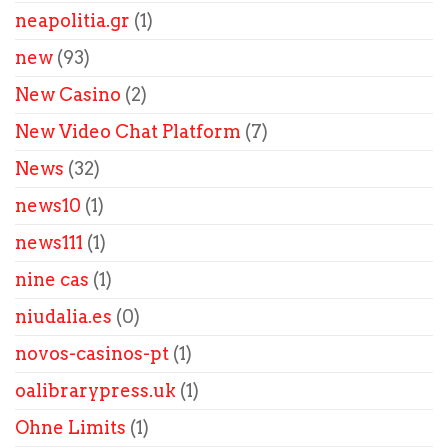
neapolitia.gr
(1)
new
(93)
New Casino
(2)
New Video Chat Platform
(7)
News
(32)
news10
(1)
news111
(1)
nine cas
(1)
niudalia.es
(0)
novos-casinos-pt
(1)
oalibrarypress.uk
(1)
Ohne Limits
(1)