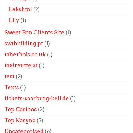
Lakshmi
(2)
Lily
(1)
Sweet Bon Clients Site
(1)
swtbuilding.pt
(1)
taberhols.co.uk
(1)
taxireutte.at
(1)
test
(2)
Texts
(1)
tickets-saarburg-kell.de
(1)
Top Casinos
(2)
Top Kasyno
(3)
Uncategorised
(6)