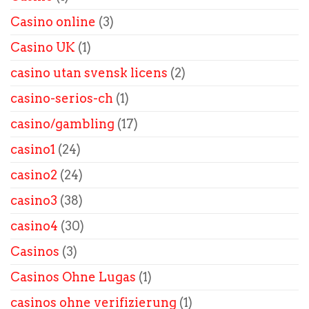
Casino online
(3)
Casino UK
(1)
casino utan svensk licens
(2)
casino-serios-ch
(1)
casino/gambling
(17)
casino1
(24)
casino2
(24)
casino3
(38)
casino4
(30)
Casinos
(3)
Casinos Ohne Lugas
(1)
casinos ohne verifizierung
(1)