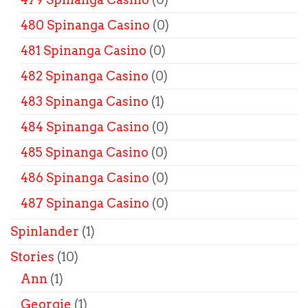
480 Spinanga Casino
(0)
481 Spinanga Casino
(0)
482 Spinanga Casino
(0)
483 Spinanga Casino
(1)
484 Spinanga Casino
(0)
485 Spinanga Casino
(0)
486 Spinanga Casino
(0)
487 Spinanga Casino
(0)
Spinlander
(1)
Stories
(10)
Ann
(1)
Georgie
(1)