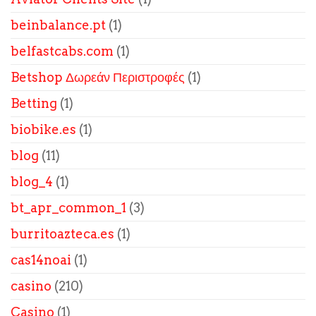
beinbalance.pt
(1)
belfastcabs.com
(1)
Betshop Δωρεάν Περιστροφές
(1)
Betting
(1)
biobike.es
(1)
blog
(11)
blog_4
(1)
bt_apr_common_1
(3)
burritoazteca.es
(1)
cas14noai
(1)
casino
(210)
Casino
(1)