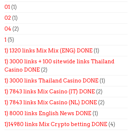
01
(1)
02
(1)
04
(2)
1
(5)
1) 1320 links Mix Mix (ENG) DONE
(1)
1) 3000 links + 100 sitewide links Thailand
Casino DONE
(2)
1) 3000 links Thailand Casino DONE
(1)
1) 7843 links Mix Casino (IT) DONE
(2)
1) 7843 links Mix Casino (NL) DONE
(2)
1) 8000 links English News DONE
(1)
1)14980 links Mix Crypto betting DONE
(4)