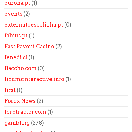
eurona.pt
(1)
events
(2)
externatoescolinha.pt
(0)
fabius.pt
(1)
Fast Payout Casino
(2)
fenedi.cl
(1)
fiaccho.com
(0)
findmsinteractive.info
(1)
first
(1)
Forex News
(2)
forotractor.com
(1)
gambling
(278)