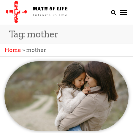
MATH OF LIFE
Infinite in One
Tag:
mother
Home
»
mother