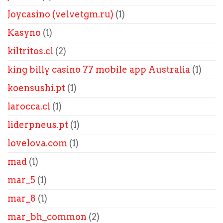
Joycasino (velvetgm.ru)
(1)
Kasyno
(1)
kiltritos.cl
(2)
king billy casino 77 mobile app Australia
(1)
koensushi.pt
(1)
larocca.cl
(1)
liderpneus.pt
(1)
lovelova.com
(1)
mad
(1)
mar_5
(1)
mar_8
(1)
mar_bh_common
(2)