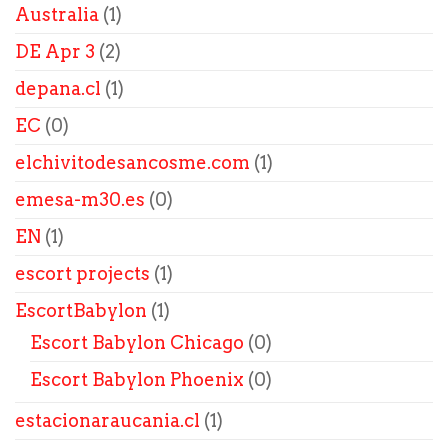
Australia
(1)
DE Apr 3
(2)
depana.cl
(1)
EC
(0)
elchivitodesancosme.com
(1)
emesa-m30.es
(0)
EN
(1)
escort projects
(1)
EscortBabylon
(1)
Escort Babylon Chicago
(0)
Escort Babylon Phoenix
(0)
estacionaraucania.cl
(1)