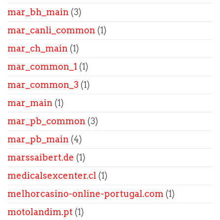
mar_bh_main
(3)
mar_canli_common
(1)
mar_ch_main
(1)
mar_common_1
(1)
mar_common_3
(1)
mar_main
(1)
mar_pb_common
(3)
mar_pb_main
(4)
marssaibert.de
(1)
medicalsexcenter.cl
(1)
melhorcasino-online-portugal.com
(1)
motolandim.pt
(1)