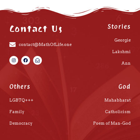
Contact Us
Stories
Georgie
contact@MathOfLife.one
Lakshmi
Ann
Others
God
LGBTQ+++
Mahabharat
Family
Catholicism
Democracy
Poem of Man-God