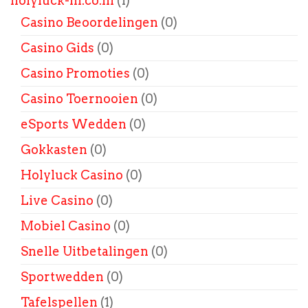
holyluck-nl.co.nl
(1)
Casino Beoordelingen
(0)
Casino Gids
(0)
Casino Promoties
(0)
Casino Toernooien
(0)
eSports Wedden
(0)
Gokkasten
(0)
Holyluck Casino
(0)
Live Casino
(0)
Mobiel Casino
(0)
Snelle Uitbetalingen
(0)
Sportwedden
(0)
Tafelspellen
(1)