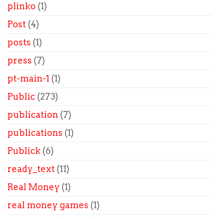
plinko
(1)
Post
(4)
posts
(1)
press
(7)
pt-main-1
(1)
Public
(273)
publication
(7)
publications
(1)
Publick
(6)
ready_text
(11)
Real Money
(1)
real money games
(1)