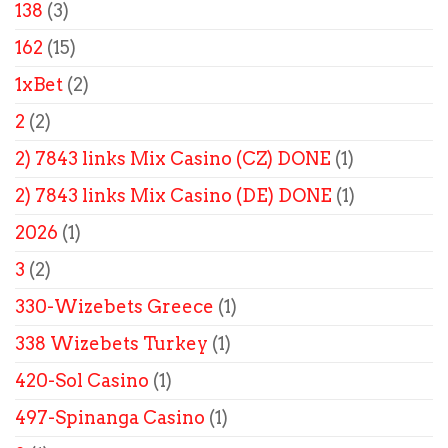
138
(3)
162
(15)
1xBet
(2)
2
(2)
2) 7843 links Mix Casino (CZ) DONE
(1)
2) 7843 links Mix Casino (DE) DONE
(1)
2026
(1)
3
(2)
330-Wizebets Greece
(1)
338 Wizebets Turkey
(1)
420-Sol Casino
(1)
497-Spinanga Casino
(1)