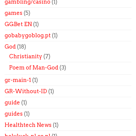
gambling/casino
(1)
games
(5)
GGBet EN
(1)
gobabygoblog.pt
(1)
God
(18)
Christianity
(7)
Poem of Man-God
(3)
gr-main-1
(1)
GR-Without-ID
(1)
guide
(1)
guides
(1)
Healthtech News
(1)