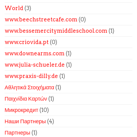
World
(3)
www.beechstreetcafe.com
(0)
www.bessemercitymiddleschool.com
(1)
www.criovida.pt
(0)
www.downearms.com
(1)
www.julia-schueler.de
(1)
www.praxis-dilly.de
(1)
Αθλητικά Στοιχήματα
(1)
Παιχνίδια Καρτών
(1)
Микрокредит
(10)
Наши Партнеры
(4)
Партнеры
(1)