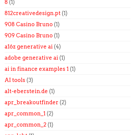
8
(1)
812creativedesign.pt
(1)
908 Casino Bruno
(1)
909 Casino Bruno
(1)
a16z generative ai
(4)
adobe generative ai
(1)
ai in finance examples 1
(1)
AI tools
(3)
alt-eberstein.de
(1)
apr_breakoutfinder
(2)
apr_common_1
(2)
apr_common_2
(1)