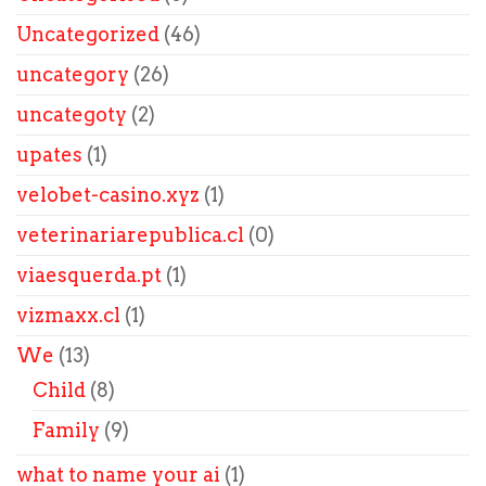
Uncategorized
(46)
uncategory
(26)
uncategoty
(2)
upates
(1)
velobet-casino.xyz
(1)
veterinariarepublica.cl
(0)
viaesquerda.pt
(1)
vizmaxx.cl
(1)
We
(13)
Child
(8)
Family
(9)
what to name your ai
(1)