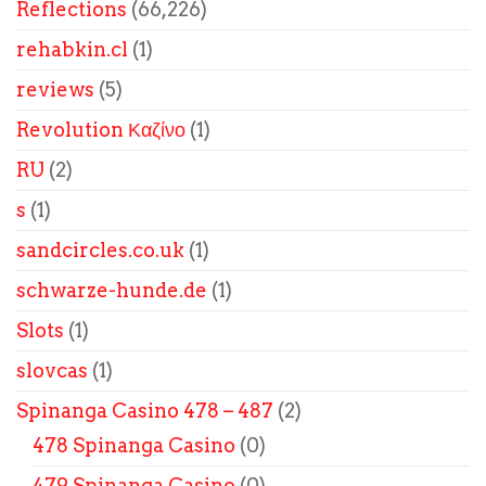
Reflections
(66,226)
rehabkin.cl
(1)
reviews
(5)
Revolution Καζίνο
(1)
RU
(2)
s
(1)
sandcircles.co.uk
(1)
schwarze-hunde.de
(1)
Slots
(1)
slovcas
(1)
Spinanga Casino 478 – 487
(2)
478 Spinanga Casino
(0)
479 Spinanga Casino
(0)