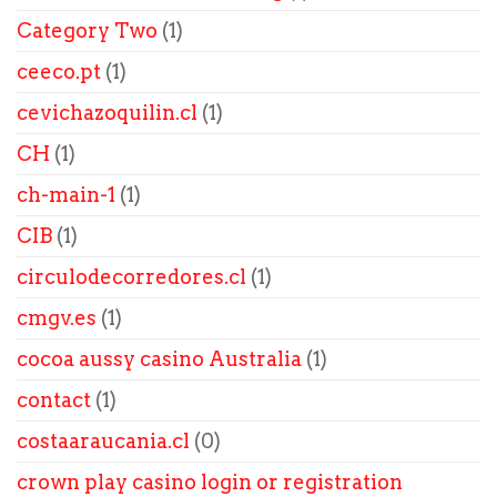
Category Two
(1)
ceeco.pt
(1)
cevichazoquilin.cl
(1)
CH
(1)
ch-main-1
(1)
CIB
(1)
circulodecorredores.cl
(1)
cmgv.es
(1)
cocoa aussy casino Australia
(1)
contact
(1)
costaaraucania.cl
(0)
crown play casino login or registration