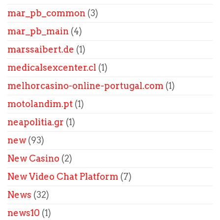
mar_pb_common
(3)
mar_pb_main
(4)
marssaibert.de
(1)
medicalsexcenter.cl
(1)
melhorcasino-online-portugal.com
(1)
motolandim.pt
(1)
neapolitia.gr
(1)
new
(93)
New Casino
(2)
New Video Chat Platform
(7)
News
(32)
news10
(1)