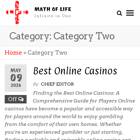
MATH OF LIFE
Infinite in One
Category:
Category Two
Home
»
Category Two
Best Online Casinos
MAY
09
By
CHIEF EDITOR
2026
Finding the Best Online Casinos: A
Off
Comprehensive Guide for Players Online
casinos have become a popular and accessible way
for players around the world to enjoy gambling
from the comfort of their own homes. Whether
you’re an experienced gambler or just starting,
finding a reliable and enjoyable online casino can