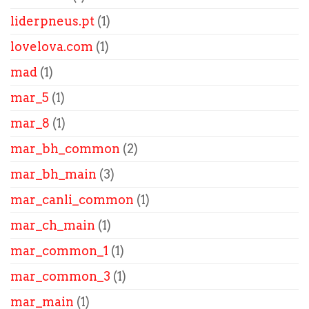
liderpneus.pt
(1)
lovelova.com
(1)
mad
(1)
mar_5
(1)
mar_8
(1)
mar_bh_common
(2)
mar_bh_main
(3)
mar_canli_common
(1)
mar_ch_main
(1)
mar_common_1
(1)
mar_common_3
(1)
mar_main
(1)