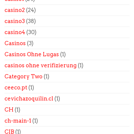
casino2
(24)
casino3
(38)
casino4
(30)
Casinos
(3)
Casinos Ohne Lugas
(1)
casinos ohne verifizierung
(1)
Category Two
(1)
ceeco.pt
(1)
cevichazoquilin.cl
(1)
CH
(1)
ch-main-1
(1)
CIB
(1)