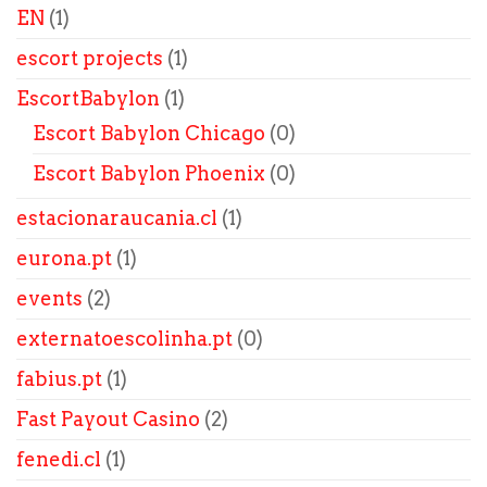
EN
(1)
escort projects
(1)
EscortBabylon
(1)
Escort Babylon Chicago
(0)
Escort Babylon Phoenix
(0)
estacionaraucania.cl
(1)
eurona.pt
(1)
events
(2)
externatoescolinha.pt
(0)
fabius.pt
(1)
Fast Payout Casino
(2)
fenedi.cl
(1)