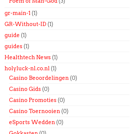
Poem of Man-God
(3)
gr-main-1
(1)
GR-Without-ID
(1)
guide
(1)
guides
(1)
Healthtech News
(1)
holyluck-nl.co.nl
(1)
Casino Beoordelingen
(0)
Casino Gids
(0)
Casino Promoties
(0)
Casino Toernooien
(0)
eSports Wedden
(0)
Gokkasten
(0)