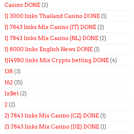
Casino DONE
(2)
1) 3000 links Thailand Casino DONE
(1)
1) 7843 links Mix Casino (IT) DONE
(2)
1) 7843 links Mix Casino (NL) DONE
(2)
1) 8000 links English News DONE
(1)
1)14980 links Mix Crypto betting DONE
(4)
138
(3)
162
(15)
1xBet
(2)
2
(2)
2) 7843 links Mix Casino (CZ) DONE
(1)
2) 7843 links Mix Casino (DE) DONE
(1)