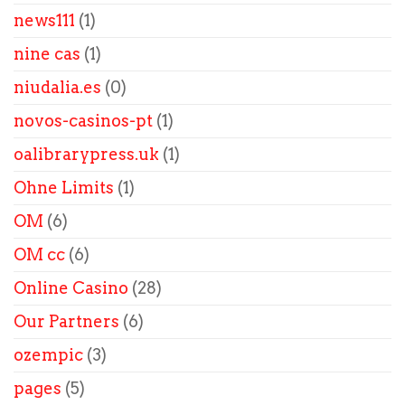
news111
(1)
nine cas
(1)
niudalia.es
(0)
novos-casinos-pt
(1)
oalibrarypress.uk
(1)
Ohne Limits
(1)
OM
(6)
OM cc
(6)
Online Casino
(28)
Our Partners
(6)
ozempic
(3)
pages
(5)