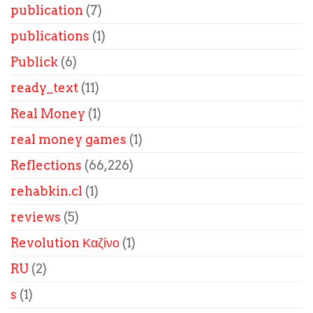
publication
(7)
publications
(1)
Publick
(6)
ready_text
(11)
Real Money
(1)
real money games
(1)
Reflections
(66,226)
rehabkin.cl
(1)
reviews
(5)
Revolution Καζίνο
(1)
RU
(2)
s
(1)