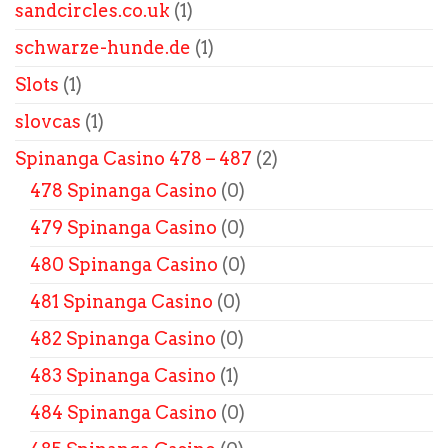
sandcircles.co.uk
(1)
schwarze-hunde.de
(1)
Slots
(1)
slovcas
(1)
Spinanga Casino 478 – 487
(2)
478 Spinanga Casino
(0)
479 Spinanga Casino
(0)
480 Spinanga Casino
(0)
481 Spinanga Casino
(0)
482 Spinanga Casino
(0)
483 Spinanga Casino
(1)
484 Spinanga Casino
(0)