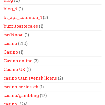
blog
(11)
blog_4
(1)
bt_apr_common_1
(3)
burritoazteca.es
(1)
cas14noai
(1)
casino
(210)
Casino
(1)
Casino online
(3)
Casino UK
(1)
casino utan svensk licens
(2)
casino-serios-ch
(1)
casino/gambling
(17)
casino1
(24)