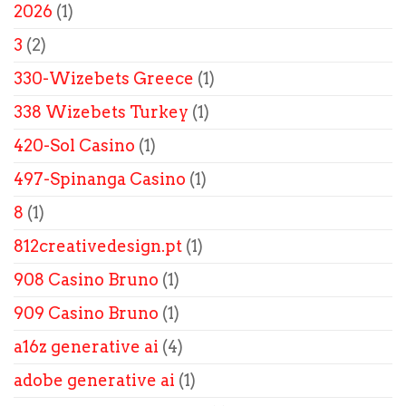
2026
(1)
3
(2)
330-Wizebets Greece
(1)
338 Wizebets Turkey
(1)
420-Sol Casino
(1)
497-Spinanga Casino
(1)
8
(1)
812creativedesign.pt
(1)
908 Casino Bruno
(1)
909 Casino Bruno
(1)
a16z generative ai
(4)
adobe generative ai
(1)