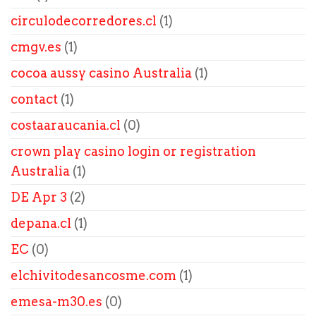
circulodecorredores.cl
(1)
cmgv.es
(1)
cocoa aussy casino Australia
(1)
contact
(1)
costaaraucania.cl
(0)
crown play casino login or registration
Australia
(1)
DE Apr 3
(2)
depana.cl
(1)
EC
(0)
elchivitodesancosme.com
(1)
emesa-m30.es
(0)