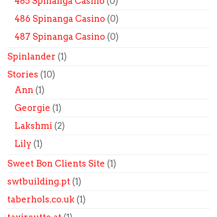
485 Spinanga Casino
(0)
486 Spinanga Casino
(0)
487 Spinanga Casino
(0)
Spinlander
(1)
Stories
(10)
Ann
(1)
Georgie
(1)
Lakshmi
(2)
Lily
(1)
Sweet Bon Clients Site
(1)
swtbuilding.pt
(1)
taberhols.co.uk
(1)