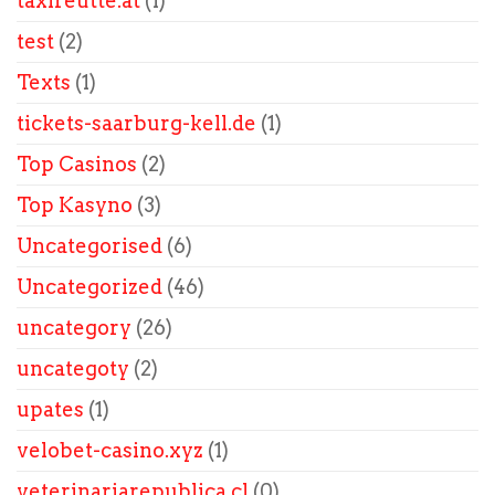
taxireutte.at
(1)
test
(2)
Texts
(1)
tickets-saarburg-kell.de
(1)
Top Casinos
(2)
Top Kasyno
(3)
Uncategorised
(6)
Uncategorized
(46)
uncategory
(26)
uncategoty
(2)
upates
(1)
velobet-casino.xyz
(1)
veterinariarepublica.cl
(0)