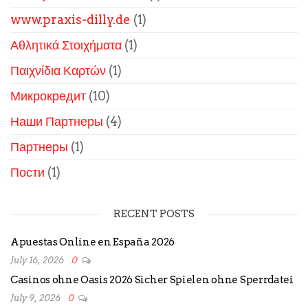
www.praxis-dilly.de
(1)
Αθλητικά Στοιχήματα
(1)
Παιχνίδια Καρτών
(1)
Микрокредит
(10)
Наши Партнеры
(4)
Партнеры
(1)
Пости
(1)
RECENT POSTS
Apuestas Online en España 2026
July 16, 2026
0
Casinos ohne Oasis 2026 Sicher Spielen ohne Sperrdatei
July 9, 2026
0