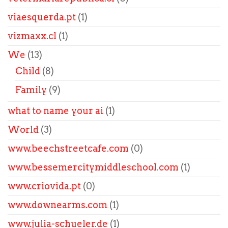
viaesquerda.pt
(1)
vizmaxx.cl
(1)
We
(13)
Child
(8)
Family
(9)
what to name your ai
(1)
World
(3)
www.beechstreetcafe.com
(0)
www.bessemercitymiddleschool.com
(1)
www.criovida.pt
(0)
www.downearms.com
(1)
www.julia-schueler.de
(1)