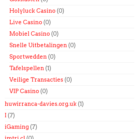
Holyluck Casino
(0)
Live Casino
(0)
Mobiel Casino
(0)
Snelle Uitbetalingen
(0)
Sportwedden
(0)
Tafelspellen
(1)
Veilige Transacties
(0)
VIP Casino
(0)
huwirranca-davies.org.uk
(1)
I
(7)
iGaming
(7)
imtri.cl
(0)