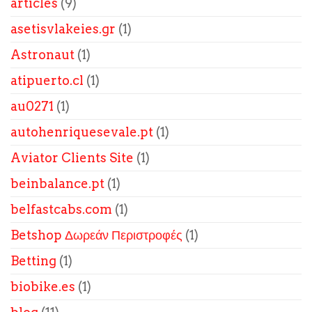
articles
(9)
asetisvlakeies.gr
(1)
Astronaut
(1)
atipuerto.cl
(1)
au0271
(1)
autohenriquesevale.pt
(1)
Aviator Clients Site
(1)
beinbalance.pt
(1)
belfastcabs.com
(1)
Betshop Δωρεάν Περιστροφές
(1)
Betting
(1)
biobike.es
(1)