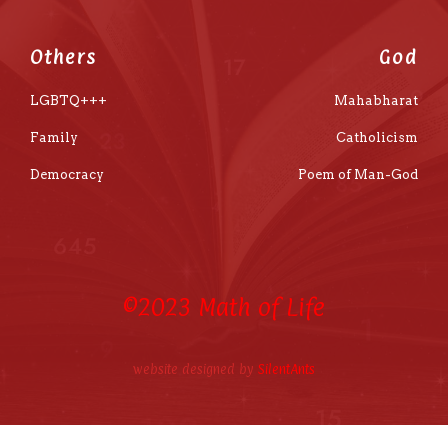
Others
God
LGBTQ+++
Mahabharat
Family
Catholicism
Democracy
Poem of Man-God
©2023
Math of Life
website designed by
SilentAnts