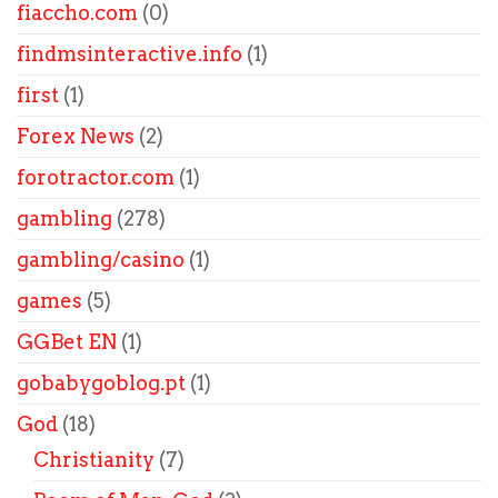
fiaccho.com
(0)
findmsinteractive.info
(1)
first
(1)
Forex News
(2)
forotractor.com
(1)
gambling
(278)
gambling/casino
(1)
games
(5)
GGBet EN
(1)
gobabygoblog.pt
(1)
God
(18)
Christianity
(7)