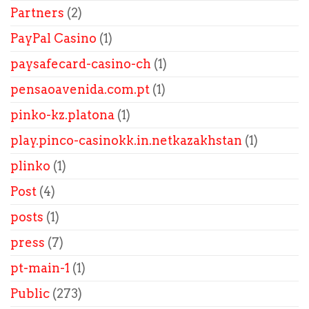
Partners
(2)
PayPal Casino
(1)
paysafecard-casino-ch
(1)
pensaoavenida.com.pt
(1)
pinko-kz.platona
(1)
play.pinco-casinokk.in.netkazakhstan
(1)
plinko
(1)
Post
(4)
posts
(1)
press
(7)
pt-main-1
(1)
Public
(273)