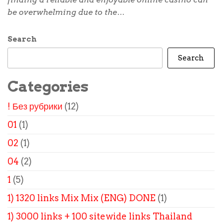
be overwhelming due to the…
Search
Search
Categories
! Без рубрики
(12)
01
(1)
02
(1)
04
(2)
1
(5)
1) 1320 links Mix Mix (ENG) DONE
(1)
1) 3000 links + 100 sitewide links Thailand