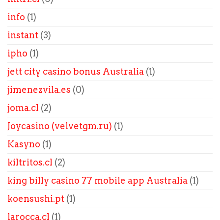
info
(1)
instant
(3)
ipho
(1)
jett city casino bonus Australia
(1)
jimenezvila.es
(0)
joma.cl
(2)
Joycasino (velvetgm.ru)
(1)
Kasyno
(1)
kiltritos.cl
(2)
king billy casino 77 mobile app Australia
(1)
koensushi.pt
(1)
larocca.cl
(1)