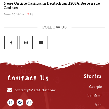
Neue Online Casinos in Deutschland 2024: Beste neue
Casinos
June 19, 2026
0
FOLLOW US
Contact Us
Stories
Georgie
contact@MathOfLife.one
Lakshmi
Ann