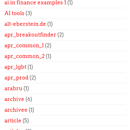
ai in finance examples 1
(1)
AI tools
(3)
alt-eberstein.de
(1)
apr_breakoutfinder
(2)
apr_common_1
(2)
apr_common_2
(1)
apr_lgbt
(1)
apr_prod
(2)
arabru
(1)
archive
(6)
archivee
(1)
article
(5)