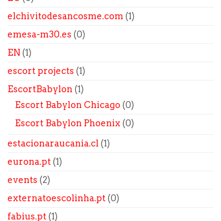
elchivitodesancosme.com
(1)
emesa-m30.es
(0)
EN
(1)
escort projects
(1)
EscortBabylon
(1)
Escort Babylon Chicago
(0)
Escort Babylon Phoenix
(0)
estacionaraucania.cl
(1)
eurona.pt
(1)
events
(2)
externatoescolinha.pt
(0)
fabius.pt
(1)