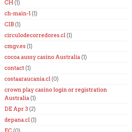
CH
(1)
ch-main-1
(1)
CIB
(1)
circulodecorredores.cl
(1)
cmgv.es
(1)
cocoa aussy casino Australia
(1)
contact
(1)
costaaraucania.cl
(0)
crown play casino login or registration
Australia
(1)
DE Apr 3
(2)
depana.cl
(1)
EC
(0)