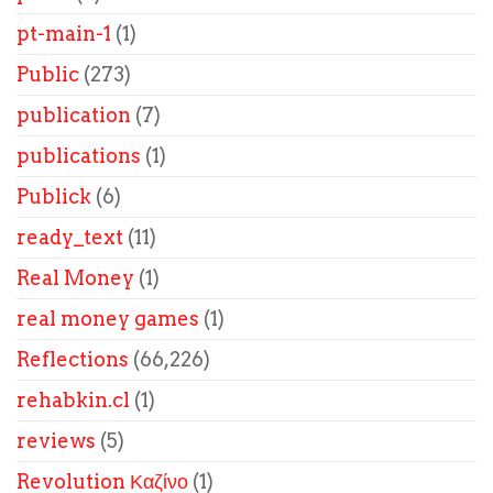
pt-main-1
(1)
Public
(273)
publication
(7)
publications
(1)
Publick
(6)
ready_text
(11)
Real Money
(1)
real money games
(1)
Reflections
(66,226)
rehabkin.cl
(1)
reviews
(5)
Revolution Καζίνο
(1)