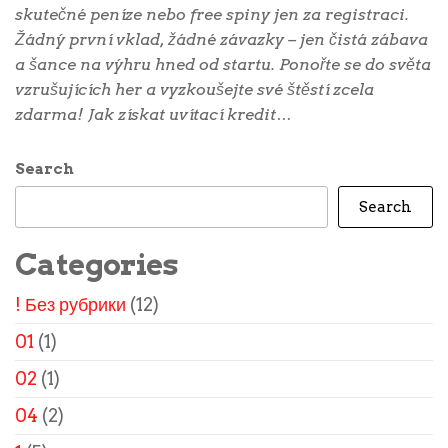
skutečné peníze nebo free spiny jen za registraci.
Žádný první vklad, žádné závazky – jen čistá zábava
a šance na výhru hned od startu. Ponořte se do světa
vzrušujících her a vyzkoušejte své štěstí zcela
zdarma! Jak získat uvítací kredit…
Search
Search
Categories
! Без рубрики
(12)
01
(1)
02
(1)
04
(2)