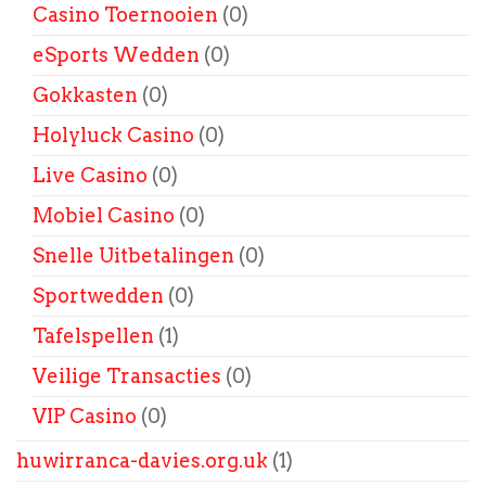
Casino Toernooien
(0)
eSports Wedden
(0)
Gokkasten
(0)
Holyluck Casino
(0)
Live Casino
(0)
Mobiel Casino
(0)
Snelle Uitbetalingen
(0)
Sportwedden
(0)
Tafelspellen
(1)
Veilige Transacties
(0)
VIP Casino
(0)
huwirranca-davies.org.uk
(1)