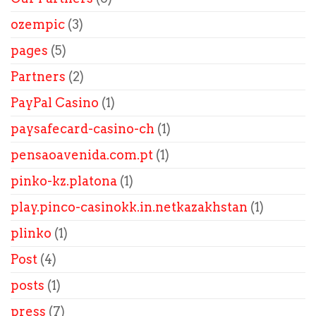
ozempic
(3)
pages
(5)
Partners
(2)
PayPal Casino
(1)
paysafecard-casino-ch
(1)
pensaoavenida.com.pt
(1)
pinko-kz.platona
(1)
play.pinco-casinokk.in.netkazakhstan
(1)
plinko
(1)
Post
(4)
posts
(1)
press
(7)