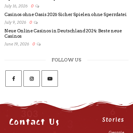
July 16, 2026
0
Casinos ohne Oasis 2026 Sicher Spielen ohne Sperrdatei
July 9, 2026
0
Neue Online Casinos in Deutschland 2024: Beste neue
Casinos
June 19, 2026
0
FOLLOW US
Contact Us
Stories
Georgie