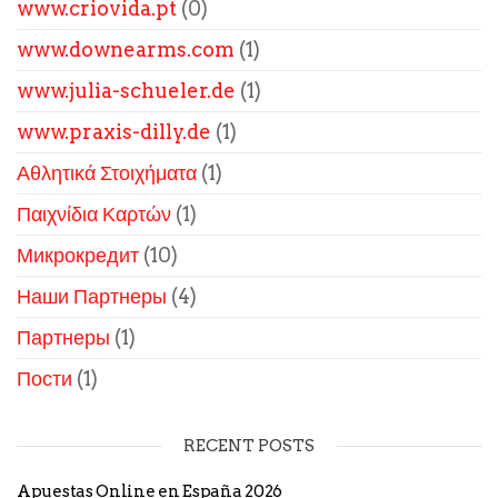
www.criovida.pt
(0)
www.downearms.com
(1)
www.julia-schueler.de
(1)
www.praxis-dilly.de
(1)
Αθλητικά Στοιχήματα
(1)
Παιχνίδια Καρτών
(1)
Микрокредит
(10)
Наши Партнеры
(4)
Партнеры
(1)
Пости
(1)
RECENT POSTS
Apuestas Online en España 2026