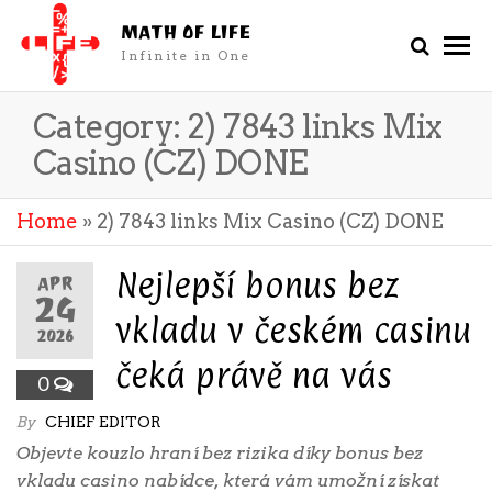
MATH OF LIFE
Infinite in One
Category:
2) 7843 links Mix
Casino (CZ) DONE
Home
»
2) 7843 links Mix Casino (CZ) DONE
Nejlepší bonus bez
APR
24
vkladu v českém casinu
2026
čeká právě na vás
0
By
CHIEF EDITOR
Objevte kouzlo hraní bez rizika díky bonus bez
vkladu casino nabídce, která vám umožní získat