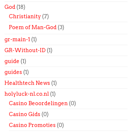
God
(18)
Christianity
(7)
Poem of Man-God
(3)
gr-main-1
(1)
GR-Without-ID
(1)
guide
(1)
guides
(1)
Healthtech News
(1)
holyluck-nl.co.nl
(1)
Casino Beoordelingen
(0)
Casino Gids
(0)
Casino Promoties
(0)