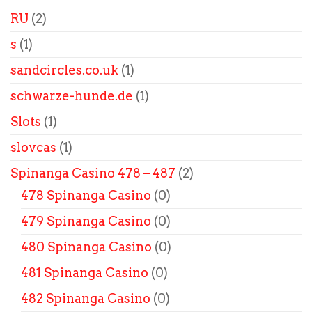
RU
(2)
s
(1)
sandcircles.co.uk
(1)
schwarze-hunde.de
(1)
Slots
(1)
slovcas
(1)
Spinanga Casino 478 – 487
(2)
478 Spinanga Casino
(0)
479 Spinanga Casino
(0)
480 Spinanga Casino
(0)
481 Spinanga Casino
(0)
482 Spinanga Casino
(0)