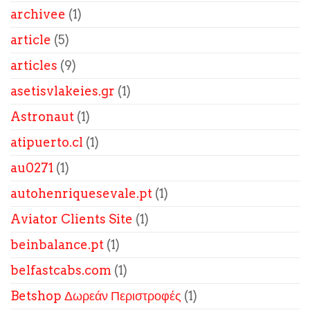
archivee
(1)
article
(5)
articles
(9)
asetisvlakeies.gr
(1)
Astronaut
(1)
atipuerto.cl
(1)
au0271
(1)
autohenriquesevale.pt
(1)
Aviator Clients Site
(1)
beinbalance.pt
(1)
belfastcabs.com
(1)
Betshop Δωρεάν Περιστροφές
(1)