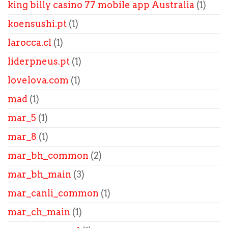
king billy casino 77 mobile app Australia
(1)
koensushi.pt
(1)
larocca.cl
(1)
liderpneus.pt
(1)
lovelova.com
(1)
mad
(1)
mar_5
(1)
mar_8
(1)
mar_bh_common
(2)
mar_bh_main
(3)
mar_canli_common
(1)
mar_ch_main
(1)