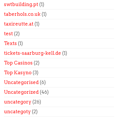
swtbuilding.pt
(1)
taberhols.co.uk
(1)
taxireutte.at
(1)
test
(2)
Texts
(1)
tickets-saarburg-kell.de
(1)
Top Casinos
(2)
Top Kasyno
(3)
Uncategorised
(6)
Uncategorized
(46)
uncategory
(26)
uncategoty
(2)