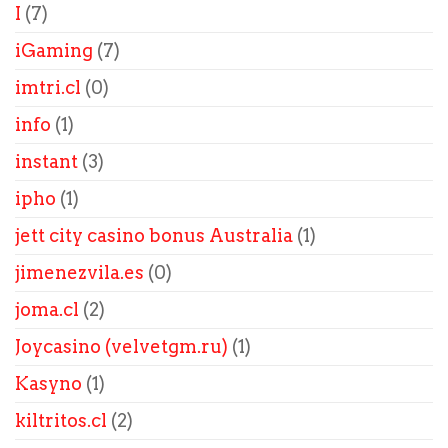
I
(7)
iGaming
(7)
imtri.cl
(0)
info
(1)
instant
(3)
ipho
(1)
jett city casino bonus Australia
(1)
jimenezvila.es
(0)
joma.cl
(2)
Joycasino (velvetgm.ru)
(1)
Kasyno
(1)
kiltritos.cl
(2)