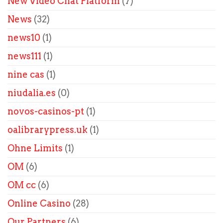
New Video Chat Platform
(7)
News
(32)
news10
(1)
news111
(1)
nine cas
(1)
niudalia.es
(0)
novos-casinos-pt
(1)
oalibrarypress.uk
(1)
Ohne Limits
(1)
OM
(6)
OM cc
(6)
Online Casino
(28)
Our Partners
(6)