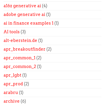
a16z generative ai
(4)
adobe generative ai
(1)
ai in finance examples 1
(1)
AI tools
(3)
alt-eberstein.de
(1)
apr_breakoutfinder
(2)
apr_common_1
(2)
apr_common_2
(1)
apr_lgbt
(1)
apr_prod
(2)
arabru
(1)
archive
(6)