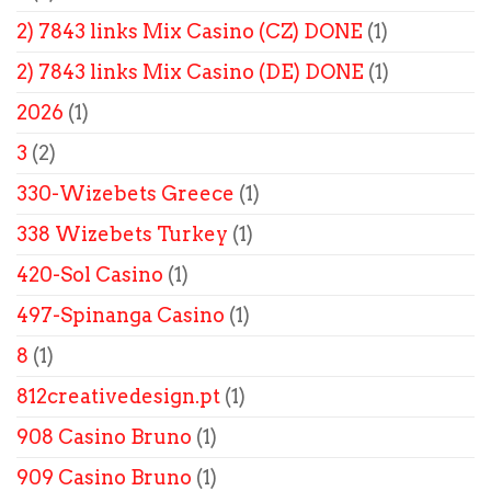
2) 7843 links Mix Casino (CZ) DONE
(1)
2) 7843 links Mix Casino (DE) DONE
(1)
2026
(1)
3
(2)
330-Wizebets Greece
(1)
338 Wizebets Turkey
(1)
420-Sol Casino
(1)
497-Spinanga Casino
(1)
8
(1)
812creativedesign.pt
(1)
908 Casino Bruno
(1)
909 Casino Bruno
(1)