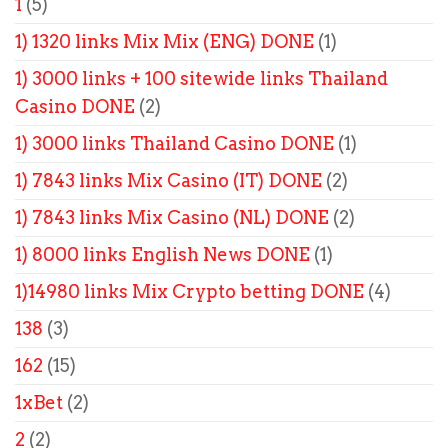
1
(5)
1) 1320 links Mix Mix (ENG) DONE
(1)
1) 3000 links + 100 sitewide links Thailand
Casino DONE
(2)
1) 3000 links Thailand Casino DONE
(1)
1) 7843 links Mix Casino (IT) DONE
(2)
1) 7843 links Mix Casino (NL) DONE
(2)
1) 8000 links English News DONE
(1)
1)14980 links Mix Crypto betting DONE
(4)
138
(3)
162
(15)
1xBet
(2)
2
(2)