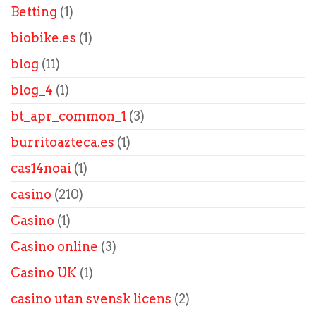
Betting
(1)
biobike.es
(1)
blog
(11)
blog_4
(1)
bt_apr_common_1
(3)
burritoazteca.es
(1)
cas14noai
(1)
casino
(210)
Casino
(1)
Casino online
(3)
Casino UK
(1)
casino utan svensk licens
(2)