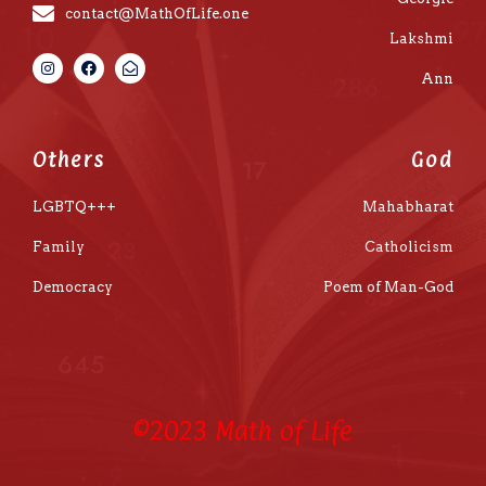
contact@MathOfLife.one
Lakshmi
Ann
Others
God
LGBTQ+++
Mahabharat
Family
Catholicism
Democracy
Poem of Man-God
©2023
Math of Life