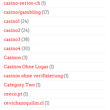
casino-serios-ch
(1)
casino/gambling
(17)
casino1
(24)
casino2
(24)
casino3
(38)
casino4
(30)
Casinos
(3)
Casinos Ohne Lugas
(1)
casinos ohne verifizierung
(1)
Category Two
(1)
ceeco.pt
(1)
cevichazoquilin.cl
(1)