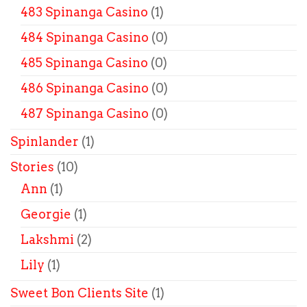
483 Spinanga Casino
(1)
484 Spinanga Casino
(0)
485 Spinanga Casino
(0)
486 Spinanga Casino
(0)
487 Spinanga Casino
(0)
Spinlander
(1)
Stories
(10)
Ann
(1)
Georgie
(1)
Lakshmi
(2)
Lily
(1)
Sweet Bon Clients Site
(1)