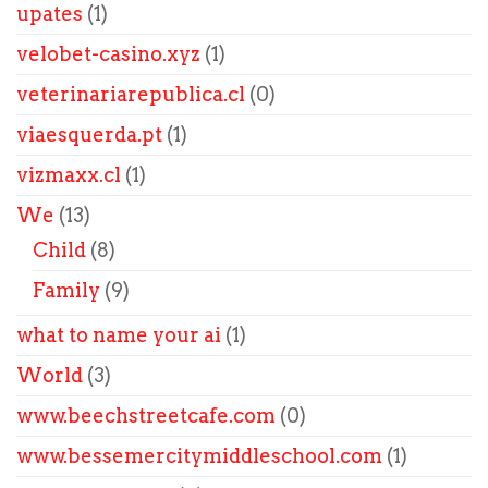
upates
(1)
velobet-casino.xyz
(1)
veterinariarepublica.cl
(0)
viaesquerda.pt
(1)
vizmaxx.cl
(1)
We
(13)
Child
(8)
Family
(9)
what to name your ai
(1)
World
(3)
www.beechstreetcafe.com
(0)
www.bessemercitymiddleschool.com
(1)