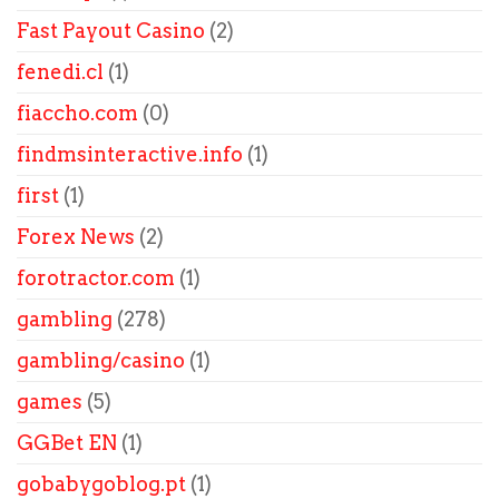
Fast Payout Casino
(2)
fenedi.cl
(1)
fiaccho.com
(0)
findmsinteractive.info
(1)
first
(1)
Forex News
(2)
forotractor.com
(1)
gambling
(278)
gambling/casino
(1)
games
(5)
GGBet EN
(1)
gobabygoblog.pt
(1)