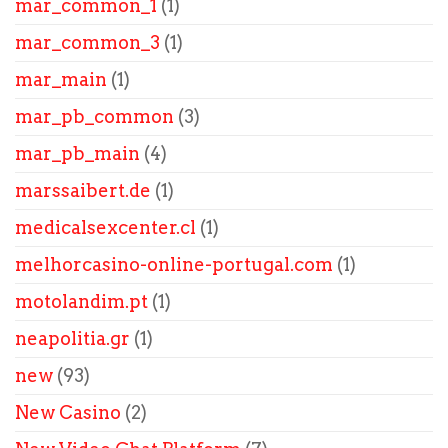
mar_common_1
(1)
mar_common_3
(1)
mar_main
(1)
mar_pb_common
(3)
mar_pb_main
(4)
marssaibert.de
(1)
medicalsexcenter.cl
(1)
melhorcasino-online-portugal.com
(1)
motolandim.pt
(1)
neapolitia.gr
(1)
new
(93)
New Casino
(2)