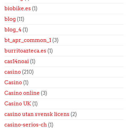
biobike.es
(1)
blog
(11)
blog_4
(1)
bt_apr_common_1
(3)
burritoazteca.es
(1)
cas14noai
(1)
casino
(210)
Casino
(1)
Casino online
(3)
Casino UK
(1)
casino utan svensk licens
(2)
casino-serios-ch
(1)