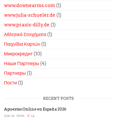
www.downearms.com
(1)
www.julia-schueler.de
(1)
www.praxis-dilly.de
(1)
Αθλητικά Στοιχήματα
(1)
Παιχνίδια Καρτών
(1)
Микрокредит
(10)
Наши Партнеры
(4)
Партнеры
(1)
Пости
(1)
RECENT POSTS
Apuestas Online en España 2026
July 16, 2026
0