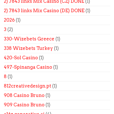
2) 7843 links Mix Casino (CZ) DONE
(1)
2) 7843 links Mix Casino (DE) DONE
(1)
2026
(1)
3
(2)
330-Wizebets Greece
(1)
338 Wizebets Turkey
(1)
420-Sol Casino
(1)
497-Spinanga Casino
(1)
8
(1)
812creativedesign.pt
(1)
908 Casino Bruno
(1)
909 Casino Bruno
(1)