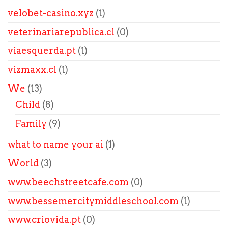
velobet-casino.xyz
(1)
veterinariarepublica.cl
(0)
viaesquerda.pt
(1)
vizmaxx.cl
(1)
We
(13)
Child
(8)
Family
(9)
what to name your ai
(1)
World
(3)
www.beechstreetcafe.com
(0)
www.bessemercitymiddleschool.com
(1)
www.criovida.pt
(0)