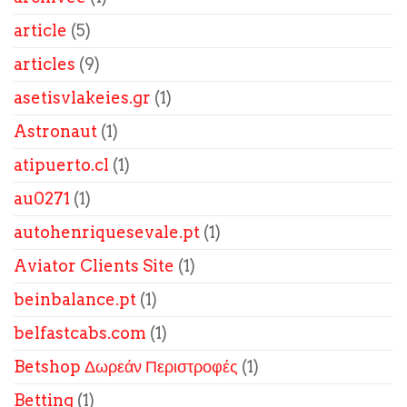
article
(5)
articles
(9)
asetisvlakeies.gr
(1)
Astronaut
(1)
atipuerto.cl
(1)
au0271
(1)
autohenriquesevale.pt
(1)
Aviator Clients Site
(1)
beinbalance.pt
(1)
belfastcabs.com
(1)
Betshop Δωρεάν Περιστροφές
(1)
Betting
(1)