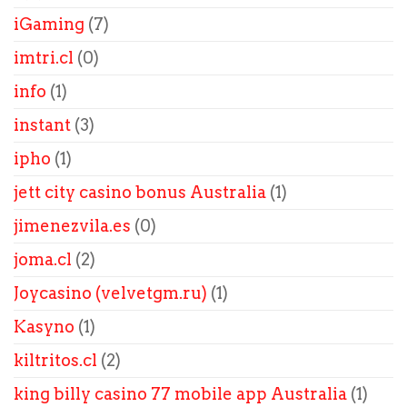
iGaming
(7)
imtri.cl
(0)
info
(1)
instant
(3)
ipho
(1)
jett city casino bonus Australia
(1)
jimenezvila.es
(0)
joma.cl
(2)
Joycasino (velvetgm.ru)
(1)
Kasyno
(1)
kiltritos.cl
(2)
king billy casino 77 mobile app Australia
(1)