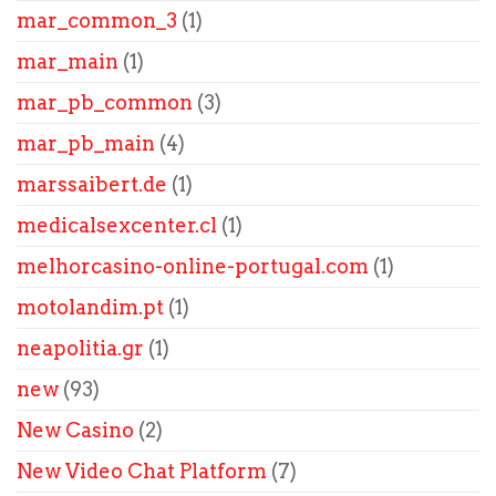
mar_common_3
(1)
mar_main
(1)
mar_pb_common
(3)
mar_pb_main
(4)
marssaibert.de
(1)
medicalsexcenter.cl
(1)
melhorcasino-online-portugal.com
(1)
motolandim.pt
(1)
neapolitia.gr
(1)
new
(93)
New Casino
(2)
New Video Chat Platform
(7)