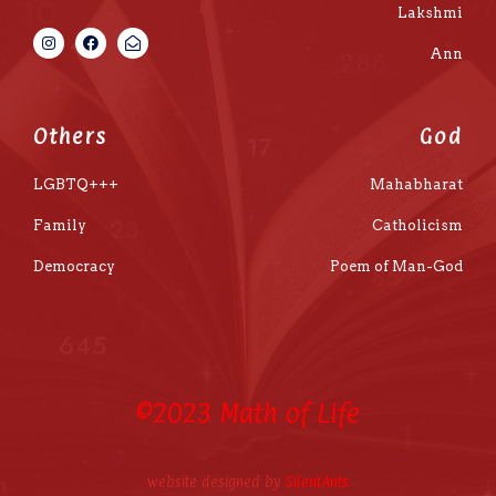
Lakshmi
Ann
Others
God
LGBTQ+++
Mahabharat
Family
Catholicism
Democracy
Poem of Man-God
©2023
Math of Life
website designed by
SilentAnts