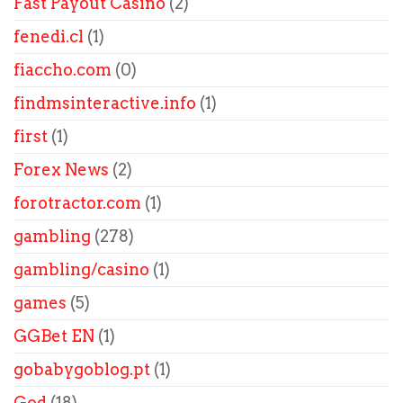
Fast Payout Casino
(2)
fenedi.cl
(1)
fiaccho.com
(0)
findmsinteractive.info
(1)
first
(1)
Forex News
(2)
forotractor.com
(1)
gambling
(278)
gambling/casino
(1)
games
(5)
GGBet EN
(1)
gobabygoblog.pt
(1)
God
(18)