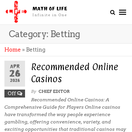
MATH OF LIFE
Infinite in One
Category:
Betting
Home
»
Betting
Recommended Online
APR
26
Casinos
2026
By
CHIEF EDITOR
Off
Recommended Online Casinos: A
Comprehensive Guide for Players Online casinos
have transformed the way people experience
gambling, offering convenience, variety, and
exciting opportunities that traditional casinos may