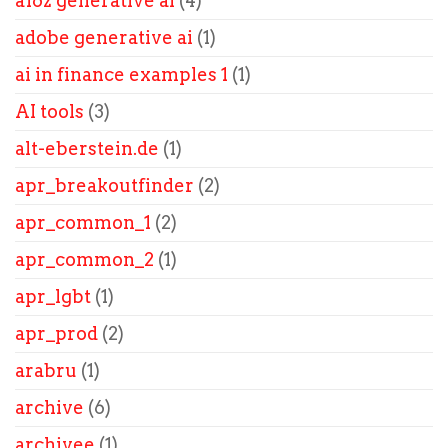
a16z generative ai
(4)
adobe generative ai
(1)
ai in finance examples 1
(1)
AI tools
(3)
alt-eberstein.de
(1)
apr_breakoutfinder
(2)
apr_common_1
(2)
apr_common_2
(1)
apr_lgbt
(1)
apr_prod
(2)
arabru
(1)
archive
(6)
archivee
(1)