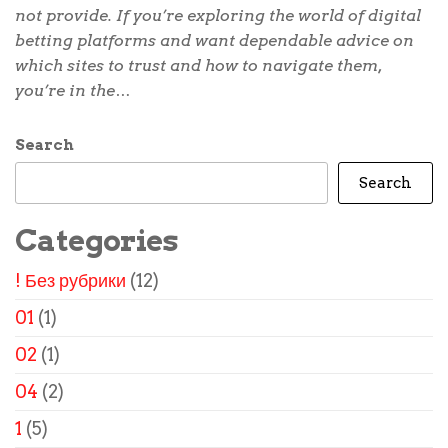
not provide. If you’re exploring the world of digital
betting platforms and want dependable advice on
which sites to trust and how to navigate them,
you’re in the…
Search
Search
Categories
! Без рубрики
(12)
01
(1)
02
(1)
04
(2)
1
(5)