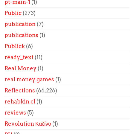
pt-main-1
(1)
Public
(273)
publication
(7)
publications
(1)
Publick
(6)
ready_text
(11)
Real Money
(1)
real money games
(1)
Reflections
(66,226)
rehabkin.cl
(1)
reviews
(5)
Revolution Καζίνο
(1)