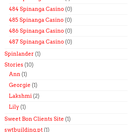
484 Spinanga Casino
(0)
485 Spinanga Casino
(0)
486 Spinanga Casino
(0)
487 Spinanga Casino
(0)
Spinlander
(1)
Stories
(10)
Ann
(1)
Georgie
(1)
Lakshmi
(2)
Lily
(1)
Sweet Bon Clients Site
(1)
swtbuilding.pt
(1)