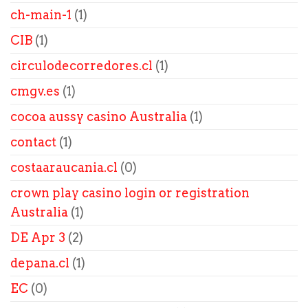
ch-main-1
(1)
CIB
(1)
circulodecorredores.cl
(1)
cmgv.es
(1)
cocoa aussy casino Australia
(1)
contact
(1)
costaaraucania.cl
(0)
crown play casino login or registration
Australia
(1)
DE Apr 3
(2)
depana.cl
(1)
EC
(0)