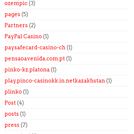
ozempic
(3)
pages
(5)
Partners
(2)
PayPal Casino
(1)
paysafecard-casino-ch
(1)
pensaoavenida.com.pt
(1)
pinko-kz.platona
(1)
play.pinco-casinokk.in.netkazakhstan
(1)
plinko
(1)
Post
(4)
posts
(1)
press
(7)