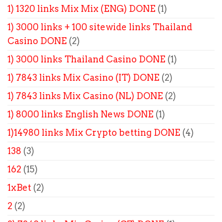
1) 1320 links Mix Mix (ENG) DONE
(1)
1) 3000 links + 100 sitewide links Thailand
Casino DONE
(2)
1) 3000 links Thailand Casino DONE
(1)
1) 7843 links Mix Casino (IT) DONE
(2)
1) 7843 links Mix Casino (NL) DONE
(2)
1) 8000 links English News DONE
(1)
1)14980 links Mix Crypto betting DONE
(4)
138
(3)
162
(15)
1xBet
(2)
2
(2)