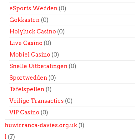
eSports Wedden
(0)
Gokkasten
(0)
Holyluck Casino
(0)
Live Casino
(0)
Mobiel Casino
(0)
Snelle Uitbetalingen
(0)
Sportwedden
(0)
Tafelspellen
(1)
Veilige Transacties
(0)
VIP Casino
(0)
huwirranca-davies.org.uk
(1)
I
(7)