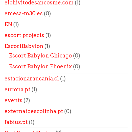
elchivitodesancosme.com
(1)
emesa-m30.es
(0)
EN
(1)
escort projects
(1)
EscortBabylon
(1)
Escort Babylon Chicago
(0)
Escort Babylon Phoenix
(0)
estacionaraucania.cl
(1)
eurona.pt
(1)
events
(2)
externatoescolinha.pt
(0)
fabius.pt
(1)