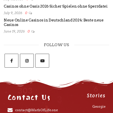
Casinos ohne Oasis 2026 Sicher Spielen ohne Sperrdatei
July 9, 2026
0
Neue Online Casinos in Deutschland 2024: Beste neue
Casinos
June 19, 2026
0
FOLLOW US
Contact Us
Stories
Georgie
contact@MathOfLife.one