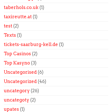
taberhols.co.uk
(1)
taxireutte.at
(1)
test
(2)
Texts
(1)
tickets-saarburg-kell.de
(1)
Top Casinos
(2)
Top Kasyno
(3)
Uncategorised
(6)
Uncategorized
(46)
uncategory
(26)
uncategoty
(2)
upates
(1)