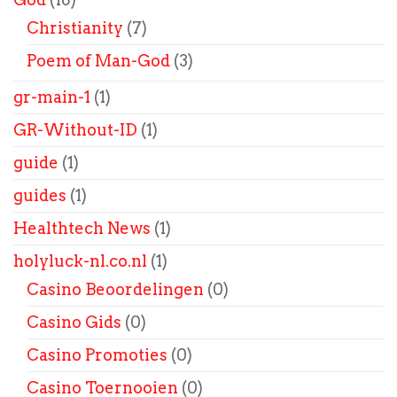
Christianity
(7)
Poem of Man-God
(3)
gr-main-1
(1)
GR-Without-ID
(1)
guide
(1)
guides
(1)
Healthtech News
(1)
holyluck-nl.co.nl
(1)
Casino Beoordelingen
(0)
Casino Gids
(0)
Casino Promoties
(0)
Casino Toernooien
(0)