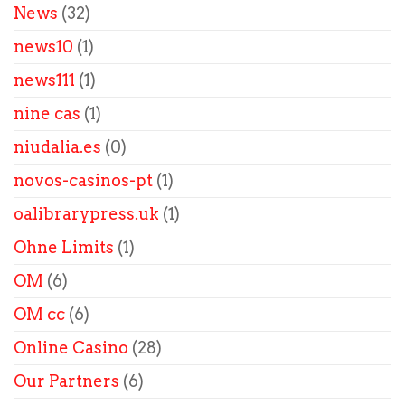
News
(32)
news10
(1)
news111
(1)
nine cas
(1)
niudalia.es
(0)
novos-casinos-pt
(1)
oalibrarypress.uk
(1)
Ohne Limits
(1)
OM
(6)
OM cc
(6)
Online Casino
(28)
Our Partners
(6)