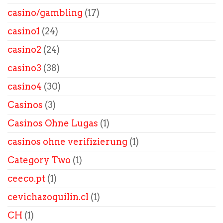
casino/gambling
(17)
casino1
(24)
casino2
(24)
casino3
(38)
casino4
(30)
Casinos
(3)
Casinos Ohne Lugas
(1)
casinos ohne verifizierung
(1)
Category Two
(1)
ceeco.pt
(1)
cevichazoquilin.cl
(1)
CH
(1)