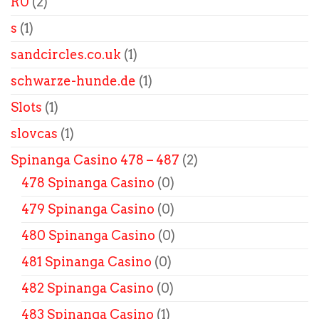
RU
(2)
s
(1)
sandcircles.co.uk
(1)
schwarze-hunde.de
(1)
Slots
(1)
slovcas
(1)
Spinanga Casino 478 – 487
(2)
478 Spinanga Casino
(0)
479 Spinanga Casino
(0)
480 Spinanga Casino
(0)
481 Spinanga Casino
(0)
482 Spinanga Casino
(0)
483 Spinanga Casino
(1)