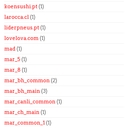
koensushi.pt
(1)
larocca.cl
(1)
liderpneus.pt
(1)
lovelova.com
(1)
mad
(1)
mar_5
(1)
mar_8
(1)
mar_bh_common
(2)
mar_bh_main
(3)
mar_canli_common
(1)
mar_ch_main
(1)
mar_common_1
(1)