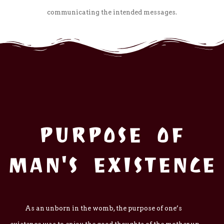
communicating the intended messages.
PURPOSE OF
MAN'S EXISTENCE
As an unborn in the womb, the purpose of one’s