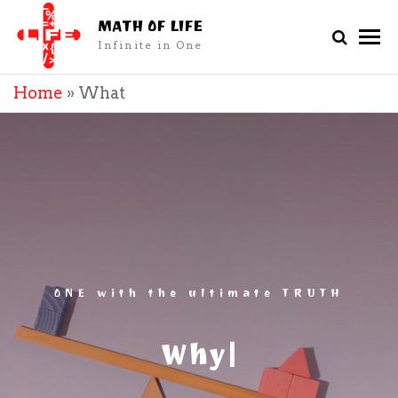
MATH OF LIFE
Infinite in One
Home
»
What
ONE with the ultimate TRUTH
|