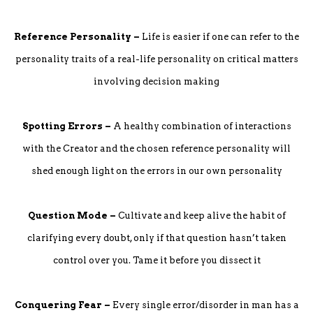
Reference Personality –
Life is easier if one can refer to the
personality traits of a real-life personality on critical matters
involving decision making
Spotting Errors –
A healthy combination of interactions
with the Creator and the chosen reference personality will
shed enough light on the errors in our own personality
Question Mode –
Cultivate and keep alive the habit of
clarifying every doubt, only if that question hasn’t taken
control over you. Tame it before you dissect it
Conquering Fear –
Every single error/disorder in man has a