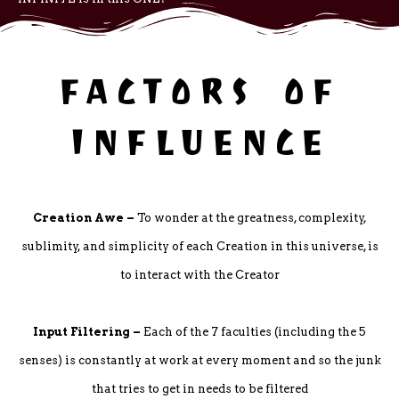
FACTORS OF
INFLUENCE
Creation Awe –
To wonder at the greatness, complexity,
sublimity, and simplicity of each Creation in this universe, is
to interact with the Creator
Input Filtering –
Each of the 7 faculties (including the 5
senses) is constantly at work at every moment and so the junk
that tries to get in needs to be filtered