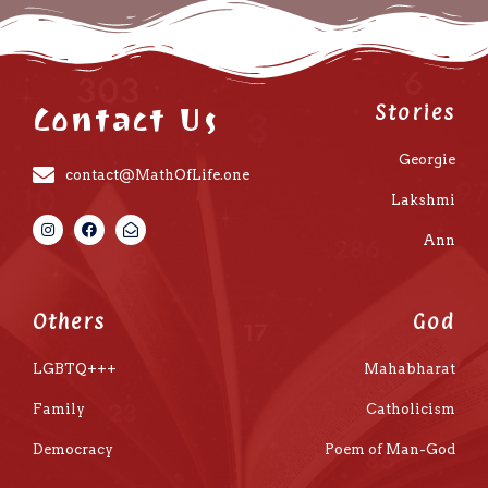
Contact Us
Stories
Georgie
contact@MathOfLife.one
Lakshmi
Ann
Others
God
LGBTQ+++
Mahabharat
Family
Catholicism
Democracy
Poem of Man-God