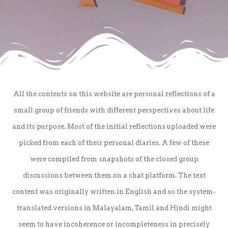
All the contents on this website are personal reflections of a
small group of friends with different perspectives about life
and its purpose. Most of the initial reflections uploaded were
picked from each of their personal diaries. A few of these
were compiled from snapshots of the closed group
discussions between them on a chat platform. The text
content was originally written in English and so the system-
translated versions in Malayalam, Tamil and Hindi might
seem to have incoherence or incompleteness in precisely