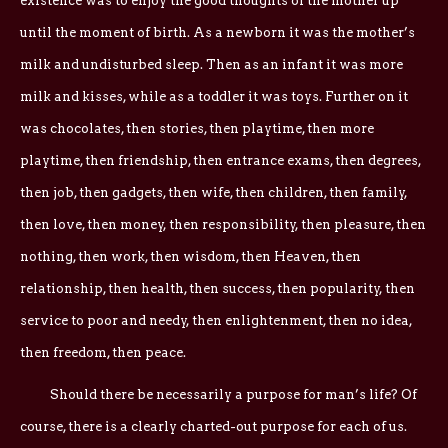
existence was to enjoy the good thoughts of the mother up
until the moment of birth. As a newborn it was the mother’s
milk and undisturbed sleep. Then as an infant it was more
milk and kisses, while as a toddler it was toys. Further on it
was chocolates, then stories, then playtime, then more
playtime, then friendship, then entrance exams, then degrees,
then job, then gadgets, then wife, then children, then family,
then love, then money, then responsibility, then pleasure, then
nothing, then work, then wisdom, then Heaven, then
relationship, then health, then success, then popularity, then
service to poor and needy, then enlightenment, then no idea,
then freedom, then peace.
Should there be necessarily a purpose for man’s life? Of
course, there is a clearly charted-out purpose for each of us.