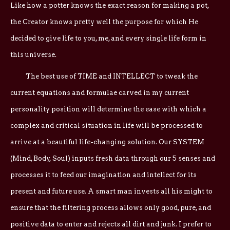
Like how a potter knows the exact reason for making a pot,
the Creator knows pretty well the purpose for which He
decided to give life to you, me, and every single life form in
this universe.
The best use of TIME and INTELLECT to tweak the
current equations and formulae carved in my current
personality position will determine the ease with which a
complex and critical situation in life will be processed to
arrive at a beautiful life-changing solution. Our SYSTEM
(Mind, Body, Soul) inputs fresh data through our 5 senses and
processes it to feed our imagination and intellect for its
present and future use. A smart man invests all his might to
ensure that the filtering process allows only good, pure, and
positive data to enter and rejects all dirt and junk. I prefer to