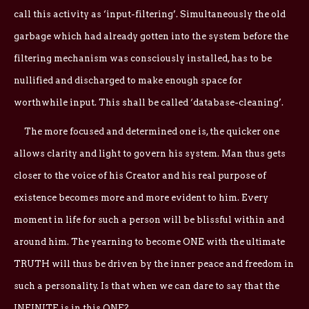
call this activity as ‘input-filtering’. Simultaneously the old
garbage which had already gotten into the system before the
filtering mechanism was consciously installed, has to be
nullified and discharged to make enough space for
worthwhile input. This shall be called ‘database-cleaning’.
The more focused and determined one is, the quicker one
allows clarity and light to govern his system. Man thus gets
closer to the voice of his Creator and his real purpose of
existence becomes more and more evident to him. Every
moment in life for such a person will be blissful within and
around him. The yearning to become ONE with the ultimate
TRUTH will thus be driven by the inner peace and freedom in
such a personality. Is that when we can dare to say that the
INFINITE is in this ONE?