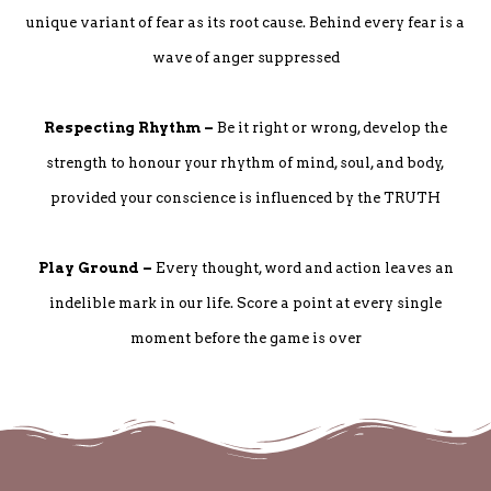
unique variant of fear as its root cause. Behind every fear is a
wave of anger suppressed
Respecting Rhythm –
Be it right or wrong, develop the
strength to honour your rhythm of mind, soul, and body,
provided your conscience is influenced by the TRUTH
Play Ground –
Every thought, word and action leaves an
indelible mark in our life. Score a point at every single
moment before the game is over