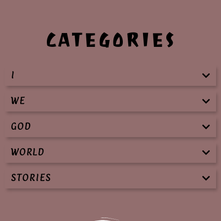
CATEGORIES
I
WE
GOD
WORLD
STORIES