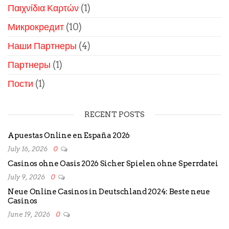
Παιχνίδια Καρτών
(1)
Микрокредит
(10)
Наши Партнеры
(4)
Партнеры
(1)
Пости
(1)
RECENT POSTS
Apuestas Online en España 2026
July 16, 2026
0
Casinos ohne Oasis 2026 Sicher Spielen ohne Sperrdatei
July 9, 2026
0
Neue Online Casinos in Deutschland 2024: Beste neue
Casinos
June 19, 2026
0