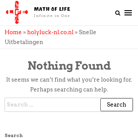
MATH OF LIFE
Infinite in One
Home
»
holyluck-nl.co.nl
»
Snelle
Uitbetalingen
Nothing Found
It seems we can’t find what you’re looking for.
Perhaps searching can help.
Search