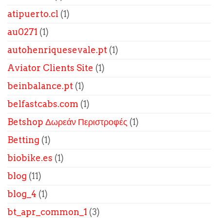
atipuerto.cl
(1)
au0271
(1)
autohenriquesevale.pt
(1)
Aviator Clients Site
(1)
beinbalance.pt
(1)
belfastcabs.com
(1)
Betshop Δωρεάν Περιστροφές
(1)
Betting
(1)
biobike.es
(1)
blog
(11)
blog_4
(1)
bt_apr_common_1
(3)