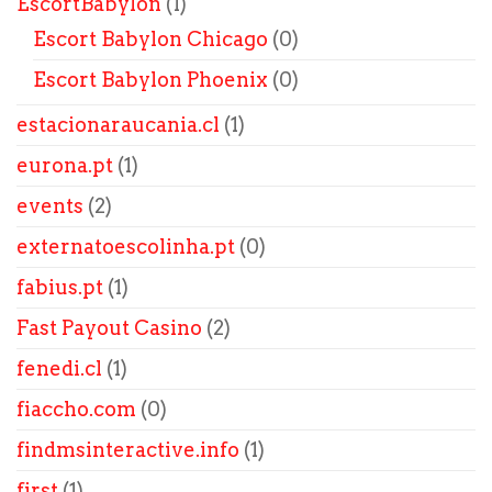
EscortBabylon
(1)
Escort Babylon Chicago
(0)
Escort Babylon Phoenix
(0)
estacionaraucania.cl
(1)
eurona.pt
(1)
events
(2)
externatoescolinha.pt
(0)
fabius.pt
(1)
Fast Payout Casino
(2)
fenedi.cl
(1)
fiaccho.com
(0)
findmsinteractive.info
(1)
first
(1)