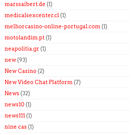
marssaibert.de
(1)
medicalsexcenter.cl
(1)
melhorcasino-online-portugal.com
(1)
motolandim.pt
(1)
neapolitia.gr
(1)
new
(93)
New Casino
(2)
New Video Chat Platform
(7)
News
(32)
news10
(1)
news111
(1)
nine cas
(1)