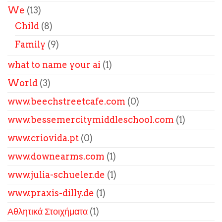
We
(13)
Child
(8)
Family
(9)
what to name your ai
(1)
World
(3)
www.beechstreetcafe.com
(0)
www.bessemercitymiddleschool.com
(1)
www.criovida.pt
(0)
www.downearms.com
(1)
www.julia-schueler.de
(1)
www.praxis-dilly.de
(1)
Αθλητικά Στοιχήματα
(1)