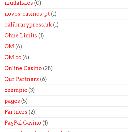
niudalia.es
(0)
novos-casinos-pt
(1)
oalibrarypress.uk
(1)
Ohne Limits
(1)
OM
(6)
OM cc
(6)
Online Casino
(28)
Our Partners
(6)
ozempic
(3)
pages
(5)
Partners
(2)
PayPal Casino
(1)