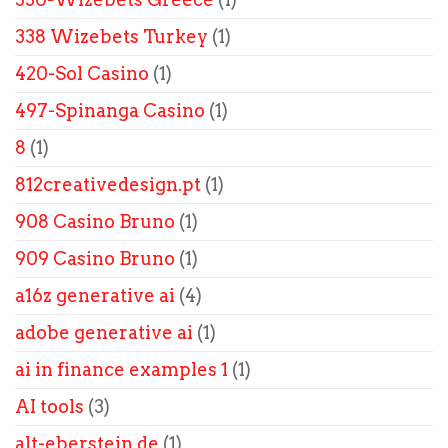
338 Wizebets Turkey
(1)
420-Sol Casino
(1)
497-Spinanga Casino
(1)
8
(1)
812creativedesign.pt
(1)
908 Casino Bruno
(1)
909 Casino Bruno
(1)
a16z generative ai
(4)
adobe generative ai
(1)
ai in finance examples 1
(1)
AI tools
(3)
alt-eberstein.de
(1)