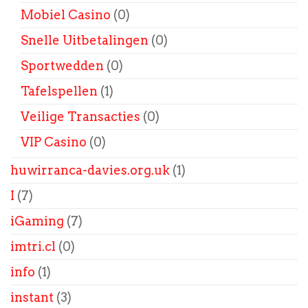
Mobiel Casino
(0)
Snelle Uitbetalingen
(0)
Sportwedden
(0)
Tafelspellen
(1)
Veilige Transacties
(0)
VIP Casino
(0)
huwirranca-davies.org.uk
(1)
I
(7)
iGaming
(7)
imtri.cl
(0)
info
(1)
instant
(3)