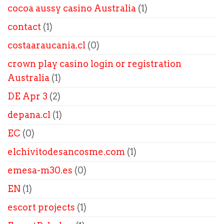
cocoa aussy casino Australia
(1)
contact
(1)
costaaraucania.cl
(0)
crown play casino login or registration
Australia
(1)
DE Apr 3
(2)
depana.cl
(1)
EC
(0)
elchivitodesancosme.com
(1)
emesa-m30.es
(0)
EN
(1)
escort projects
(1)