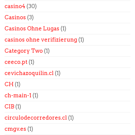
casino4
(30)
Casinos
(3)
Casinos Ohne Lugas
(1)
casinos ohne verifizierung
(1)
Category Two
(1)
ceeco.pt
(1)
cevichazoquilin.cl
(1)
CH
(1)
ch-main-1
(1)
CIB
(1)
circulodecorredores.cl
(1)
cmgv.es
(1)