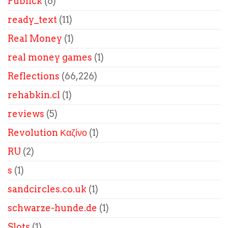
Publick
(6)
ready_text
(11)
Real Money
(1)
real money games
(1)
Reflections
(66,226)
rehabkin.cl
(1)
reviews
(5)
Revolution Καζίνο
(1)
RU
(2)
s
(1)
sandcircles.co.uk
(1)
schwarze-hunde.de
(1)
Slots
(1)