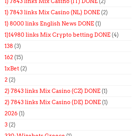
1) 7843 links Mix Casino (IT) DONE
(2)
1) 7843 links Mix Casino (NL) DONE
(2)
1) 8000 links English News DONE
(1)
1)14980 links Mix Crypto betting DONE
(4)
138
(3)
162
(15)
1xBet
(2)
2
(2)
2) 7843 links Mix Casino (CZ) DONE
(1)
2) 7843 links Mix Casino (DE) DONE
(1)
2026
(1)
3
(2)
330-Wizebets Greece
(1)