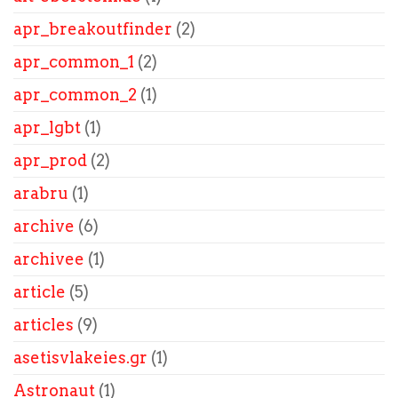
apr_breakoutfinder
(2)
apr_common_1
(2)
apr_common_2
(1)
apr_lgbt
(1)
apr_prod
(2)
arabru
(1)
archive
(6)
archivee
(1)
article
(5)
articles
(9)
asetisvlakeies.gr
(1)
Astronaut
(1)