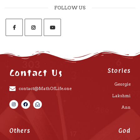
FOLLOW US
Contact Us
Stories
Georgie
contact@MathOfLife.one
Lakshmi
Ann
Others
God