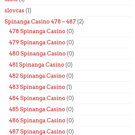
slovcas
(1)
Spinanga Casino 478 – 487
(2)
478 Spinanga Casino
(0)
479 Spinanga Casino
(0)
480 Spinanga Casino
(0)
481 Spinanga Casino
(0)
482 Spinanga Casino
(0)
483 Spinanga Casino
(1)
484 Spinanga Casino
(0)
485 Spinanga Casino
(0)
486 Spinanga Casino
(0)
487 Spinanga Casino
(0)