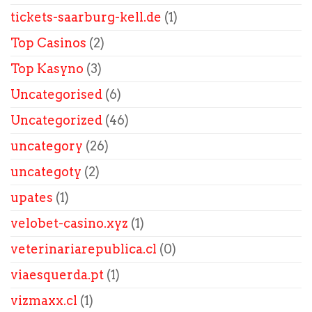
tickets-saarburg-kell.de
(1)
Top Casinos
(2)
Top Kasyno
(3)
Uncategorised
(6)
Uncategorized
(46)
uncategory
(26)
uncategoty
(2)
upates
(1)
velobet-casino.xyz
(1)
veterinariarepublica.cl
(0)
viaesquerda.pt
(1)
vizmaxx.cl
(1)