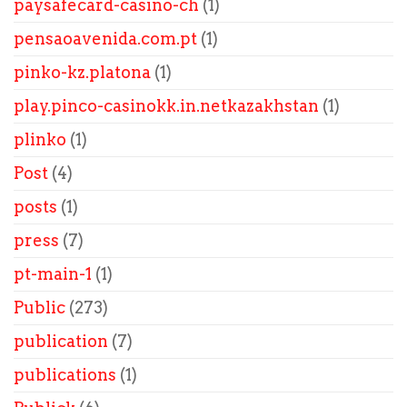
paysafecard-casino-ch
(1)
pensaoavenida.com.pt
(1)
pinko-kz.platona
(1)
play.pinco-casinokk.in.netkazakhstan
(1)
plinko
(1)
Post
(4)
posts
(1)
press
(7)
pt-main-1
(1)
Public
(273)
publication
(7)
publications
(1)