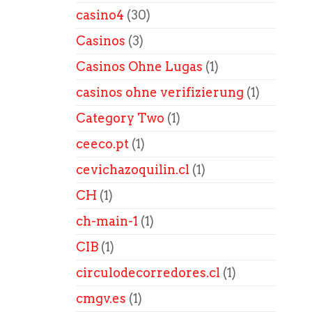
casino4
(30)
Casinos
(3)
Casinos Ohne Lugas
(1)
casinos ohne verifizierung
(1)
Category Two
(1)
ceeco.pt
(1)
cevichazoquilin.cl
(1)
CH
(1)
ch-main-1
(1)
CIB
(1)
circulodecorredores.cl
(1)
cmgv.es
(1)