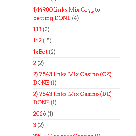
1)14980 links Mix Crypto
betting DONE
(4)
138
(3)
162
(15)
1xBet
(2)
2
(2)
2) 7843 links Mix Casino (CZ)
DONE
(1)
2) 7843 links Mix Casino (DE)
DONE
(1)
2026
(1)
3
(2)