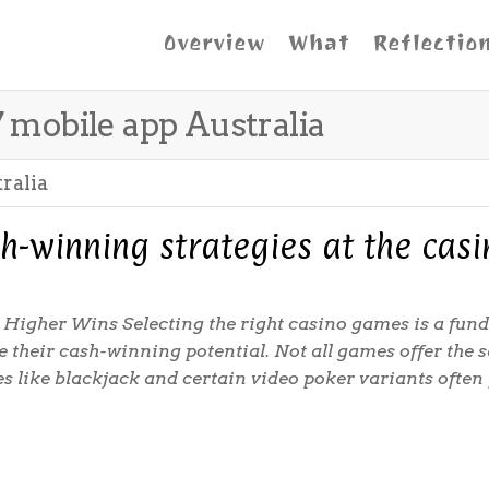
Overview
What
Reflectio
77 mobile app Australia
ralia
-winning strategies at the casi
Higher Wins Selecting the right casino games is a fun
 their cash-winning potential. Not all games offer the
s like blackjack and certain video poker variants often