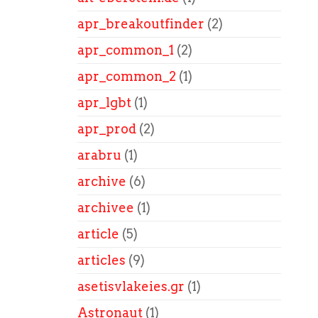
apr_breakoutfinder
(2)
apr_common_1
(2)
apr_common_2
(1)
apr_lgbt
(1)
apr_prod
(2)
arabru
(1)
archive
(6)
archivee
(1)
article
(5)
articles
(9)
asetisvlakeies.gr
(1)
Astronaut
(1)