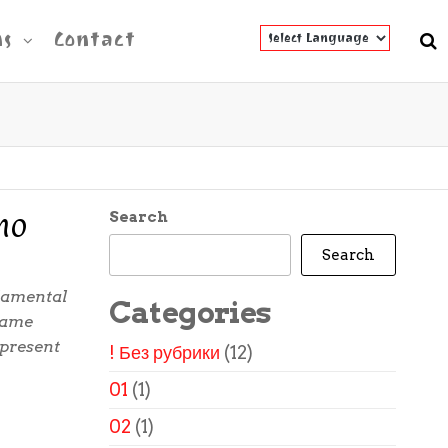
ns
Contact
no
Search
Search
damental
Categories
 same
 present
! Без рубрики
(12)
01
(1)
02
(1)