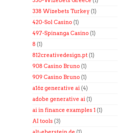
330-Wizebets Greece
(1)
338 Wizebets Turkey
(1)
420-Sol Casino
(1)
497-Spinanga Casino
(1)
8
(1)
812creativedesign.pt
(1)
908 Casino Bruno
(1)
909 Casino Bruno
(1)
a16z generative ai
(4)
adobe generative ai
(1)
ai in finance examples 1
(1)
AI tools
(3)
alt-eberstein.de
(1)