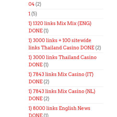
04
(2)
1
(5)
1) 1320 links Mix Mix (ENG)
DONE
(1)
1) 3000 links + 100 sitewide
links Thailand Casino DONE
(2)
1) 3000 links Thailand Casino
DONE
(1)
1) 7843 links Mix Casino (IT)
DONE
(2)
1) 7843 links Mix Casino (NL)
DONE
(2)
1) 8000 links English News
DONE
(1)