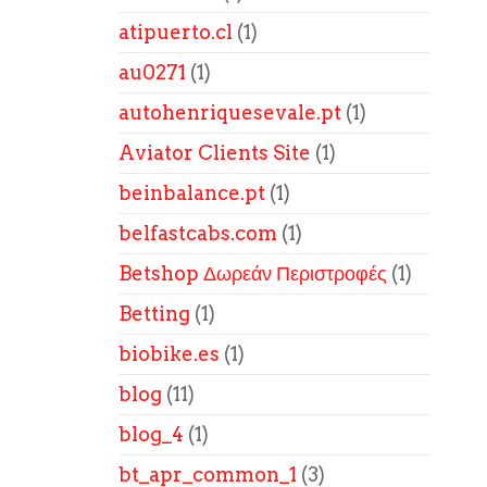
atipuerto.cl
(1)
au0271
(1)
autohenriquesevale.pt
(1)
Aviator Clients Site
(1)
beinbalance.pt
(1)
belfastcabs.com
(1)
Betshop Δωρεάν Περιστροφές
(1)
Betting
(1)
biobike.es
(1)
blog
(11)
blog_4
(1)
bt_apr_common_1
(3)