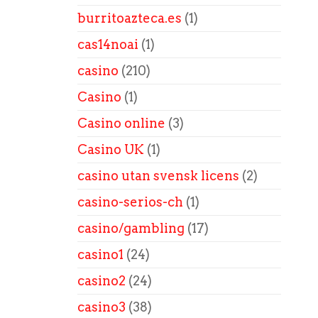
burritoazteca.es
(1)
cas14noai
(1)
casino
(210)
Casino
(1)
Casino online
(3)
Casino UK
(1)
casino utan svensk licens
(2)
casino-serios-ch
(1)
casino/gambling
(17)
casino1
(24)
casino2
(24)
casino3
(38)