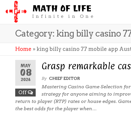
MATH OF LIFE
Infinite in One
Category:
king billy casino 
Home
»
king billy casino 77 mobile app Aust
Grasp remarkable cash
MAY
08
By
CHIEF EDITOR
2026
Mastering Casino Game Selection for 
Off
strategy for anyone aiming to improve
return to player (RTP) rates or house edges. Game
the best odds for the player when…