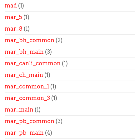
mad
(1)
mar_5
(1)
mar_8
(1)
mar_bh_common
(2)
mar_bh_main
(3)
mar_canli_common
(1)
mar_ch_main
(1)
mar_common_1
(1)
mar_common_3
(1)
mar_main
(1)
mar_pb_common
(3)
mar_pb_main
(4)