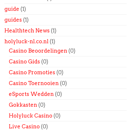
guide
(1)
guides
(1)
Healthtech News
(1)
holyluck-nl.co.nl
(1)
Casino Beoordelingen
(0)
Casino Gids
(0)
Casino Promoties
(0)
Casino Toernooien
(0)
eSports Wedden
(0)
Gokkasten
(0)
Holyluck Casino
(0)
Live Casino
(0)