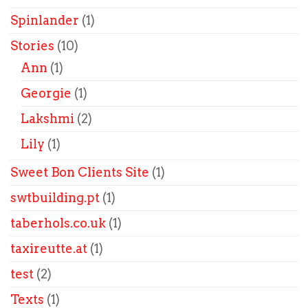
Spinlander
(1)
Stories
(10)
Ann
(1)
Georgie
(1)
Lakshmi
(2)
Lily
(1)
Sweet Bon Clients Site
(1)
swtbuilding.pt
(1)
taberhols.co.uk
(1)
taxireutte.at
(1)
test
(2)
Texts
(1)