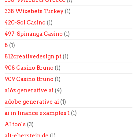
338 Wizebets Turkey
(1)
420-Sol Casino
(1)
497-Spinanga Casino
(1)
8
(1)
812creativedesign.pt
(1)
908 Casino Bruno
(1)
909 Casino Bruno
(1)
a16z generative ai
(4)
adobe generative ai
(1)
ai in finance examples 1
(1)
AI tools
(3)
alt-eberstein.de
(1)