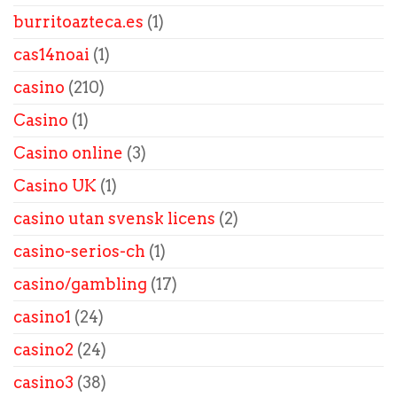
burritoazteca.es
(1)
cas14noai
(1)
casino
(210)
Casino
(1)
Casino online
(3)
Casino UK
(1)
casino utan svensk licens
(2)
casino-serios-ch
(1)
casino/gambling
(17)
casino1
(24)
casino2
(24)
casino3
(38)