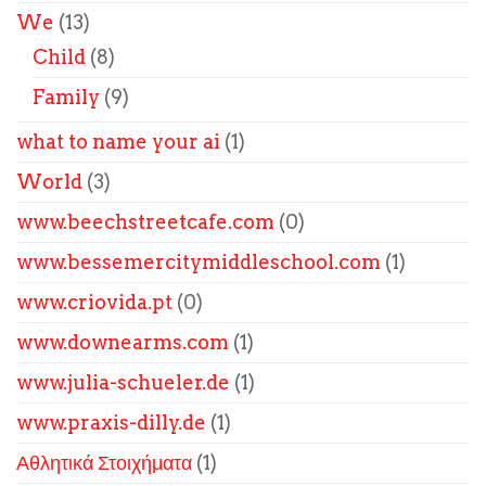
We
(13)
Child
(8)
Family
(9)
what to name your ai
(1)
World
(3)
www.beechstreetcafe.com
(0)
www.bessemercitymiddleschool.com
(1)
www.criovida.pt
(0)
www.downearms.com
(1)
www.julia-schueler.de
(1)
www.praxis-dilly.de
(1)
Αθλητικά Στοιχήματα
(1)