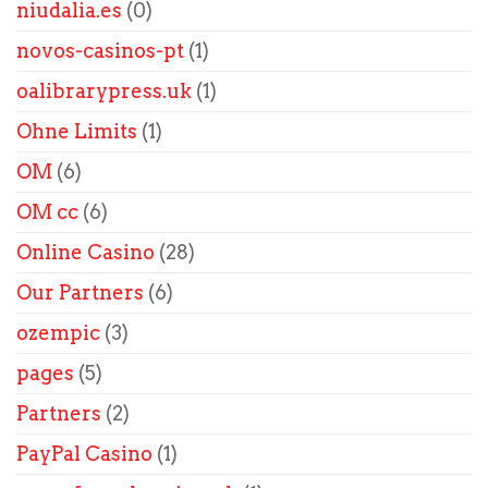
niudalia.es
(0)
novos-casinos-pt
(1)
oalibrarypress.uk
(1)
Ohne Limits
(1)
OM
(6)
OM cc
(6)
Online Casino
(28)
Our Partners
(6)
ozempic
(3)
pages
(5)
Partners
(2)
PayPal Casino
(1)