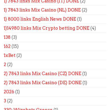
1) 7843 links Mix Casino (IT) DONE
(2)
1) 7843 links Mix Casino (NL) DONE
(2)
1) 8000 links English News DONE
(1)
1)14980 links Mix Crypto betting DONE
(4)
138
(3)
162
(15)
1xBet
(2)
2
(2)
2) 7843 links Mix Casino (CZ) DONE
(1)
2) 7843 links Mix Casino (DE) DONE
(1)
2026
(1)
3
(2)
330-Wizebets Greece
(1)