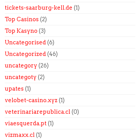
tickets-saarburg-kell.de
(1)
Top Casinos
(2)
Top Kasyno
(3)
Uncategorised
(6)
Uncategorized
(46)
uncategory
(26)
uncategoty
(2)
upates
(1)
velobet-casino.xyz
(1)
veterinariarepublica.cl
(0)
viaesquerda.pt
(1)
vizmaxx.cl
(1)