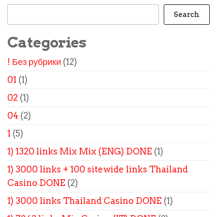
Search
Categories
! Без рубрики
(12)
01
(1)
02
(1)
04
(2)
1
(5)
1) 1320 links Mix Mix (ENG) DONE
(1)
1) 3000 links + 100 sitewide links Thailand
Casino DONE
(2)
1) 3000 links Thailand Casino DONE
(1)