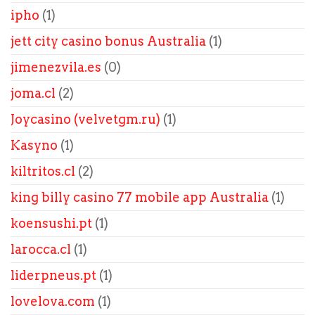
ipho
(1)
jett city casino bonus Australia
(1)
jimenezvila.es
(0)
joma.cl
(2)
Joycasino (velvetgm.ru)
(1)
Kasyno
(1)
kiltritos.cl
(2)
king billy casino 77 mobile app Australia
(1)
koensushi.pt
(1)
larocca.cl
(1)
liderpneus.pt
(1)
lovelova.com
(1)