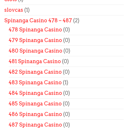
slovcas
(1)
Spinanga Casino 478 – 487
(2)
478 Spinanga Casino
(0)
479 Spinanga Casino
(0)
480 Spinanga Casino
(0)
481 Spinanga Casino
(0)
482 Spinanga Casino
(0)
483 Spinanga Casino
(1)
484 Spinanga Casino
(0)
485 Spinanga Casino
(0)
486 Spinanga Casino
(0)
487 Spinanga Casino
(0)