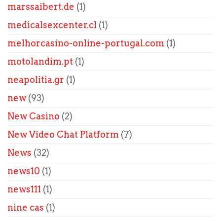
marssaibert.de
(1)
medicalsexcenter.cl
(1)
melhorcasino-online-portugal.com
(1)
motolandim.pt
(1)
neapolitia.gr
(1)
new
(93)
New Casino
(2)
New Video Chat Platform
(7)
News
(32)
news10
(1)
news111
(1)
nine cas
(1)