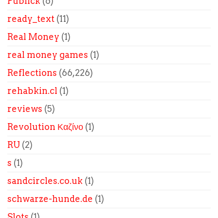
Publick
(6)
ready_text
(11)
Real Money
(1)
real money games
(1)
Reflections
(66,226)
rehabkin.cl
(1)
reviews
(5)
Revolution Καζίνο
(1)
RU
(2)
s
(1)
sandcircles.co.uk
(1)
schwarze-hunde.de
(1)
Slots
(1)