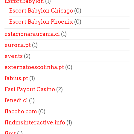
EscortBabylon
(1)
Escort Babylon Chicago
(0)
Escort Babylon Phoenix
(0)
estacionaraucania.cl
(1)
eurona.pt
(1)
events
(2)
externatoescolinha.pt
(0)
fabius.pt
(1)
Fast Payout Casino
(2)
fenedi.cl
(1)
fiaccho.com
(0)
findmsinteractive.info
(1)
first
(1)