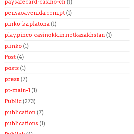
paysafecard-casino-ch
(1)
pensaoavenida.com.pt
(1)
pinko-kz.platona
(1)
play.pinco-casinokk.in.netkazakhstan
(1)
plinko
(1)
Post
(4)
posts
(1)
press
(7)
pt-main-1
(1)
Public
(273)
publication
(7)
publications
(1)