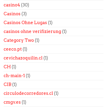
casino4
(30)
Casinos
(3)
Casinos Ohne Lugas
(1)
casinos ohne verifizierung
(1)
Category Two
(1)
ceeco.pt
(1)
cevichazoquilin.cl
(1)
CH
(1)
ch-main-1
(1)
CIB
(1)
circulodecorredores.cl
(1)
cmgv.es
(1)