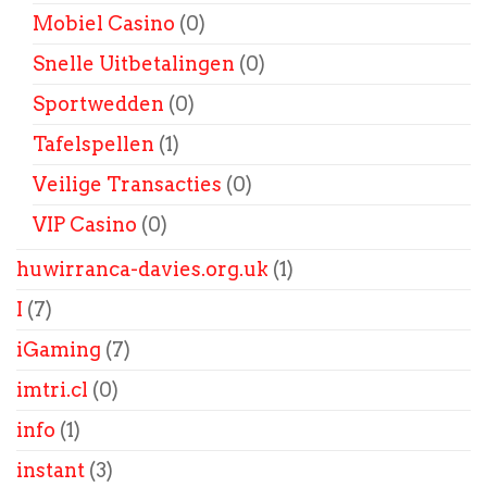
Mobiel Casino
(0)
Snelle Uitbetalingen
(0)
Sportwedden
(0)
Tafelspellen
(1)
Veilige Transacties
(0)
VIP Casino
(0)
huwirranca-davies.org.uk
(1)
I
(7)
iGaming
(7)
imtri.cl
(0)
info
(1)
instant
(3)