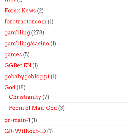
Forex News
(2)
forotractor.com
(1)
gambling
(278)
gambling/casino
(1)
games
(5)
GGBet EN
(1)
gobabygoblog.pt
(1)
God
(18)
Christianity
(7)
Poem of Man-God
(3)
gr-main-1
(1)
GR-Without-ID
(1)