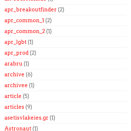
apr_breakoutfinder
(2)
apr_common_1
(2)
apr_common_2
(1)
apr_lgbt
(1)
apr_prod
(2)
arabru
(1)
archive
(6)
archivee
(1)
article
(5)
articles
(9)
asetisvlakeies.gr
(1)
Astronaut
(1)