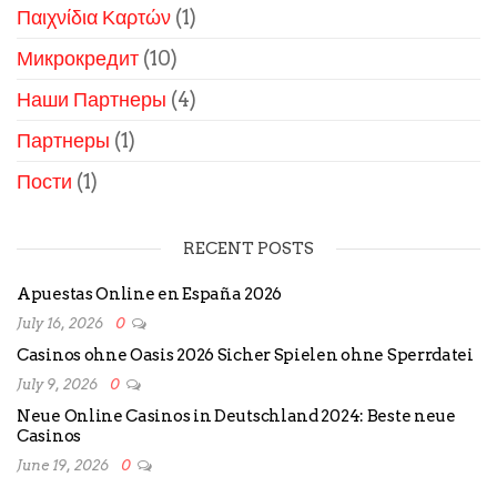
Παιχνίδια Καρτών
(1)
Микрокредит
(10)
Наши Партнеры
(4)
Партнеры
(1)
Пости
(1)
RECENT POSTS
Apuestas Online en España 2026
July 16, 2026
0
Casinos ohne Oasis 2026 Sicher Spielen ohne Sperrdatei
July 9, 2026
0
Neue Online Casinos in Deutschland 2024: Beste neue
Casinos
June 19, 2026
0