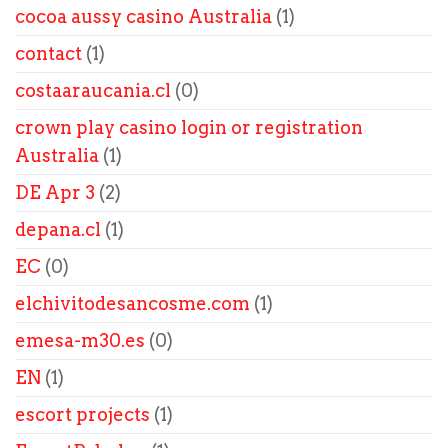
cocoa aussy casino Australia
(1)
contact
(1)
costaaraucania.cl
(0)
crown play casino login or registration
Australia
(1)
DE Apr 3
(2)
depana.cl
(1)
EC
(0)
elchivitodesancosme.com
(1)
emesa-m30.es
(0)
EN
(1)
escort projects
(1)