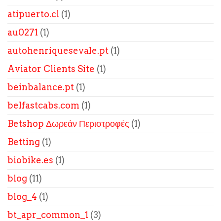
atipuerto.cl
(1)
au0271
(1)
autohenriquesevale.pt
(1)
Aviator Clients Site
(1)
beinbalance.pt
(1)
belfastcabs.com
(1)
Betshop Δωρεάν Περιστροφές
(1)
Betting
(1)
biobike.es
(1)
blog
(11)
blog_4
(1)
bt_apr_common_1
(3)