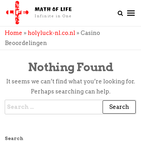
MATH OF LIFE
Infinite in One
Home
»
holyluck-nl.co.nl
»
Casino
Beoordelingen
Nothing Found
It seems we can’t find what you’re looking for.
Perhaps searching can help.
Search