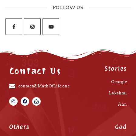
FOLLOW US
Contact Us
Stories
Georgie
contact@MathOfLife.one
Lakshmi
Ann
Others
God