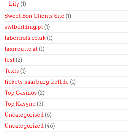
Lily
(1)
Sweet Bon Clients Site
(1)
swtbuilding.pt
(1)
taberhols.co.uk
(1)
taxireutte.at
(1)
test
(2)
Texts
(1)
tickets-saarburg-kell.de
(1)
Top Casinos
(2)
Top Kasyno
(3)
Uncategorised
(6)
Uncategorized
(46)