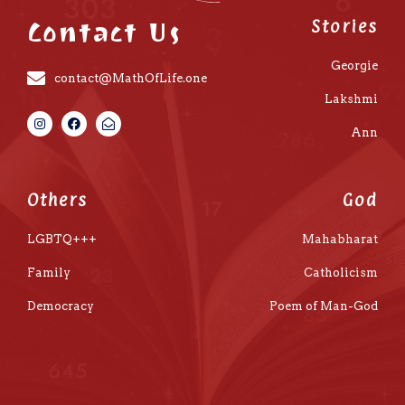
Contact Us
Stories
Georgie
contact@MathOfLife.one
Lakshmi
Ann
Others
God
LGBTQ+++
Mahabharat
Family
Catholicism
Democracy
Poem of Man-God