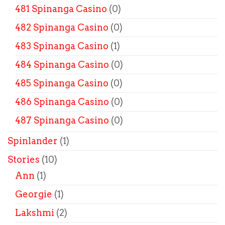
481 Spinanga Casino
(0)
482 Spinanga Casino
(0)
483 Spinanga Casino
(1)
484 Spinanga Casino
(0)
485 Spinanga Casino
(0)
486 Spinanga Casino
(0)
487 Spinanga Casino
(0)
Spinlander
(1)
Stories
(10)
Ann
(1)
Georgie
(1)
Lakshmi
(2)