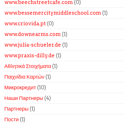
www.beechstreetcafe.com
(0)
www.bessemercitymiddleschool.com
(1)
www.criovida.pt
(0)
www.downearms.com
(1)
www.julia-schueler.de
(1)
www.praxis-dilly.de
(1)
Αθλητικά Στοιχήματα
(1)
Παιχνίδια Καρτών
(1)
Микрокредит
(10)
Наши Партнеры
(4)
Партнеры
(1)
Пости
(1)