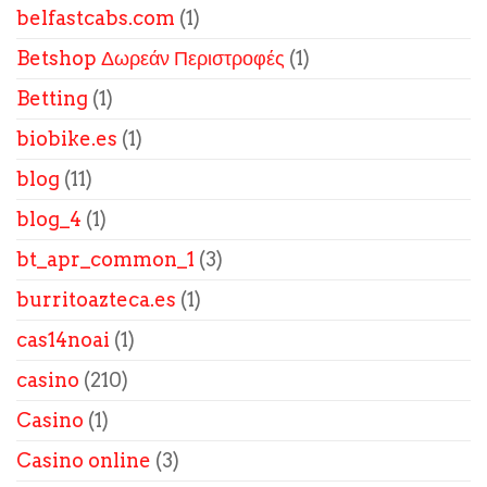
belfastcabs.com
(1)
Betshop Δωρεάν Περιστροφές
(1)
Betting
(1)
biobike.es
(1)
blog
(11)
blog_4
(1)
bt_apr_common_1
(3)
burritoazteca.es
(1)
cas14noai
(1)
casino
(210)
Casino
(1)
Casino online
(3)