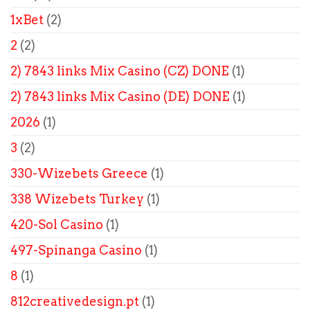
1xBet
(2)
2
(2)
2) 7843 links Mix Casino (CZ) DONE
(1)
2) 7843 links Mix Casino (DE) DONE
(1)
2026
(1)
3
(2)
330-Wizebets Greece
(1)
338 Wizebets Turkey
(1)
420-Sol Casino
(1)
497-Spinanga Casino
(1)
8
(1)
812creativedesign.pt
(1)