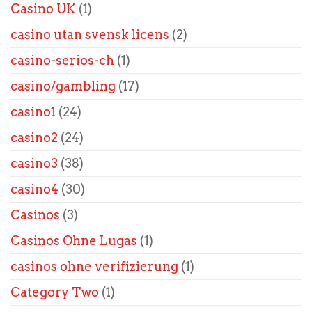
Casino UK
(1)
casino utan svensk licens
(2)
casino-serios-ch
(1)
casino/gambling
(17)
casino1
(24)
casino2
(24)
casino3
(38)
casino4
(30)
Casinos
(3)
Casinos Ohne Lugas
(1)
casinos ohne verifizierung
(1)
Category Two
(1)