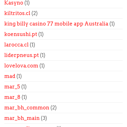
Kasyno
(1)
kiltritos.cl
(2)
king billy casino 77 mobile app Australia
(1)
koensushi.pt
(1)
larocca.cl
(1)
liderpneus.pt
(1)
lovelova.com
(1)
mad
(1)
mar_5
(1)
mar_8
(1)
mar_bh_common
(2)
mar_bh_main
(3)