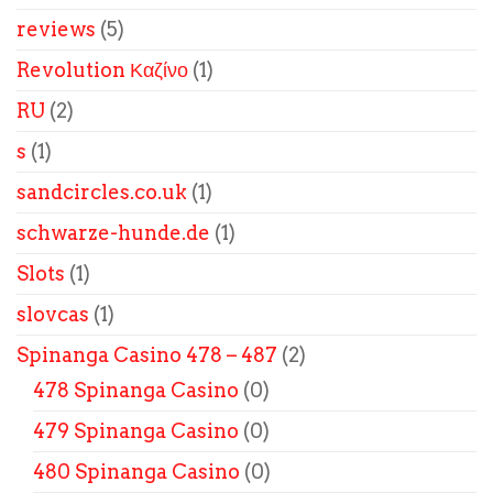
reviews
(5)
Revolution Καζίνο
(1)
RU
(2)
s
(1)
sandcircles.co.uk
(1)
schwarze-hunde.de
(1)
Slots
(1)
slovcas
(1)
Spinanga Casino 478 – 487
(2)
478 Spinanga Casino
(0)
479 Spinanga Casino
(0)
480 Spinanga Casino
(0)