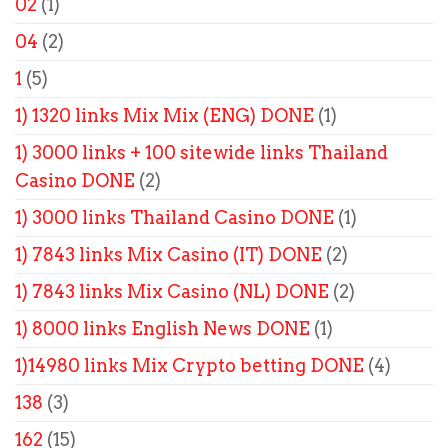
02
(1)
04
(2)
1
(5)
1) 1320 links Mix Mix (ENG) DONE
(1)
1) 3000 links + 100 sitewide links Thailand
Casino DONE
(2)
1) 3000 links Thailand Casino DONE
(1)
1) 7843 links Mix Casino (IT) DONE
(2)
1) 7843 links Mix Casino (NL) DONE
(2)
1) 8000 links English News DONE
(1)
1)14980 links Mix Crypto betting DONE
(4)
138
(3)
162
(15)