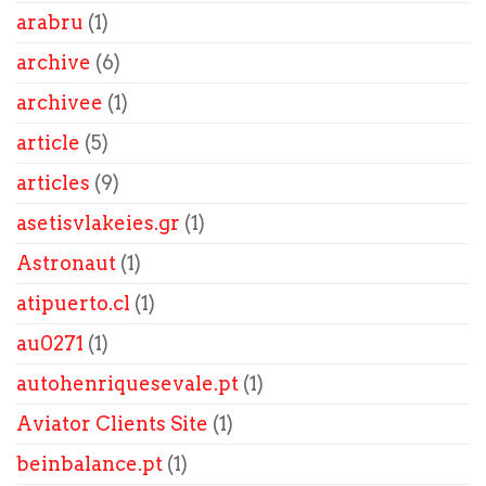
arabru
(1)
archive
(6)
archivee
(1)
article
(5)
articles
(9)
asetisvlakeies.gr
(1)
Astronaut
(1)
atipuerto.cl
(1)
au0271
(1)
autohenriquesevale.pt
(1)
Aviator Clients Site
(1)
beinbalance.pt
(1)