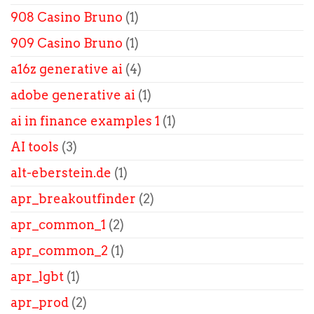
908 Casino Bruno
(1)
909 Casino Bruno
(1)
a16z generative ai
(4)
adobe generative ai
(1)
ai in finance examples 1
(1)
AI tools
(3)
alt-eberstein.de
(1)
apr_breakoutfinder
(2)
apr_common_1
(2)
apr_common_2
(1)
apr_lgbt
(1)
apr_prod
(2)