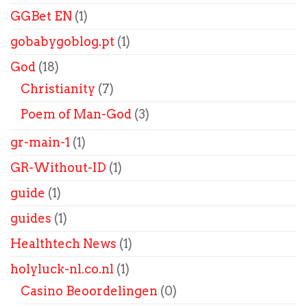
GGBet EN
(1)
gobabygoblog.pt
(1)
God
(18)
Christianity
(7)
Poem of Man-God
(3)
gr-main-1
(1)
GR-Without-ID
(1)
guide
(1)
guides
(1)
Healthtech News
(1)
holyluck-nl.co.nl
(1)
Casino Beoordelingen
(0)