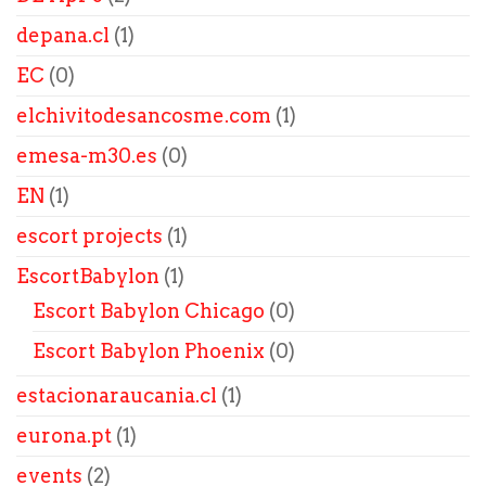
depana.cl
(1)
EC
(0)
elchivitodesancosme.com
(1)
emesa-m30.es
(0)
EN
(1)
escort projects
(1)
EscortBabylon
(1)
Escort Babylon Chicago
(0)
Escort Babylon Phoenix
(0)
estacionaraucania.cl
(1)
eurona.pt
(1)
events
(2)