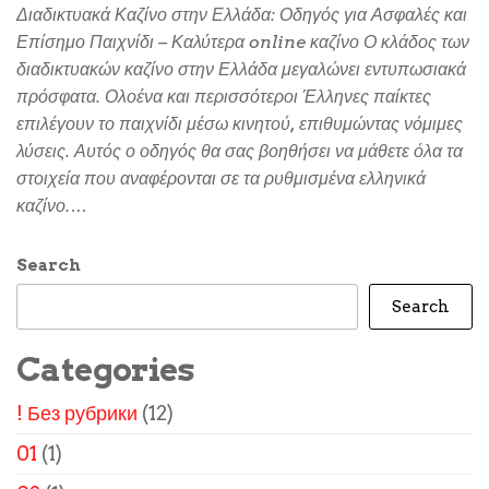
Διαδικτυακά Καζίνο στην Ελλάδα: Οδηγός για Ασφαλές και
Επίσημο Παιχνίδι – Καλύτερα online καζίνο Ο κλάδος των
διαδικτυακών καζίνο στην Ελλάδα μεγαλώνει εντυπωσιακά
πρόσφατα. Ολοένα και περισσότεροι Έλληνες παίκτες
επιλέγουν το παιχνίδι μέσω κινητού, επιθυμώντας νόμιμες
λύσεις. Αυτός ο οδηγός θα σας βοηθήσει να μάθετε όλα τα
στοιχεία που αναφέρονται σε τα ρυθμισμένα ελληνικά
καζίνο.…
Search
Search
Categories
! Без рубрики
(12)
01
(1)