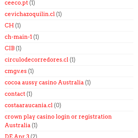
ceeco.pt
(1)
cevichazoquilin.cl
(1)
CH
(1)
ch-main-1
(1)
CIB
(1)
circulodecorredores.cl
(1)
cmgv.es
(1)
cocoa aussy casino Australia
(1)
contact
(1)
costaaraucania.cl
(0)
crown play casino login or registration
Australia
(1)
DE Apr 3
(2)