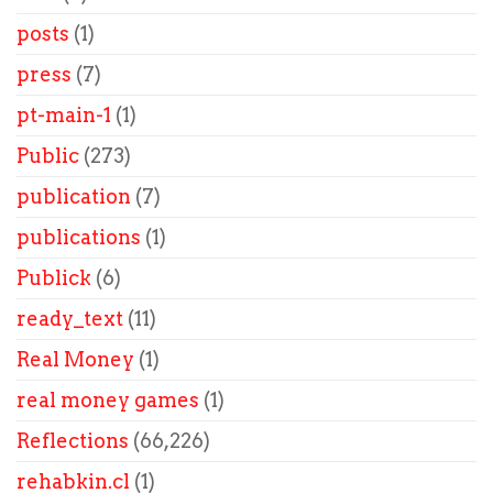
posts
(1)
press
(7)
pt-main-1
(1)
Public
(273)
publication
(7)
publications
(1)
Publick
(6)
ready_text
(11)
Real Money
(1)
real money games
(1)
Reflections
(66,226)
rehabkin.cl
(1)