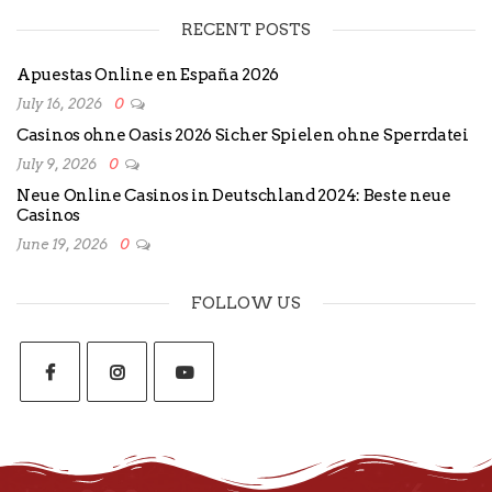
RECENT POSTS
Apuestas Online en España 2026
July 16, 2026
0
Casinos ohne Oasis 2026 Sicher Spielen ohne Sperrdatei
July 9, 2026
0
Neue Online Casinos in Deutschland 2024: Beste neue
Casinos
June 19, 2026
0
FOLLOW US