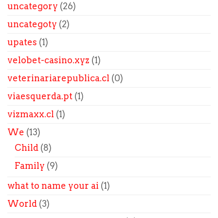
uncategory
(26)
uncategoty
(2)
upates
(1)
velobet-casino.xyz
(1)
veterinariarepublica.cl
(0)
viaesquerda.pt
(1)
vizmaxx.cl
(1)
We
(13)
Child
(8)
Family
(9)
what to name your ai
(1)
World
(3)