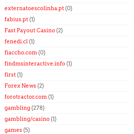
externatoescolinha.pt
(0)
fabius.pt
(1)
Fast Payout Casino
(2)
fenedi.cl
(1)
fiaccho.com
(0)
findmsinteractive.info
(1)
first
(1)
Forex News
(2)
forotractor.com
(1)
gambling
(278)
gambling/casino
(1)
games
(5)