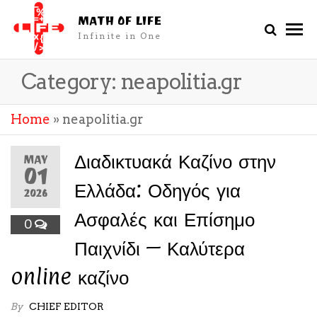
MATH OF LIFE
Infinite in One
Category:
neapolitia.gr
Home
»
neapolitia.gr
Διαδικτυακά Καζίνο στην
MAY
01
Ελλάδα: Οδηγός για
2026
Ασφαλές και Επίσημο
0
Παιχνίδι – Καλύτερα
online καζίνο
By
CHIEF EDITOR