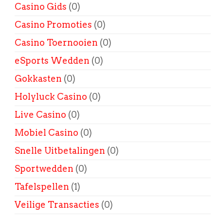
Casino Gids
(0)
Casino Promoties
(0)
Casino Toernooien
(0)
eSports Wedden
(0)
Gokkasten
(0)
Holyluck Casino
(0)
Live Casino
(0)
Mobiel Casino
(0)
Snelle Uitbetalingen
(0)
Sportwedden
(0)
Tafelspellen
(1)
Veilige Transacties
(0)