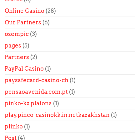
Online Casino
(28)
Our Partners
(6)
ozempic
(3)
pages
(5)
Partners
(2)
PayPal Casino
(1)
paysafecard-casino-ch
(1)
pensaoavenida.com.pt
(1)
pinko-kz.platona
(1)
play.pinco-casinokk.in.netkazakhstan
(1)
plinko
(1)
Post
(4)