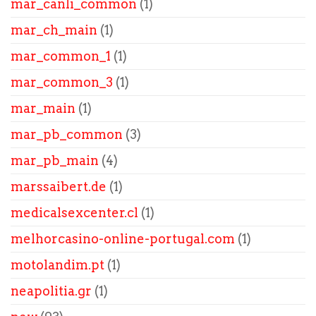
mar_canli_common
(1)
mar_ch_main
(1)
mar_common_1
(1)
mar_common_3
(1)
mar_main
(1)
mar_pb_common
(3)
mar_pb_main
(4)
marssaibert.de
(1)
medicalsexcenter.cl
(1)
melhorcasino-online-portugal.com
(1)
motolandim.pt
(1)
neapolitia.gr
(1)