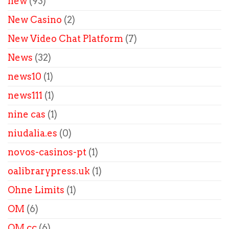
new
(93)
New Casino
(2)
New Video Chat Platform
(7)
News
(32)
news10
(1)
news111
(1)
nine cas
(1)
niudalia.es
(0)
novos-casinos-pt
(1)
oalibrarypress.uk
(1)
Ohne Limits
(1)
OM
(6)
OM cc
(6)