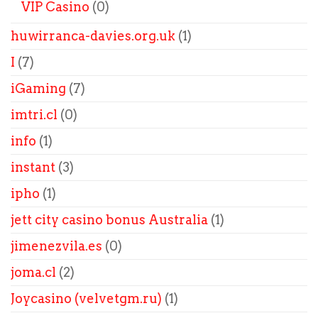
VIP Casino
(0)
huwirranca-davies.org.uk
(1)
I
(7)
iGaming
(7)
imtri.cl
(0)
info
(1)
instant
(3)
ipho
(1)
jett city casino bonus Australia
(1)
jimenezvila.es
(0)
joma.cl
(2)
Joycasino (velvetgm.ru)
(1)