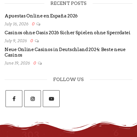
RECENT POSTS
Apuestas Online en España 2026
July 16, 2026
0
Casinos ohne Oasis 2026 Sicher Spielen ohne Sperrdatei
July 9, 2026
0
Neue Online Casinos in Deutschland 2024: Beste neue
Casinos
June 19, 2026
0
FOLLOW US