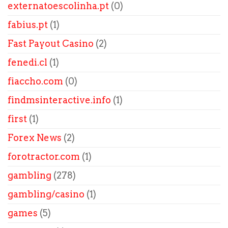
externatoescolinha.pt
(0)
fabius.pt
(1)
Fast Payout Casino
(2)
fenedi.cl
(1)
fiaccho.com
(0)
findmsinteractive.info
(1)
first
(1)
Forex News
(2)
forotractor.com
(1)
gambling
(278)
gambling/casino
(1)
games
(5)