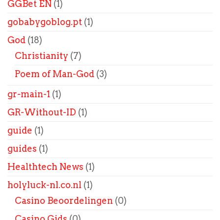
GGBet EN
(1)
gobabygoblog.pt
(1)
God
(18)
Christianity
(7)
Poem of Man-God
(3)
gr-main-1
(1)
GR-Without-ID
(1)
guide
(1)
guides
(1)
Healthtech News
(1)
holyluck-nl.co.nl
(1)
Casino Beoordelingen
(0)
Casino Gids
(0)