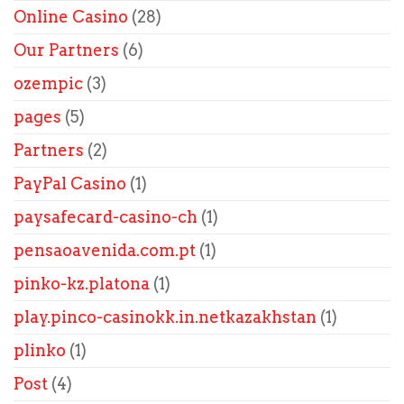
Online Casino
(28)
Our Partners
(6)
ozempic
(3)
pages
(5)
Partners
(2)
PayPal Casino
(1)
paysafecard-casino-ch
(1)
pensaoavenida.com.pt
(1)
pinko-kz.platona
(1)
play.pinco-casinokk.in.netkazakhstan
(1)
plinko
(1)
Post
(4)