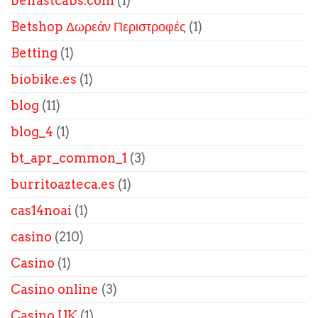
belfastcabs.com
(1)
Betshop Δωρεάν Περιστροφές
(1)
Betting
(1)
biobike.es
(1)
blog
(11)
blog_4
(1)
bt_apr_common_1
(3)
burritoazteca.es
(1)
cas14noai
(1)
casino
(210)
Casino
(1)
Casino online
(3)
Casino UK
(1)