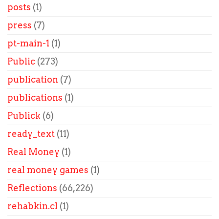
posts
(1)
press
(7)
pt-main-1
(1)
Public
(273)
publication
(7)
publications
(1)
Publick
(6)
ready_text
(11)
Real Money
(1)
real money games
(1)
Reflections
(66,226)
rehabkin.cl
(1)