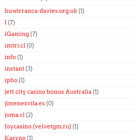
huwirranca-davies.org.uk
(1)
I
(7)
iGaming
(7)
imtri.cl
(0)
info
(1)
instant
(3)
ipho
(1)
jett city casino bonus Australia
(1)
jimenezvila.es
(0)
joma.cl
(2)
Joycasino (velvetgm.ru)
(1)
Kasyno
(1)