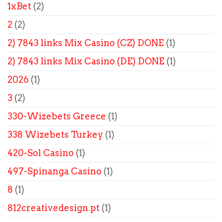
1xBet
(2)
2
(2)
2) 7843 links Mix Casino (CZ) DONE
(1)
2) 7843 links Mix Casino (DE) DONE
(1)
2026
(1)
3
(2)
330-Wizebets Greece
(1)
338 Wizebets Turkey
(1)
420-Sol Casino
(1)
497-Spinanga Casino
(1)
8
(1)
812creativedesign.pt
(1)