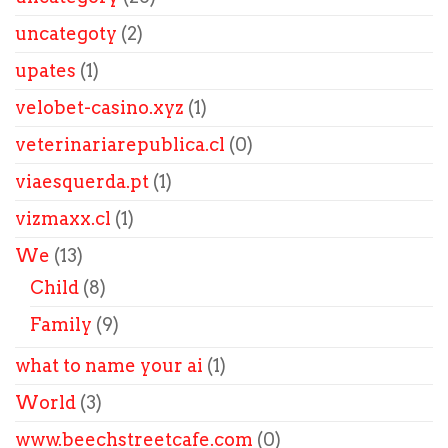
uncategoty
(2)
upates
(1)
velobet-casino.xyz
(1)
veterinariarepublica.cl
(0)
viaesquerda.pt
(1)
vizmaxx.cl
(1)
We
(13)
Child
(8)
Family
(9)
what to name your ai
(1)
World
(3)
www.beechstreetcafe.com
(0)