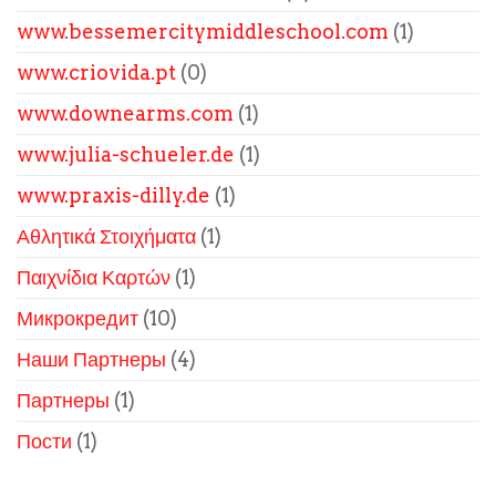
www.bessemercitymiddleschool.com
(1)
www.criovida.pt
(0)
www.downearms.com
(1)
www.julia-schueler.de
(1)
www.praxis-dilly.de
(1)
Αθλητικά Στοιχήματα
(1)
Παιχνίδια Καρτών
(1)
Микрокредит
(10)
Наши Партнеры
(4)
Партнеры
(1)
Пости
(1)