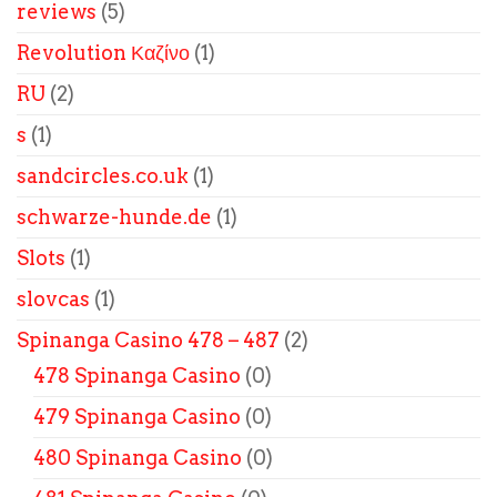
reviews
(5)
Revolution Καζίνο
(1)
RU
(2)
s
(1)
sandcircles.co.uk
(1)
schwarze-hunde.de
(1)
Slots
(1)
slovcas
(1)
Spinanga Casino 478 – 487
(2)
478 Spinanga Casino
(0)
479 Spinanga Casino
(0)
480 Spinanga Casino
(0)