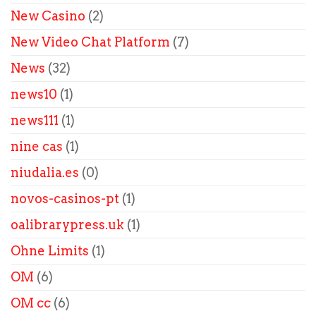
New Casino
(2)
New Video Chat Platform
(7)
News
(32)
news10
(1)
news111
(1)
nine cas
(1)
niudalia.es
(0)
novos-casinos-pt
(1)
oalibrarypress.uk
(1)
Ohne Limits
(1)
OM
(6)
OM cc
(6)