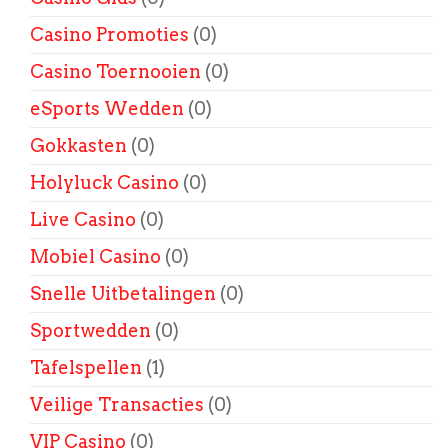
Casino Promoties
(0)
Casino Toernooien
(0)
eSports Wedden
(0)
Gokkasten
(0)
Holyluck Casino
(0)
Live Casino
(0)
Mobiel Casino
(0)
Snelle Uitbetalingen
(0)
Sportwedden
(0)
Tafelspellen
(1)
Veilige Transacties
(0)
VIP Casino
(0)