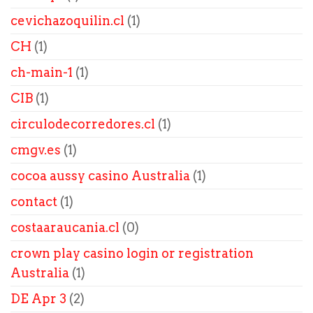
cevichazoquilin.cl
(1)
CH
(1)
ch-main-1
(1)
CIB
(1)
circulodecorredores.cl
(1)
cmgv.es
(1)
cocoa aussy casino Australia
(1)
contact
(1)
costaaraucania.cl
(0)
crown play casino login or registration
Australia
(1)
DE Apr 3
(2)