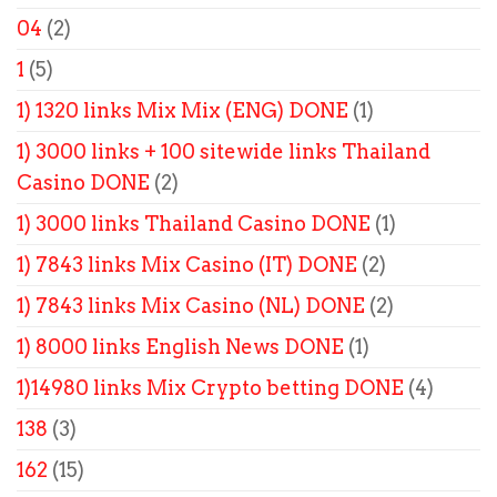
04
(2)
1
(5)
1) 1320 links Mix Mix (ENG) DONE
(1)
1) 3000 links + 100 sitewide links Thailand
Casino DONE
(2)
1) 3000 links Thailand Casino DONE
(1)
1) 7843 links Mix Casino (IT) DONE
(2)
1) 7843 links Mix Casino (NL) DONE
(2)
1) 8000 links English News DONE
(1)
1)14980 links Mix Crypto betting DONE
(4)
138
(3)
162
(15)