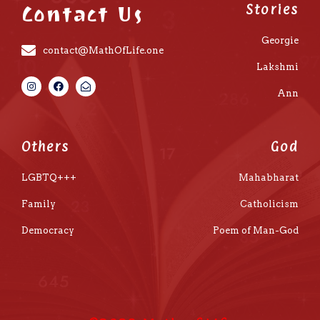
Contact Us
Stories
Georgie
contact@MathOfLife.one
Lakshmi
Ann
Others
God
LGBTQ+++
Mahabharat
Family
Catholicism
Democracy
Poem of Man-God