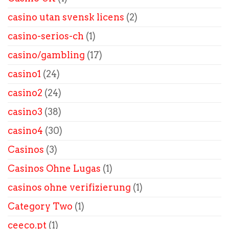
casino utan svensk licens
(2)
casino-serios-ch
(1)
casino/gambling
(17)
casino1
(24)
casino2
(24)
casino3
(38)
casino4
(30)
Casinos
(3)
Casinos Ohne Lugas
(1)
casinos ohne verifizierung
(1)
Category Two
(1)
ceeco.pt
(1)