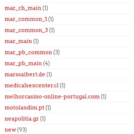
mar_ch_main
(1)
mar_common_1
(1)
mar_common_3
(1)
mar_main
(1)
mar_pb_common
(3)
mar_pb_main
(4)
marssaibert.de
(1)
medicalsexcenter.cl
(1)
melhorcasino-online-portugal.com
(1)
motolandim.pt
(1)
neapolitia.gr
(1)
new
(93)