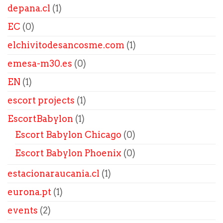
depana.cl
(1)
EC
(0)
elchivitodesancosme.com
(1)
emesa-m30.es
(0)
EN
(1)
escort projects
(1)
EscortBabylon
(1)
Escort Babylon Chicago
(0)
Escort Babylon Phoenix
(0)
estacionaraucania.cl
(1)
eurona.pt
(1)
events
(2)