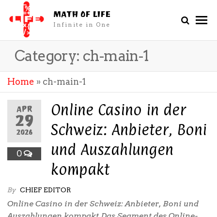
MATH OF LIFE
Infinite in One
Category:
ch-main-1
Home
»
ch-main-1
Online Casino in der
APR
29
Schweiz: Anbieter, Boni
2026
und Auszahlungen
0
kompakt
By
CHIEF EDITOR
Online Casino in der Schweiz: Anbieter, Boni und
Auszahlungen kompakt Das Segment des Online-