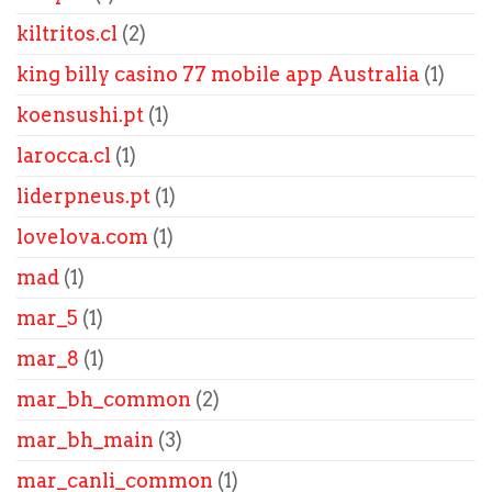
kiltritos.cl
(2)
king billy casino 77 mobile app Australia
(1)
koensushi.pt
(1)
larocca.cl
(1)
liderpneus.pt
(1)
lovelova.com
(1)
mad
(1)
mar_5
(1)
mar_8
(1)
mar_bh_common
(2)
mar_bh_main
(3)
mar_canli_common
(1)