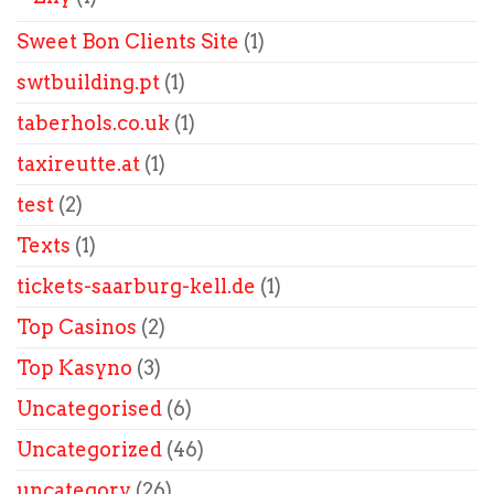
Sweet Bon Clients Site
(1)
swtbuilding.pt
(1)
taberhols.co.uk
(1)
taxireutte.at
(1)
test
(2)
Texts
(1)
tickets-saarburg-kell.de
(1)
Top Casinos
(2)
Top Kasyno
(3)
Uncategorised
(6)
Uncategorized
(46)
uncategory
(26)