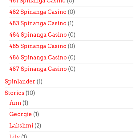
481 Spinanga Casino
(0)
482 Spinanga Casino
(0)
483 Spinanga Casino
(1)
484 Spinanga Casino
(0)
485 Spinanga Casino
(0)
486 Spinanga Casino
(0)
487 Spinanga Casino
(0)
Spinlander
(1)
Stories
(10)
Ann
(1)
Georgie
(1)
Lakshmi
(2)
Lily
(1)