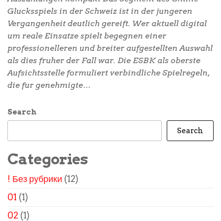
Glucksspiels in der Schweiz ist in der jungeren
Vergangenheit deutlich gereift. Wer aktuell digital
um reale Einsatze spielt begegnen einer
professionelleren und breiter aufgestellten Auswahl
als dies fruher der Fall war. Die ESBK als oberste
Aufsichtsstelle formuliert verbindliche Spielregeln,
die fur genehmigte…
Search
Search
Categories
! Без рубрики
(12)
01
(1)
02
(1)