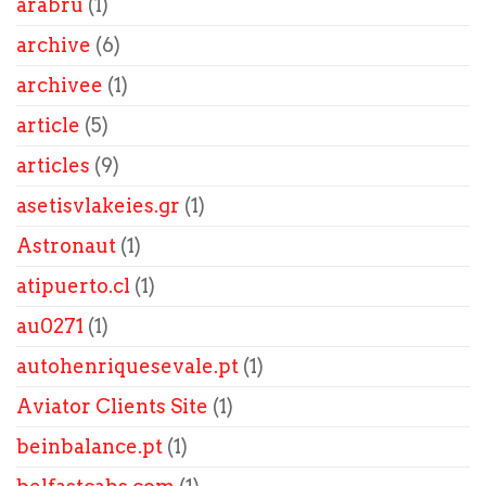
arabru
(1)
archive
(6)
archivee
(1)
article
(5)
articles
(9)
asetisvlakeies.gr
(1)
Astronaut
(1)
atipuerto.cl
(1)
au0271
(1)
autohenriquesevale.pt
(1)
Aviator Clients Site
(1)
beinbalance.pt
(1)