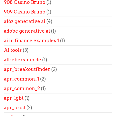
908 Casino Bruno
(1)
909 Casino Bruno
(1)
a16z generative ai
(4)
adobe generative ai
(1)
ai in finance examples 1
(1)
AI tools
(3)
alt-eberstein.de
(1)
apr_breakoutfinder
(2)
apr_common_1
(2)
apr_common_2
(1)
apr_lgbt
(1)
apr_prod
(2)