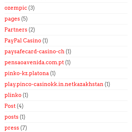
ozempic
(3)
pages
(5)
Partners
(2)
PayPal Casino
(1)
paysafecard-casino-ch
(1)
pensaoavenida.com.pt
(1)
pinko-kz.platona
(1)
play.pinco-casinokk.in.netkazakhstan
(1)
plinko
(1)
Post
(4)
posts
(1)
press
(7)