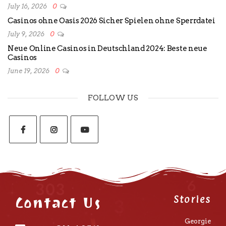
July 16, 2026
0
Casinos ohne Oasis 2026 Sicher Spielen ohne Sperrdatei
July 9, 2026
0
Neue Online Casinos in Deutschland 2024: Beste neue
Casinos
June 19, 2026
0
FOLLOW US
Contact Us
Stories
Georgie