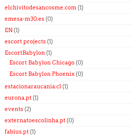
elchivitodesancosme.com
(1)
emesa-m30.es
(0)
EN
(1)
escort projects
(1)
EscortBabylon
(1)
Escort Babylon Chicago
(0)
Escort Babylon Phoenix
(0)
estacionaraucania.cl
(1)
eurona.pt
(1)
events
(2)
externatoescolinha.pt
(0)
fabius.pt
(1)