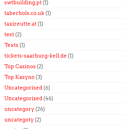
swtbuilding.pt
(1)
taberhols.co.uk
(1)
taxireutte.at
(1)
test
(2)
Texts
(1)
tickets-saarburg-kell.de
(1)
Top Casinos
(2)
Top Kasyno
(3)
Uncategorised
(6)
Uncategorized
(46)
uncategory
(26)
uncategoty
(2)