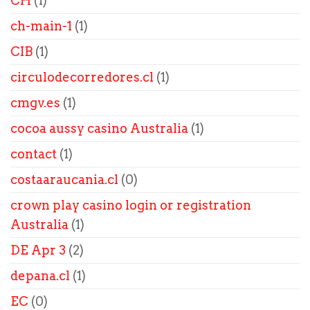
CH
(1)
ch-main-1
(1)
CIB
(1)
circulodecorredores.cl
(1)
cmgv.es
(1)
cocoa aussy casino Australia
(1)
contact
(1)
costaaraucania.cl
(0)
crown play casino login or registration
Australia
(1)
DE Apr 3
(2)
depana.cl
(1)
EC
(0)