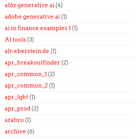
a16z generative ai
(4)
adobe generative ai
(1)
ai in finance examples 1
(1)
AI tools
(3)
alt-eberstein.de
(1)
apr_breakoutfinder
(2)
apr_common_1
(2)
apr_common_2
(1)
apr_lgbt
(1)
apr_prod
(2)
arabru
(1)
archive
(6)