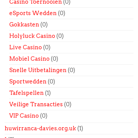
Casino Toernooien
(0)
eSports Wedden
(0)
Gokkasten
(0)
Holyluck Casino
(0)
Live Casino
(0)
Mobiel Casino
(0)
Snelle Uitbetalingen
(0)
Sportwedden
(0)
Tafelspellen
(1)
Veilige Transacties
(0)
VIP Casino
(0)
huwirranca-davies.org.uk
(1)