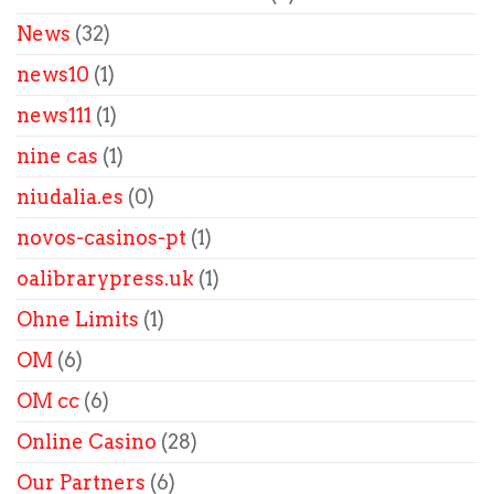
News
(32)
news10
(1)
news111
(1)
nine cas
(1)
niudalia.es
(0)
novos-casinos-pt
(1)
oalibrarypress.uk
(1)
Ohne Limits
(1)
OM
(6)
OM cc
(6)
Online Casino
(28)
Our Partners
(6)