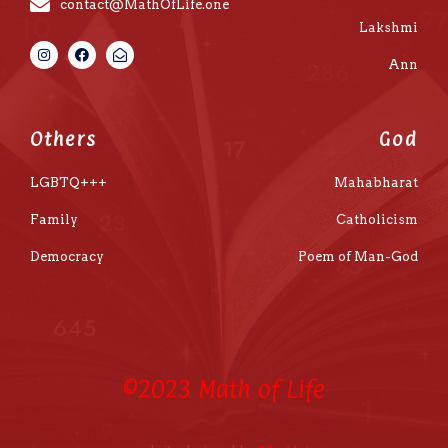
contact@MathOfLife.one
Lakshmi
Ann
Others
God
LGBTQ+++
Mahabharat
Family
Catholicism
Democracy
Poem of Man-God
©2023
Math of Life