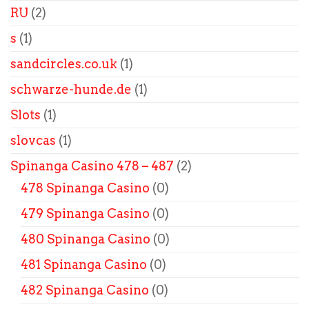
RU
(2)
s
(1)
sandcircles.co.uk
(1)
schwarze-hunde.de
(1)
Slots
(1)
slovcas
(1)
Spinanga Casino 478 – 487
(2)
478 Spinanga Casino
(0)
479 Spinanga Casino
(0)
480 Spinanga Casino
(0)
481 Spinanga Casino
(0)
482 Spinanga Casino
(0)