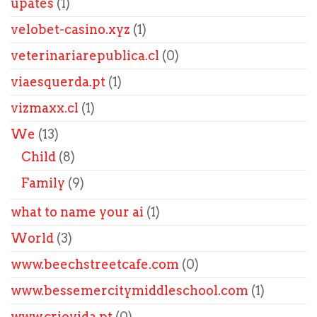
upates
(1)
velobet-casino.xyz
(1)
veterinariarepublica.cl
(0)
viaesquerda.pt
(1)
vizmaxx.cl
(1)
We
(13)
Child
(8)
Family
(9)
what to name your ai
(1)
World
(3)
www.beechstreetcafe.com
(0)
www.bessemercitymiddleschool.com
(1)
www.criovida.pt
(0)