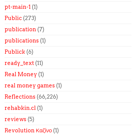
pt-main-1
(1)
Public
(273)
publication
(7)
publications
(1)
Publick
(6)
ready_text
(11)
Real Money
(1)
real money games
(1)
Reflections
(66,226)
rehabkin.cl
(1)
reviews
(5)
Revolution Καζίνο
(1)