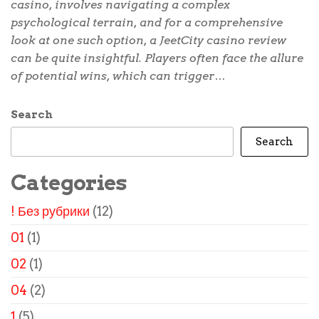
casino, involves navigating a complex
psychological terrain, and for a comprehensive
look at one such option, a JeetCity casino review
can be quite insightful. Players often face the allure
of potential wins, which can trigger…
Search
Search
Categories
! Без рубрики
(12)
01
(1)
02
(1)
04
(2)
1
(5)