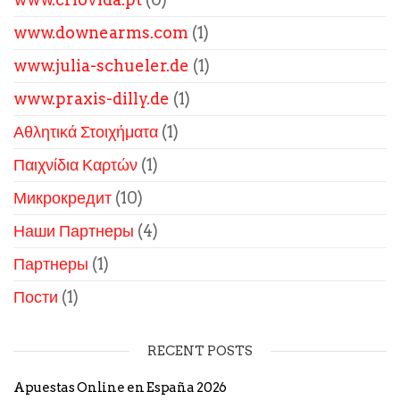
www.downearms.com
(1)
www.julia-schueler.de
(1)
www.praxis-dilly.de
(1)
Αθλητικά Στοιχήματα
(1)
Παιχνίδια Καρτών
(1)
Микрокредит
(10)
Наши Партнеры
(4)
Партнеры
(1)
Пости
(1)
RECENT POSTS
Apuestas Online en España 2026