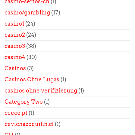
casino-serios-ch
(1)
casino/gambling
(17)
casino1
(24)
casino2
(24)
casino3
(38)
casino4
(30)
Casinos
(3)
Casinos Ohne Lugas
(1)
casinos ohne verifizierung
(1)
Category Two
(1)
ceeco.pt
(1)
cevichazoquilin.cl
(1)