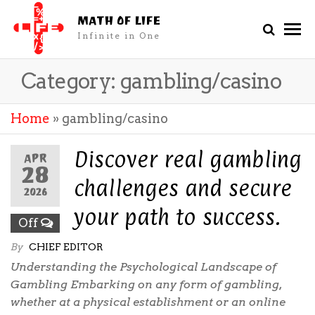
MATH OF LIFE
Infinite in One
Category:
gambling/casino
Home
»
gambling/casino
Discover real gambling
APR
28
challenges and secure
2026
your path to success.
Off
By
CHIEF EDITOR
Understanding the Psychological Landscape of
Gambling Embarking on any form of gambling,
whether at a physical establishment or an online