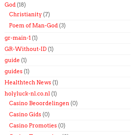
God
(18)
Christianity
(7)
Poem of Man-God
(3)
gr-main-1
(1)
GR-Without-ID
(1)
guide
(1)
guides
(1)
Healthtech News
(1)
holyluck-nl.co.nl
(1)
Casino Beoordelingen
(0)
Casino Gids
(0)
Casino Promoties
(0)