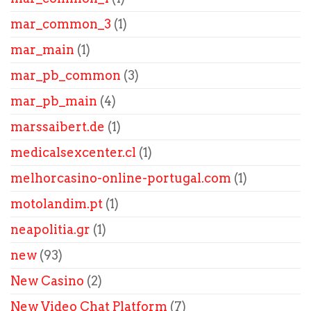
mar_common_3
(1)
mar_main
(1)
mar_pb_common
(3)
mar_pb_main
(4)
marssaibert.de
(1)
medicalsexcenter.cl
(1)
melhorcasino-online-portugal.com
(1)
motolandim.pt
(1)
neapolitia.gr
(1)
new
(93)
New Casino
(2)
New Video Chat Platform
(7)