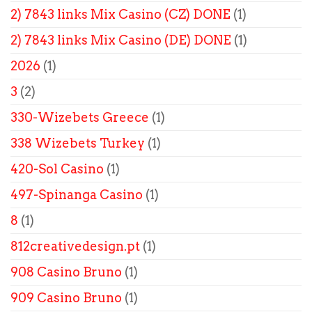
2) 7843 links Mix Casino (CZ) DONE
(1)
2) 7843 links Mix Casino (DE) DONE
(1)
2026
(1)
3
(2)
330-Wizebets Greece
(1)
338 Wizebets Turkey
(1)
420-Sol Casino
(1)
497-Spinanga Casino
(1)
8
(1)
812creativedesign.pt
(1)
908 Casino Bruno
(1)
909 Casino Bruno
(1)