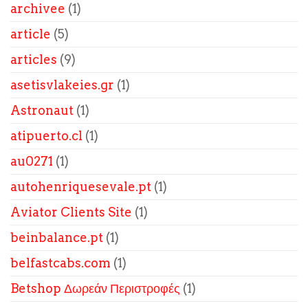
archivee
(1)
article
(5)
articles
(9)
asetisvlakeies.gr
(1)
Astronaut
(1)
atipuerto.cl
(1)
au0271
(1)
autohenriquesevale.pt
(1)
Aviator Clients Site
(1)
beinbalance.pt
(1)
belfastcabs.com
(1)
Betshop Δωρεάν Περιστροφές
(1)