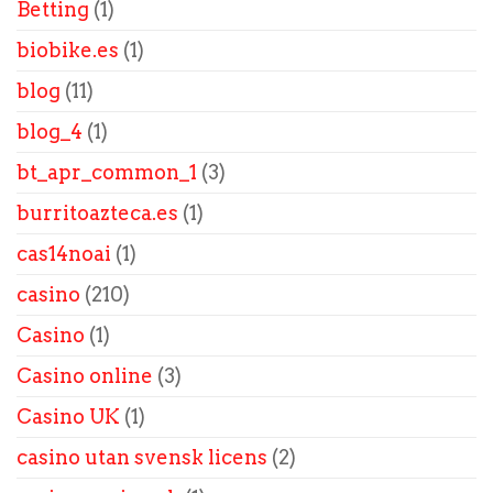
Betting
(1)
biobike.es
(1)
blog
(11)
blog_4
(1)
bt_apr_common_1
(3)
burritoazteca.es
(1)
cas14noai
(1)
casino
(210)
Casino
(1)
Casino online
(3)
Casino UK
(1)
casino utan svensk licens
(2)