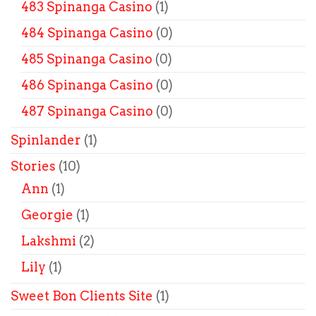
483 Spinanga Casino
(1)
484 Spinanga Casino
(0)
485 Spinanga Casino
(0)
486 Spinanga Casino
(0)
487 Spinanga Casino
(0)
Spinlander
(1)
Stories
(10)
Ann
(1)
Georgie
(1)
Lakshmi
(2)
Lily
(1)
Sweet Bon Clients Site
(1)