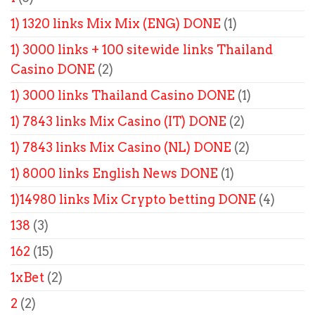
1) 1320 links Mix Mix (ENG) DONE
(1)
1) 3000 links + 100 sitewide links Thailand
Casino DONE
(2)
1) 3000 links Thailand Casino DONE
(1)
1) 7843 links Mix Casino (IT) DONE
(2)
1) 7843 links Mix Casino (NL) DONE
(2)
1) 8000 links English News DONE
(1)
1)14980 links Mix Crypto betting DONE
(4)
138
(3)
162
(15)
1xBet
(2)
2
(2)