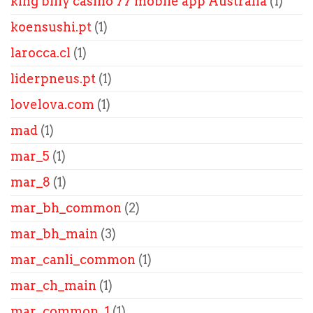
king billy casino 77 mobile app Australia
(1)
koensushi.pt
(1)
larocca.cl
(1)
liderpneus.pt
(1)
lovelova.com
(1)
mad
(1)
mar_5
(1)
mar_8
(1)
mar_bh_common
(2)
mar_bh_main
(3)
mar_canli_common
(1)
mar_ch_main
(1)
mar_common_1
(1)