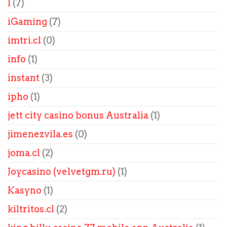
I
(7)
iGaming
(7)
imtri.cl
(0)
info
(1)
instant
(3)
ipho
(1)
jett city casino bonus Australia
(1)
jimenezvila.es
(0)
joma.cl
(2)
Joycasino (velvetgm.ru)
(1)
Kasyno
(1)
kiltritos.cl
(2)