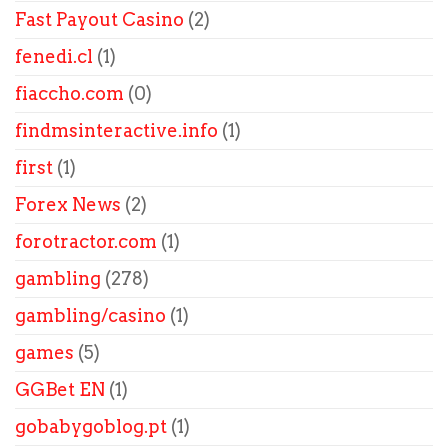
Fast Payout Casino
(2)
fenedi.cl
(1)
fiaccho.com
(0)
findmsinteractive.info
(1)
first
(1)
Forex News
(2)
forotractor.com
(1)
gambling
(278)
gambling/casino
(1)
games
(5)
GGBet EN
(1)
gobabygoblog.pt
(1)