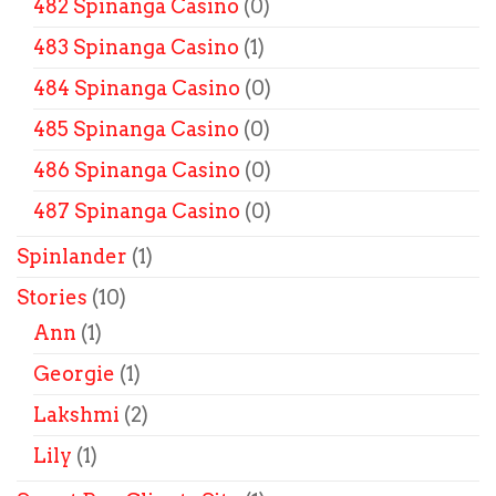
482 Spinanga Casino
(0)
483 Spinanga Casino
(1)
484 Spinanga Casino
(0)
485 Spinanga Casino
(0)
486 Spinanga Casino
(0)
487 Spinanga Casino
(0)
Spinlander
(1)
Stories
(10)
Ann
(1)
Georgie
(1)
Lakshmi
(2)
Lily
(1)