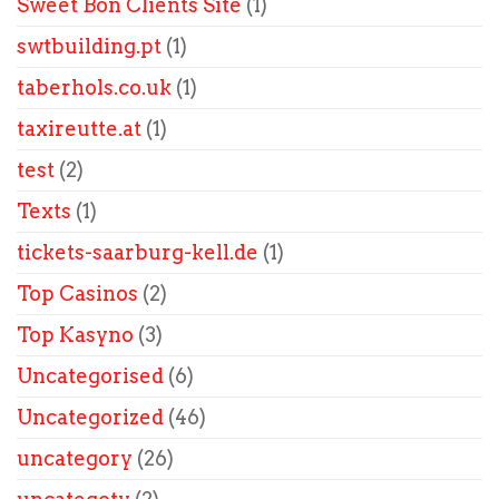
Sweet Bon Clients Site
(1)
swtbuilding.pt
(1)
taberhols.co.uk
(1)
taxireutte.at
(1)
test
(2)
Texts
(1)
tickets-saarburg-kell.de
(1)
Top Casinos
(2)
Top Kasyno
(3)
Uncategorised
(6)
Uncategorized
(46)
uncategory
(26)