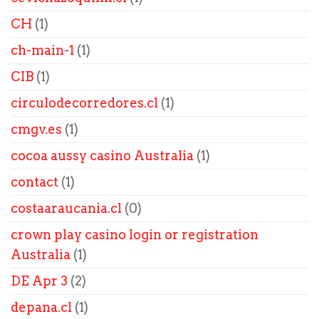
CH
(1)
ch-main-1
(1)
CIB
(1)
circulodecorredores.cl
(1)
cmgv.es
(1)
cocoa aussy casino Australia
(1)
contact
(1)
costaaraucania.cl
(0)
crown play casino login or registration
Australia
(1)
DE Apr 3
(2)
depana.cl
(1)