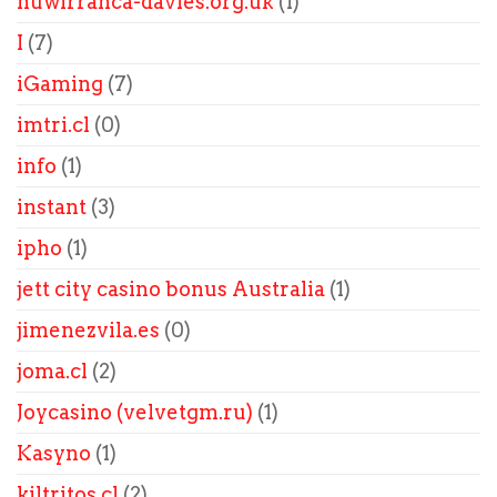
huwirranca-davies.org.uk
(1)
I
(7)
iGaming
(7)
imtri.cl
(0)
info
(1)
instant
(3)
ipho
(1)
jett city casino bonus Australia
(1)
jimenezvila.es
(0)
joma.cl
(2)
Joycasino (velvetgm.ru)
(1)
Kasyno
(1)
kiltritos.cl
(2)