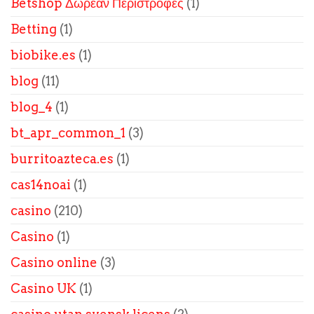
Betshop Δωρεάν Περιστροφές
(1)
Betting
(1)
biobike.es
(1)
blog
(11)
blog_4
(1)
bt_apr_common_1
(3)
burritoazteca.es
(1)
cas14noai
(1)
casino
(210)
Casino
(1)
Casino online
(3)
Casino UK
(1)