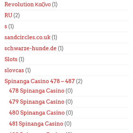
Revolution Καζίνο
(1)
RU
(2)
s
(1)
sandcircles.co.uk
(1)
schwarze-hunde.de
(1)
Slots
(1)
slovcas
(1)
Spinanga Casino 478 – 487
(2)
478 Spinanga Casino
(0)
479 Spinanga Casino
(0)
480 Spinanga Casino
(0)
481 Spinanga Casino
(0)