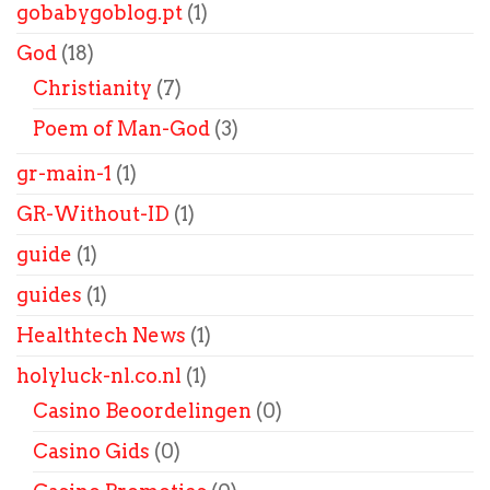
gobabygoblog.pt
(1)
God
(18)
Christianity
(7)
Poem of Man-God
(3)
gr-main-1
(1)
GR-Without-ID
(1)
guide
(1)
guides
(1)
Healthtech News
(1)
holyluck-nl.co.nl
(1)
Casino Beoordelingen
(0)
Casino Gids
(0)