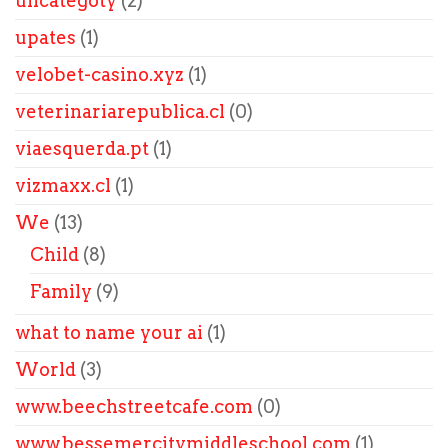
uncategoty
(2)
upates
(1)
velobet-casino.xyz
(1)
veterinariarepublica.cl
(0)
viaesquerda.pt
(1)
vizmaxx.cl
(1)
We
(13)
Child
(8)
Family
(9)
what to name your ai
(1)
World
(3)
www.beechstreetcafe.com
(0)
www.bessemercitymiddleschool.com
(1)