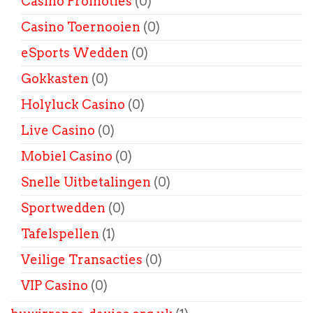
Casino Promoties
(0)
Casino Toernooien
(0)
eSports Wedden
(0)
Gokkasten
(0)
Holyluck Casino
(0)
Live Casino
(0)
Mobiel Casino
(0)
Snelle Uitbetalingen
(0)
Sportwedden
(0)
Tafelspellen
(1)
Veilige Transacties
(0)
VIP Casino
(0)