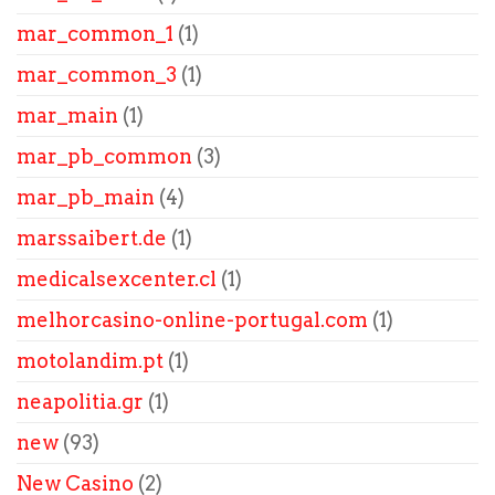
mar_common_1
(1)
mar_common_3
(1)
mar_main
(1)
mar_pb_common
(3)
mar_pb_main
(4)
marssaibert.de
(1)
medicalsexcenter.cl
(1)
melhorcasino-online-portugal.com
(1)
motolandim.pt
(1)
neapolitia.gr
(1)
new
(93)
New Casino
(2)