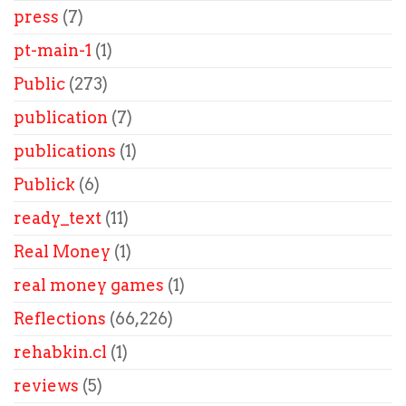
press
(7)
pt-main-1
(1)
Public
(273)
publication
(7)
publications
(1)
Publick
(6)
ready_text
(11)
Real Money
(1)
real money games
(1)
Reflections
(66,226)
rehabkin.cl
(1)
reviews
(5)