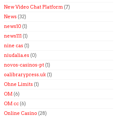
New Video Chat Platform
(7)
News
(32)
news10
(1)
news111
(1)
nine cas
(1)
niudalia.es
(0)
novos-casinos-pt
(1)
oalibrarypress.uk
(1)
Ohne Limits
(1)
OM
(6)
OM cc
(6)
Online Casino
(28)