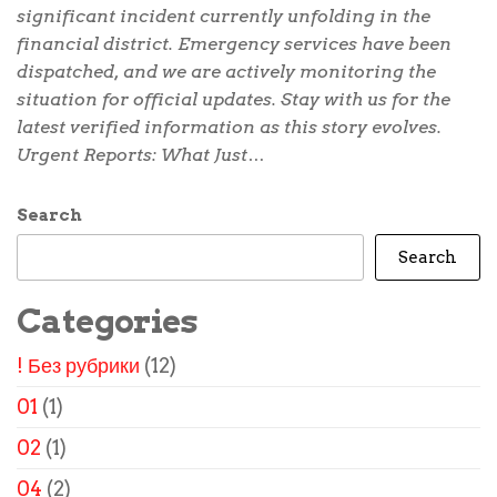
significant incident currently unfolding in the
financial district. Emergency services have been
dispatched, and we are actively monitoring the
situation for official updates. Stay with us for the
latest verified information as this story evolves.
Urgent Reports: What Just…
Search
Search
Categories
! Без рубрики
(12)
01
(1)
02
(1)
04
(2)