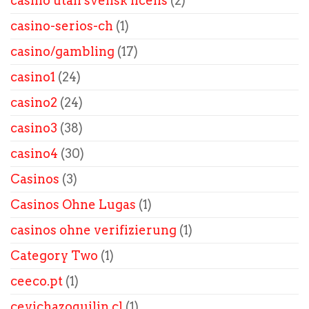
casino utan svensk licens
(2)
casino-serios-ch
(1)
casino/gambling
(17)
casino1
(24)
casino2
(24)
casino3
(38)
casino4
(30)
Casinos
(3)
Casinos Ohne Lugas
(1)
casinos ohne verifizierung
(1)
Category Two
(1)
ceeco.pt
(1)
cevichazoquilin.cl
(1)