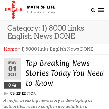
MATH OF LIFE
Infinite in One
Category:
1) 8000 links
English News DONE
Home
»
1) 8000 links English News DONE
Top Breaking News
MAY
01
Stories Today You Need
2026
to Know
0
By
CHIEF EDITOR
A major breaking news story is developing as
authorities race to confirm key details in a