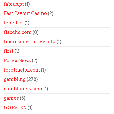
fabius.pt
(1)
Fast Payout Casino
(2)
fenedi.cl
(1)
fiaccho.com
(0)
findmsinteractive.info
(1)
first
(1)
Forex News
(2)
forotractor.com
(1)
gambling
(278)
gambling/casino
(1)
games
(5)
GGBet EN
(1)