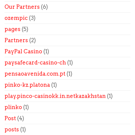
Our Partners
(6)
ozempic
(3)
pages
(5)
Partners
(2)
PayPal Casino
(1)
paysafecard-casino-ch
(1)
pensaoavenida.com.pt
(1)
pinko-kz.platona
(1)
play.pinco-casinokk.in.netkazakhstan
(1)
plinko
(1)
Post
(4)
posts
(1)