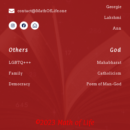
Georgie
contact@MathOfLife.one
Lakshmi
Ann
Others
God
LGBTQ+++
Mahabharat
Family
Catholicism
Democracy
Poem of Man-God
©2023
Math of Life