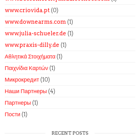
www.criovida.pt
(0)
www.downearms.com
(1)
www.julia-schueler.de
(1)
www.praxis-dilly.de
(1)
Αθλητικά Στοιχήματα
(1)
Παιχνίδια Καρτών
(1)
Микрокредит
(10)
Наши Партнеры
(4)
Партнеры
(1)
Пости
(1)
RECENT POSTS