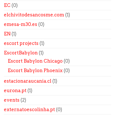
EC
(0)
elchivitodesancosme.com
(1)
emesa-m30.es
(0)
EN
(1)
escort projects
(1)
EscortBabylon
(1)
Escort Babylon Chicago
(0)
Escort Babylon Phoenix
(0)
estacionaraucania.cl
(1)
eurona.pt
(1)
events
(2)
externatoescolinha.pt
(0)