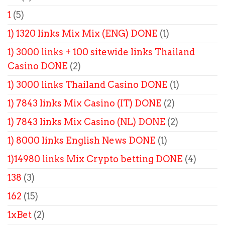
1
(5)
1) 1320 links Mix Mix (ENG) DONE
(1)
1) 3000 links + 100 sitewide links Thailand
Casino DONE
(2)
1) 3000 links Thailand Casino DONE
(1)
1) 7843 links Mix Casino (IT) DONE
(2)
1) 7843 links Mix Casino (NL) DONE
(2)
1) 8000 links English News DONE
(1)
1)14980 links Mix Crypto betting DONE
(4)
138
(3)
162
(15)
1xBet
(2)