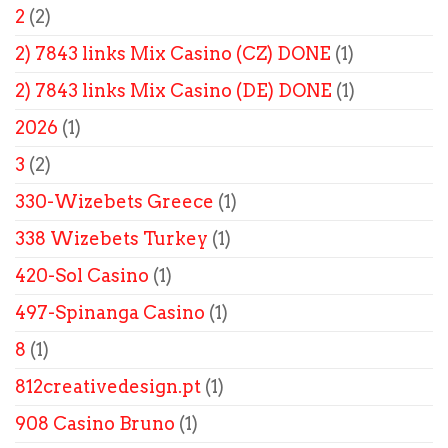
2
(2)
2) 7843 links Mix Casino (CZ) DONE
(1)
2) 7843 links Mix Casino (DE) DONE
(1)
2026
(1)
3
(2)
330-Wizebets Greece
(1)
338 Wizebets Turkey
(1)
420-Sol Casino
(1)
497-Spinanga Casino
(1)
8
(1)
812creativedesign.pt
(1)
908 Casino Bruno
(1)