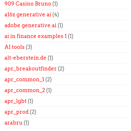
909 Casino Bruno
(1)
a16z generative ai
(4)
adobe generative ai
(1)
ai in finance examples 1
(1)
AI tools
(3)
alt-eberstein.de
(1)
apr_breakoutfinder
(2)
apr_common_1
(2)
apr_common_2
(1)
apr_lgbt
(1)
apr_prod
(2)
arabru
(1)