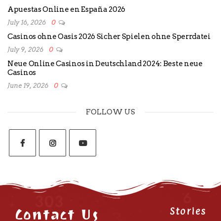
Apuestas Online en España 2026
July 16, 2026
0
Casinos ohne Oasis 2026 Sicher Spielen ohne Sperrdatei
July 9, 2026
0
Neue Online Casinos in Deutschland 2024: Beste neue
Casinos
June 19, 2026
0
FOLLOW US
Contact Us
Stories