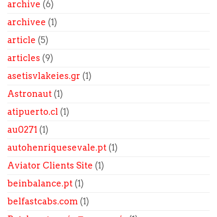
archive
(6)
archivee
(1)
article
(5)
articles
(9)
asetisvlakeies.gr
(1)
Astronaut
(1)
atipuerto.cl
(1)
au0271
(1)
autohenriquesevale.pt
(1)
Aviator Clients Site
(1)
beinbalance.pt
(1)
belfastcabs.com
(1)