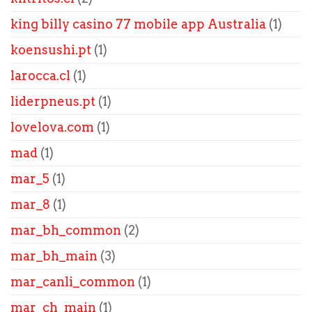
king billy casino 77 mobile app Australia
(1)
koensushi.pt
(1)
larocca.cl
(1)
liderpneus.pt
(1)
lovelova.com
(1)
mad
(1)
mar_5
(1)
mar_8
(1)
mar_bh_common
(2)
mar_bh_main
(3)
mar_canli_common
(1)
mar_ch_main
(1)