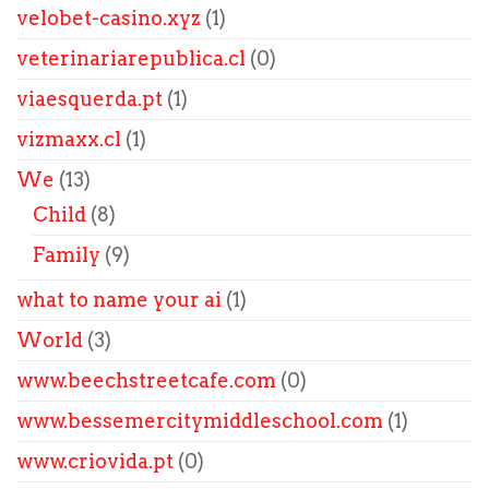
velobet-casino.xyz
(1)
veterinariarepublica.cl
(0)
viaesquerda.pt
(1)
vizmaxx.cl
(1)
We
(13)
Child
(8)
Family
(9)
what to name your ai
(1)
World
(3)
www.beechstreetcafe.com
(0)
www.bessemercitymiddleschool.com
(1)
www.criovida.pt
(0)