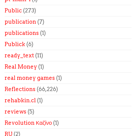
Public
(273)
publication
(7)
publications
(1)
Publick
(6)
ready_text
(11)
Real Money
(1)
real money games
(1)
Reflections
(66,226)
rehabkin.cl
(1)
reviews
(5)
Revolution Καζίνο
(1)
RU
(2)