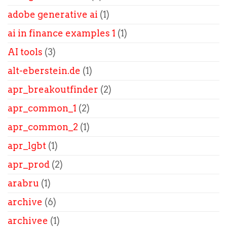
adobe generative ai
(1)
ai in finance examples 1
(1)
AI tools
(3)
alt-eberstein.de
(1)
apr_breakoutfinder
(2)
apr_common_1
(2)
apr_common_2
(1)
apr_lgbt
(1)
apr_prod
(2)
arabru
(1)
archive
(6)
archivee
(1)