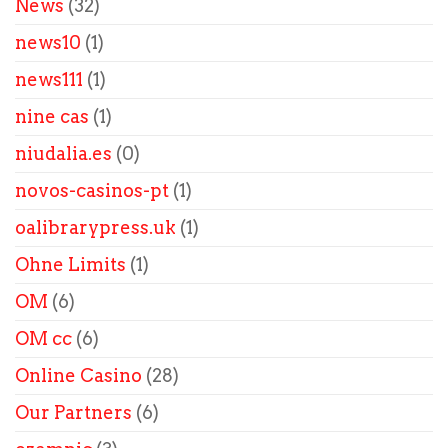
News
(32)
news10
(1)
news111
(1)
nine cas
(1)
niudalia.es
(0)
novos-casinos-pt
(1)
oalibrarypress.uk
(1)
Ohne Limits
(1)
OM
(6)
OM cc
(6)
Online Casino
(28)
Our Partners
(6)