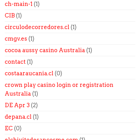
ch-main-1
(1)
CIB
(1)
circulodecorredores.cl
(1)
cmgv.es
(1)
cocoa aussy casino Australia
(1)
contact
(1)
costaaraucania.cl
(0)
crown play casino login or registration
Australia
(1)
DE Apr 3
(2)
depana.cl
(1)
EC
(0)
elchivitodesancosme.com
(1)