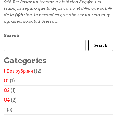
946 Re: Pasar un tractor a histórico Seg�n tus
trabajos seguro que lo dejas como el d�a que sali�
de la f�brica, la verdad es que dbe ser un reto muy
agradecido.salud Sierra…
Search
Search
Categories
! Без рубрики
(12)
01
(1)
02
(1)
04
(2)
1
(5)