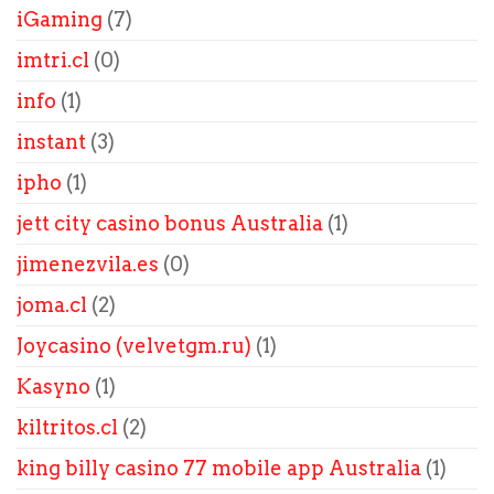
iGaming
(7)
imtri.cl
(0)
info
(1)
instant
(3)
ipho
(1)
jett city casino bonus Australia
(1)
jimenezvila.es
(0)
joma.cl
(2)
Joycasino (velvetgm.ru)
(1)
Kasyno
(1)
kiltritos.cl
(2)
king billy casino 77 mobile app Australia
(1)