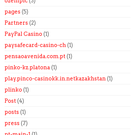
ozempic
(3)
pages
(5)
Partners
(2)
PayPal Casino
(1)
paysafecard-casino-ch
(1)
pensaoavenida.com.pt
(1)
pinko-kz.platona
(1)
play.pinco-casinokk.in.netkazakhstan
(1)
plinko
(1)
Post
(4)
posts
(1)
press
(7)
pt-main-1
(1)