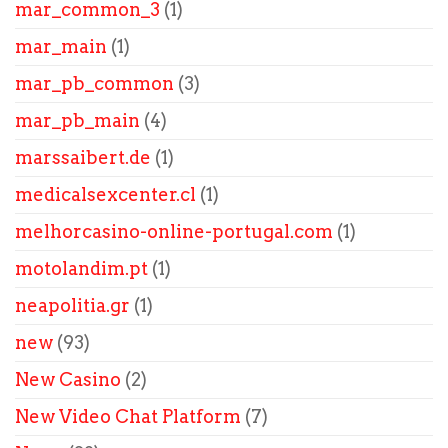
mar_common_3
(1)
mar_main
(1)
mar_pb_common
(3)
mar_pb_main
(4)
marssaibert.de
(1)
medicalsexcenter.cl
(1)
melhorcasino-online-portugal.com
(1)
motolandim.pt
(1)
neapolitia.gr
(1)
new
(93)
New Casino
(2)
New Video Chat Platform
(7)