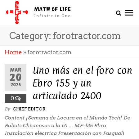
MATH OF LIFE
Infinite in One
Category:
forotractor.com
Home
»
forotractor.com
Uno más en el foro con
MAR
20
Ebro 155 y un
2026
articulado 2400
0
By
CHIEF EDITOR
Content ¡Semana de Locura en el Mundo Tech! De
Robots Chismosos a la IA … MF-135 Ebro
Instalación eléctrica Presentación con Pasquali