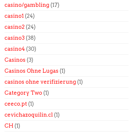
casino/gambling
(17)
casino1
(24)
casino2
(24)
casino3
(38)
casino4
(30)
Casinos
(3)
Casinos Ohne Lugas
(1)
casinos ohne verifizierung
(1)
Category Two
(1)
ceeco.pt
(1)
cevichazoquilin.cl
(1)
CH
(1)