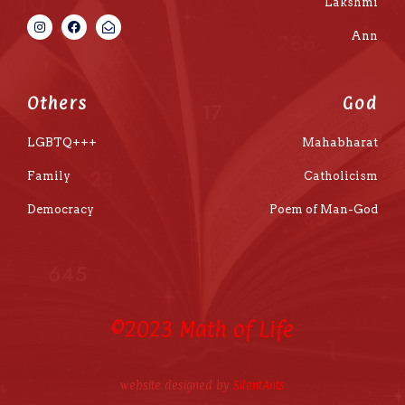
Lakshmi
Ann
Others
God
LGBTQ+++
Mahabharat
Family
Catholicism
Democracy
Poem of Man-God
©2023
Math of Life
website designed by
SilentAnts