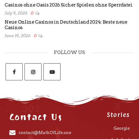
Casinos ohne Oasis 2026 Sicher Spielen ohne Sperrdatei
July 9, 2026
0
Neue Online Casinos in Deutschland 2024: Beste neue
Casinos
June 19, 2026
0
FOLLOW US
Contact Us
Stories
Georgie
contact@MathOfLife.one