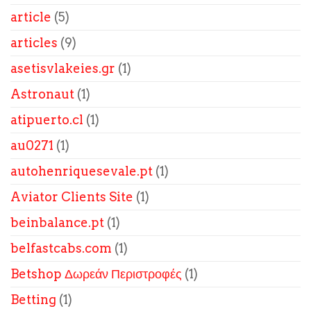
article
(5)
articles
(9)
asetisvlakeies.gr
(1)
Astronaut
(1)
atipuerto.cl
(1)
au0271
(1)
autohenriquesevale.pt
(1)
Aviator Clients Site
(1)
beinbalance.pt
(1)
belfastcabs.com
(1)
Betshop Δωρεάν Περιστροφές
(1)
Betting
(1)