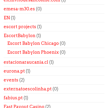
emesa-m30.es
(0)
EN
(1)
escort projects
(1)
EscortBabylon
(1)
Escort Babylon Chicago
(0)
Escort Babylon Phoenix
(0)
estacionaraucania.cl
(1)
eurona.pt
(1)
events
(2)
externatoescolinha.pt
(0)
fabius.pt
(1)
Fast Payout Casino
(2)