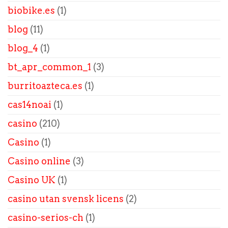
biobike.es
(1)
blog
(11)
blog_4
(1)
bt_apr_common_1
(3)
burritoazteca.es
(1)
cas14noai
(1)
casino
(210)
Casino
(1)
Casino online
(3)
Casino UK
(1)
casino utan svensk licens
(2)
casino-serios-ch
(1)