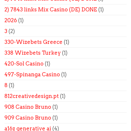
2) 7843 links Mix Casino (DE) DONE
(1)
2026
(1)
3
(2)
330-Wizebets Greece
(1)
338 Wizebets Turkey
(1)
420-Sol Casino
(1)
497-Spinanga Casino
(1)
8
(1)
812creativedesign.pt
(1)
908 Casino Bruno
(1)
909 Casino Bruno
(1)
a16z generative ai
(4)