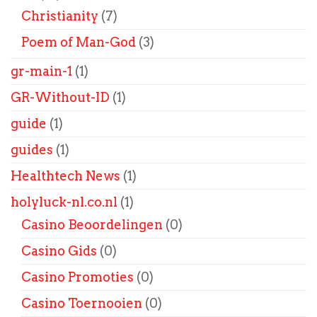
Christianity
(7)
Poem of Man-God
(3)
gr-main-1
(1)
GR-Without-ID
(1)
guide
(1)
guides
(1)
Healthtech News
(1)
holyluck-nl.co.nl
(1)
Casino Beoordelingen
(0)
Casino Gids
(0)
Casino Promoties
(0)
Casino Toernooien
(0)