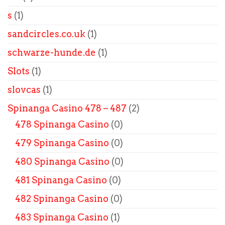
s
(1)
sandcircles.co.uk
(1)
schwarze-hunde.de
(1)
Slots
(1)
slovcas
(1)
Spinanga Casino 478 – 487
(2)
478 Spinanga Casino
(0)
479 Spinanga Casino
(0)
480 Spinanga Casino
(0)
481 Spinanga Casino
(0)
482 Spinanga Casino
(0)
483 Spinanga Casino
(1)