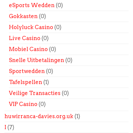
eSports Wedden
(0)
Gokkasten
(0)
Holyluck Casino
(0)
Live Casino
(0)
Mobiel Casino
(0)
Snelle Uitbetalingen
(0)
Sportwedden
(0)
Tafelspellen
(1)
Veilige Transacties
(0)
VIP Casino
(0)
huwirranca-davies.org.uk
(1)
I
(7)