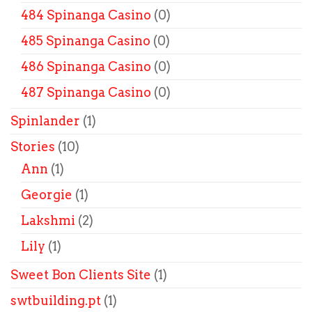
484 Spinanga Casino
(0)
485 Spinanga Casino
(0)
486 Spinanga Casino
(0)
487 Spinanga Casino
(0)
Spinlander
(1)
Stories
(10)
Ann
(1)
Georgie
(1)
Lakshmi
(2)
Lily
(1)
Sweet Bon Clients Site
(1)
swtbuilding.pt
(1)