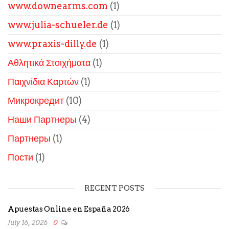
www.downearms.com
(1)
www.julia-schueler.de
(1)
www.praxis-dilly.de
(1)
Αθλητικά Στοιχήματα
(1)
Παιχνίδια Καρτών
(1)
Микрокредит
(10)
Наши Партнеры
(4)
Партнеры
(1)
Пости
(1)
RECENT POSTS
Apuestas Online en España 2026
July 16, 2026
0