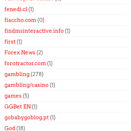
fenedi.cl
(1)
fiaccho.com
(0)
findmsinteractive.info
(1)
first
(1)
Forex News
(2)
forotractor.com
(1)
gambling
(278)
gambling/casino
(1)
games
(5)
GGBet EN
(1)
gobabygoblog.pt
(1)
God
(18)