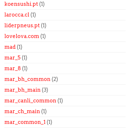
koensushi.pt
(1)
larocca.cl
(1)
liderpneus.pt
(1)
lovelova.com
(1)
mad
(1)
mar_5
(1)
mar_8
(1)
mar_bh_common
(2)
mar_bh_main
(3)
mar_canli_common
(1)
mar_ch_main
(1)
mar_common_1
(1)