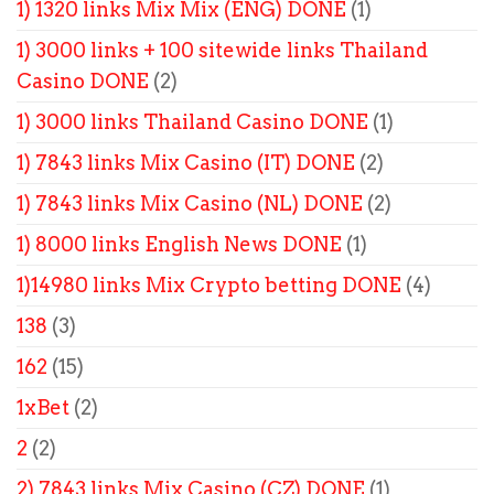
1) 1320 links Mix Mix (ENG) DONE
(1)
1) 3000 links + 100 sitewide links Thailand
Casino DONE
(2)
1) 3000 links Thailand Casino DONE
(1)
1) 7843 links Mix Casino (IT) DONE
(2)
1) 7843 links Mix Casino (NL) DONE
(2)
1) 8000 links English News DONE
(1)
1)14980 links Mix Crypto betting DONE
(4)
138
(3)
162
(15)
1xBet
(2)
2
(2)
2) 7843 links Mix Casino (CZ) DONE
(1)