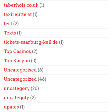
taberhols.co.uk
(1)
taxireutte.at
(1)
test
(2)
Texts
(1)
tickets-saarburg-kell.de
(1)
Top Casinos
(2)
Top Kasyno
(3)
Uncategorised
(6)
Uncategorized
(46)
uncategory
(26)
uncategoty
(2)
upates
(1)