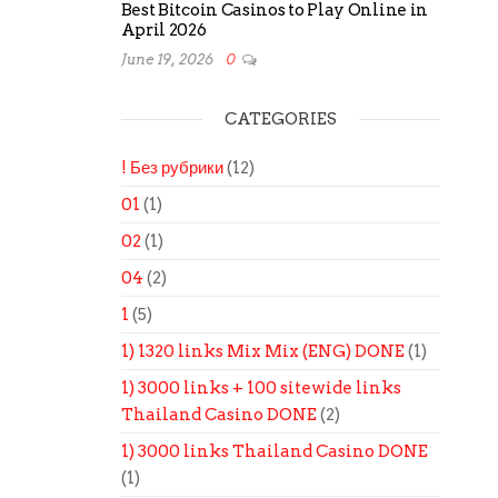
Best Bitcoin Casinos to Play Online in
April 2026
June 19, 2026
0
CATEGORIES
! Без рубрики
(12)
01
(1)
02
(1)
04
(2)
1
(5)
1) 1320 links Mix Mix (ENG) DONE
(1)
1) 3000 links + 100 sitewide links
Thailand Casino DONE
(2)
1) 3000 links Thailand Casino DONE
(1)