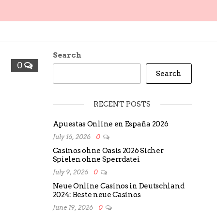
Search
0
Search
RECENT POSTS
Apuestas Online en España 2026
July 16, 2026
0
Casinos ohne Oasis 2026 Sicher
Spielen ohne Sperrdatei
July 9, 2026
0
Neue Online Casinos in Deutschland
2024: Beste neue Casinos
June 19, 2026
0