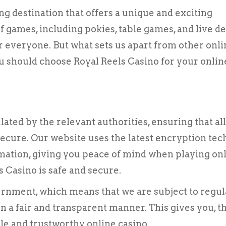
g destination that offers a unique and exciting
 games, including pokies, table games, and live d
 everyone. But what sets us apart from other onli
u should choose Royal Reels Casino for your onlin
ulated by the relevant authorities, ensuring that a
 secure. Our website uses the latest encryption te
rmation, giving you peace of mind when playing on
s Casino is safe and secure.
ernment, which means that we are subject to regul
n a fair and transparent manner. This gives you, th
le and trustworthy online casino.