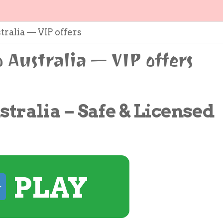
tralia — VIP offers
 Australia — VIP offers
tralia – Safe & Licensed
PLAY