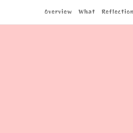
Overview
What
Reflectio