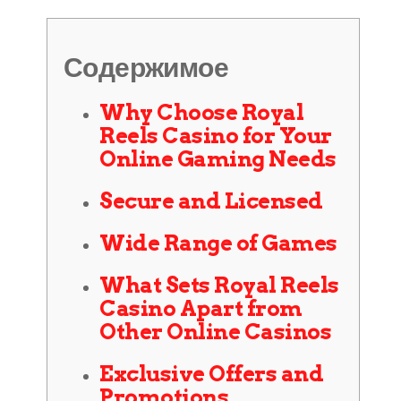
Содержимое
Why Choose Royal
Reels Casino for Your
Online Gaming Needs
Secure and Licensed
Wide Range of Games
What Sets Royal Reels
Casino Apart from
Other Online Casinos
Exclusive Offers and
Promotions