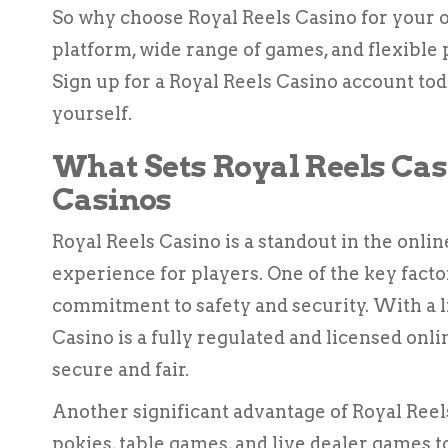
So why choose Royal Reels Casino for your 
platform, wide range of games, and flexible 
Sign up for a Royal Reels Casino account tod
yourself.
What Sets Royal Reels Cas
Casinos
Royal Reels Casino is a standout in the onli
experience for players. One of the key factors
commitment to safety and security. With a 
Casino is a fully regulated and licensed onl
secure and fair.
Another significant advantage of Royal Reels
pokies, table games, and live dealer games t