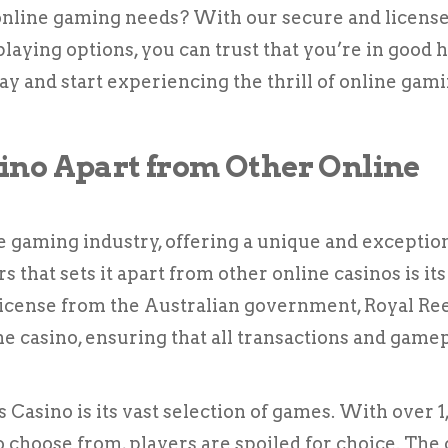
online gaming needs? With our secure and licens
playing options, you can trust that you’re in good 
ay and start experiencing the thrill of online gami
ino Apart from Other Online
ne gaming industry, offering a unique and exceptio
 that sets it apart from other online casinos is its
license from the Australian government, Royal Re
ine casino, ensuring that all transactions and game
 Casino is its vast selection of games. With over 
o choose from, players are spoiled for choice. The 