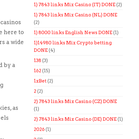
1) 7843 links Mix Casino (IT) DONE
(2)
1) 7843 links Mix Casino (NL) DONE
 casinos
(2)
e here to
1) 8000 links English News DONE
(1)
rs a wide
1)14980 links Mix Crypto betting
DONE
(4)
138
(3)
d by a
162
(15)
1xBet
(2)
ng
2
(2)
2) 7843 links Mix Casino (CZ) DONE
ies, as
(1)
eels
2) 7843 links Mix Casino (DE) DONE
(1)
2026
(1)