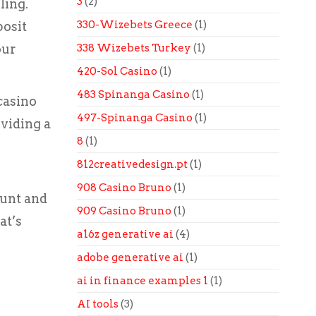
3
(2)
ling.
330-Wizebets Greece
(1)
posit
our
338 Wizebets Turkey
(1)
420-Sol Casino
(1)
483 Spinanga Casino
(1)
casino
497-Spinanga Casino
(1)
oviding a
8
(1)
812creativedesign.pt
(1)
908 Casino Bruno
(1)
ount and
909 Casino Bruno
(1)
at’s
a16z generative ai
(4)
adobe generative ai
(1)
ai in finance examples 1
(1)
AI tools
(3)