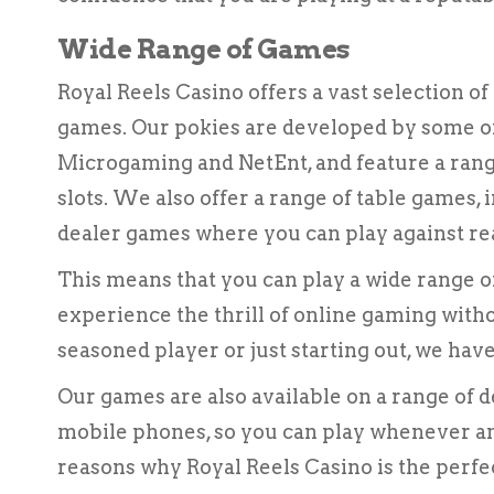
Wide Range of Games
Royal Reels Casino offers a vast selection of
games. Our pokies are developed by some of 
Microgaming and NetEnt, and feature a rang
slots. We also offer a range of table games, i
dealer games where you can play against rea
This means that you can play a wide range 
experience the thrill of online gaming with
seasoned player or just starting out, we hav
Our games are also available on a range of d
mobile phones, so you can play whenever and
reasons why Royal Reels Casino is the perfe