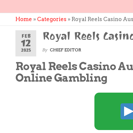
Home
»
Categories
»
Royal Reels Casino Aus
Royal Reels Casino
FEB
12
2025
By
CHIEF EDITOR
Royal Reels Casino Aus
Online Gambling