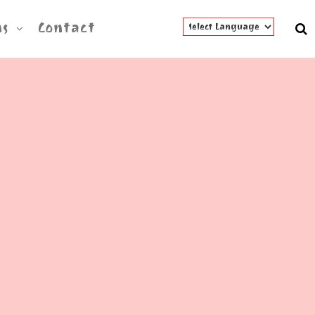
ns
Contact