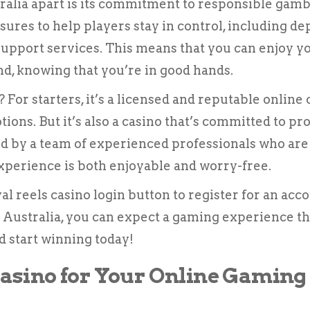
tralia apart is its commitment to responsible gamb
res to help players stay in control, including de
o support services. This means that you can enjoy y
d, knowing that you’re in good hands.
For starters, it’s a licensed and reputable online 
ions. But it’s also a casino that’s committed to pr
d by a team of experienced professionals who are
xperience is both enjoyable and worry-free.
al reels casino login button to register for an acc
o Australia, you can expect a gaming experience th
d start winning today!
asino for Your Online Gaming