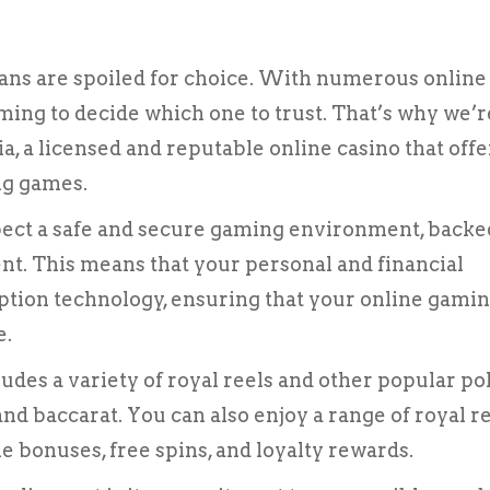
ans are spoiled for choice. With numerous online
lming to decide which one to trust. That’s why we’r
a, a licensed and reputable online casino that offe
ng games.
pect a safe and secure gaming environment, backe
nt. This means that your personal and financial
yption technology, ensuring that your online gami
e.
des a variety of royal reels and other popular pok
 and baccarat. You can also enjoy a range of royal r
 bonuses, free spins, and loyalty rewards.