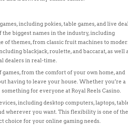
 games, including pokies, table games, and live dea
the biggest names in the industry, including
e of themes, from classic fruit machines to moder
ncluding blackjack, roulette, and baccarat, as well a
l dealers in real-time.
of games, from the comfort of your own home, and
out having to leave your house. Whether you’re a
e something for everyone at Royal Reels Casino.
evices, including desktop computers, laptops, table
 wherever you want. This flexibility is one of th
ct choice for your online gaming needs.