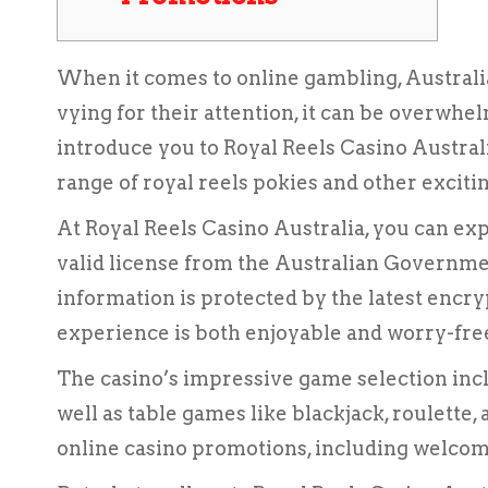
When it comes to online gambling, Australi
vying for their attention, it can be overwhe
introduce you to Royal Reels Casino Australi
range of royal reels pokies and other exciti
At Royal Reels Casino Australia, you can ex
valid license from the Australian Governme
information is protected by the latest encr
experience is both enjoyable and worry-fre
The casino’s impressive game selection inclu
well as table games like blackjack, roulette,
online casino promotions, including welcome