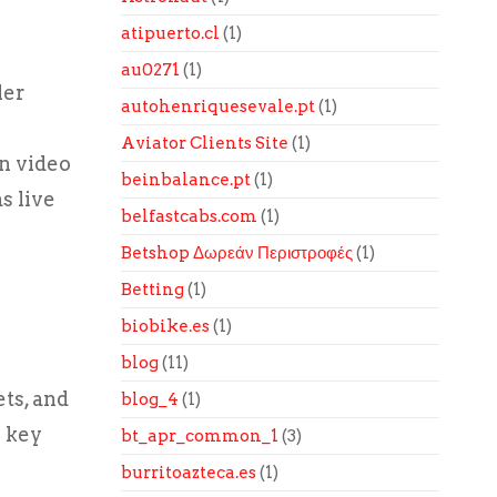
atipuerto.cl
(1)
au0271
(1)
ler
autohenriquesevale.pt
(1)
Aviator Clients Site
(1)
n video
beinbalance.pt
(1)
s live
belfastcabs.com
(1)
Betshop Δωρεάν Περιστροφές
(1)
Betting
(1)
biobike.es
(1)
blog
(11)
ts, and
blog_4
(1)
e key
bt_apr_common_1
(3)
burritoazteca.es
(1)