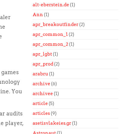
alt-eberstein.de
(1)
Ann
(1)
ealer
apr_breakoutfinder
(2)
ne
apr_common_1
(2)
e
apr_common_2
(1)
apr_lgbt
(1)
apr_prod
(2)
ll games
arabru
(1)
chnology
archive
(6)
line. You
archivee
(1)
article
(5)
ar audits
articles
(9)
e player,
asetisvlakeies.gr
(1)
Astronaut
(1)