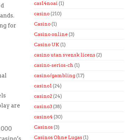
cas14noai
(1)
ed
casino
(210)
hands.
Casino
(1)
ng for
Casino online
(3)
Casino UK
(1)
casino utan svensk licens
(2)
casino-serios-ch
(1)
nal
casino/gambling
(17)
casino1
(24)
els
casino2
(24)
play are
casino3
(38)
casino4
(30)
Casinos
(3)
1,000
Casinos Ohne Lugas
(1)
casino’s