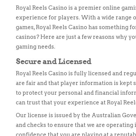
Royal Reels Casino is a premier online gamin
experience for players. With a wide range of
games, Royal Reels Casino has something for
casinos? Here are just a few reasons why yo
gaming needs.
Secure and Licensed
Royal Reels Casino is fully licensed and reg
are fair and that player information is kept
to protect your personal and financial info
can trust that your experience at Royal Reel
Our license is issued by the Australian Gov
and checks to ensure that we are operating i
confidence that you are playing at a reputab