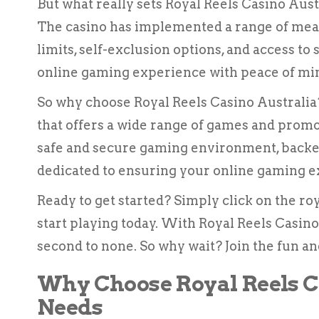
But what really sets Royal Reels Casino Aus
The casino has implemented a range of measu
limits, self-exclusion options, and access t
online gaming experience with peace of min
So why choose Royal Reels Casino Australia? 
that offers a wide range of games and promot
safe and secure gaming environment, backe
dedicated to ensuring your online gaming e
Ready to get started? Simply click on the roy
start playing today. With Royal Reels Casin
second to none. So why wait? Join the fun an
Why Choose Royal Reels C
Needs