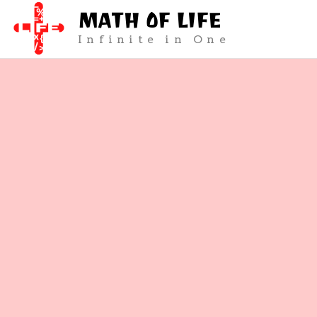
MATH OF LIFE
Infinite in One