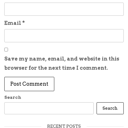
Email
*
Save my name, email, and website in this
browser for the next time I comment.
Search
Search
RECENT POSTS