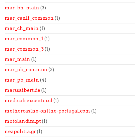
mar_bh_main
(3)
mar_canli_common
(1)
mar_ch_main
(1)
mar_common_1
(1)
mar_common_3
(1)
mar_main
(1)
mar_pb_common
(3)
mar_pb_main
(4)
marssaibert.de
(1)
medicalsexcenter.cl
(1)
melhorcasino-online-portugal.com
(1)
motolandim.pt
(1)
neapolitia.gr
(1)