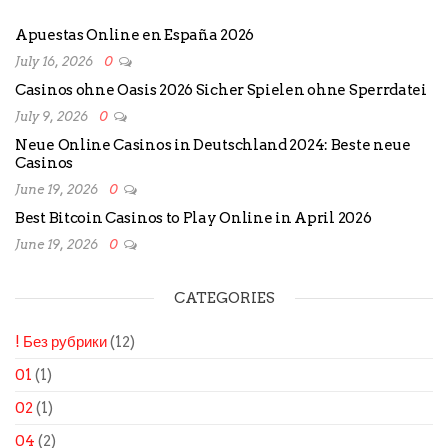
Apuestas Online en España 2026
July 16, 2026
0
Casinos ohne Oasis 2026 Sicher Spielen ohne Sperrdatei
July 9, 2026
0
Neue Online Casinos in Deutschland 2024: Beste neue
Casinos
June 19, 2026
0
Best Bitcoin Casinos to Play Online in April 2026
June 19, 2026
0
CATEGORIES
! Без рубрики
(12)
01
(1)
02
(1)
04
(2)