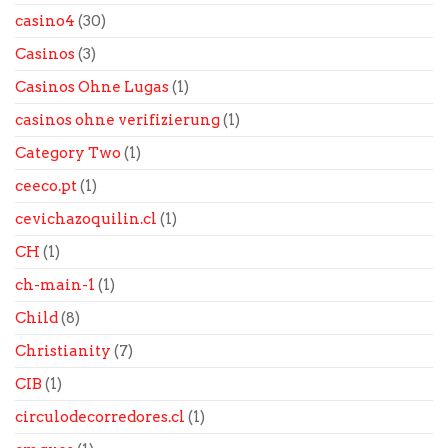
casino4
(30)
Casinos
(3)
Casinos Ohne Lugas
(1)
casinos ohne verifizierung
(1)
Category Two
(1)
ceeco.pt
(1)
cevichazoquilin.cl
(1)
CH
(1)
ch-main-1
(1)
Child
(8)
Christianity
(7)
CIB
(1)
circulodecorredores.cl
(1)