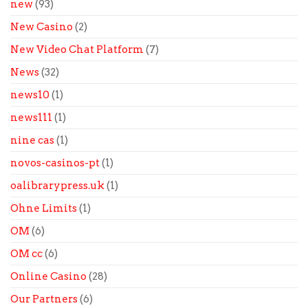
new
(93)
New Casino
(2)
New Video Chat Platform
(7)
News
(32)
news10
(1)
news111
(1)
nine cas
(1)
novos-casinos-pt
(1)
oalibrarypress.uk
(1)
Ohne Limits
(1)
OM
(6)
OM cc
(6)
Online Casino
(28)
Our Partners
(6)