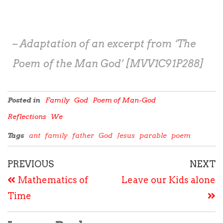
– Adaptation of an excerpt from ‘The
Poem of the Man God’ [MVV1C91P288]
Posted in
Family
God
Poem of Man-God
Reflections
We
Tags
ant
family
father
God
Jesus
parable
poem
PREVIOUS
NEXT
Mathematics of
Leave our Kids alone
Time