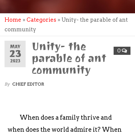
Home
»
Categories
»
Unity- the parable of ant
community
Unity- the
MAY
23
0
parable of ant
2023
community
By
CHIEF EDITOR
When does a family thrive and
when does the world admire it? When