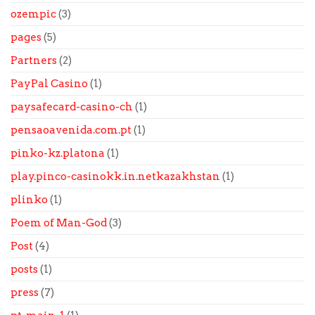
ozempic
(3)
pages
(5)
Partners
(2)
PayPal Casino
(1)
paysafecard-casino-ch
(1)
pensaoavenida.com.pt
(1)
pinko-kz.platona
(1)
play.pinco-casinokk.in.netkazakhstan
(1)
plinko
(1)
Poem of Man-God
(3)
Post
(4)
posts
(1)
press
(7)