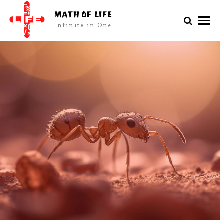
MATH OF LIFE
Infinite in One