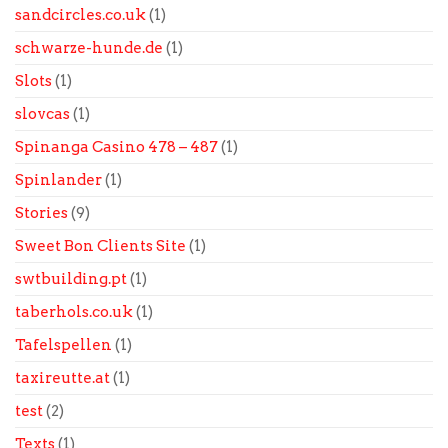
sandcircles.co.uk
(1)
schwarze-hunde.de
(1)
Slots
(1)
slovcas
(1)
Spinanga Casino 478 – 487
(1)
Spinlander
(1)
Stories
(9)
Sweet Bon Clients Site
(1)
swtbuilding.pt
(1)
taberhols.co.uk
(1)
Tafelspellen
(1)
taxireutte.at
(1)
test
(2)
Texts
(1)