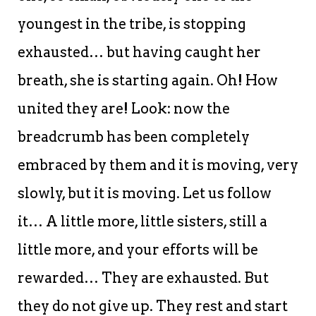
youngest in the tribe, is stopping
exhausted… but having caught her
breath, she is starting again. Oh! How
united they are! Look: now the
breadcrumb has been completely
embraced by them and it is moving, very
slowly, but it is moving. Let us follow
it… A little more, little sisters, still a
little more, and your efforts will be
rewarded… They are exhausted. But
they do not give up. They rest and start