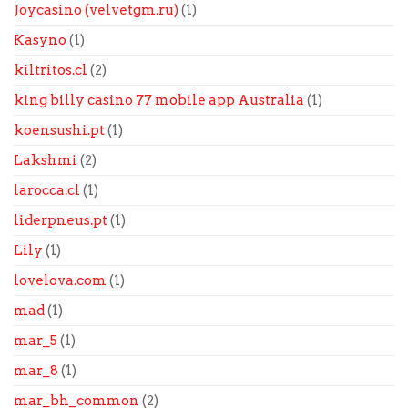
Joycasino (velvetgm.ru)
(1)
Kasyno
(1)
kiltritos.cl
(2)
king billy casino 77 mobile app Australia
(1)
koensushi.pt
(1)
Lakshmi
(2)
larocca.cl
(1)
liderpneus.pt
(1)
Lily
(1)
lovelova.com
(1)
mad
(1)
mar_5
(1)
mar_8
(1)
mar_bh_common
(2)