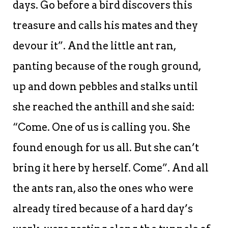
days. Go before a bird discovers this
treasure and calls his mates and they
devour it”. And the little ant ran,
panting because of the rough ground,
up and down pebbles and stalks until
she reached the anthill and she said:
“Come. One of us is calling you. She
found enough for us all. But she can’t
bring it here by herself. Come”. And all
the ants ran, also the ones who were
already tired because of a hard day’s