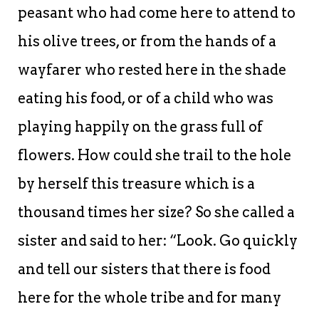
peasant who had come here to attend to
his olive trees, or from the hands of a
wayfarer who rested here in the shade
eating his food, or of a child who was
playing happily on the grass full of
flowers. How could she trail to the hole
by herself this treasure which is a
thousand times her size? So she called a
sister and said to her: “Look. Go quickly
and tell our sisters that there is food
here for the whole tribe and for many