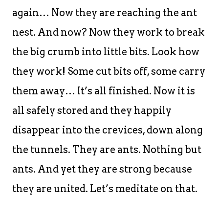
again… Now they are reaching the ant
nest. And now? Now they work to break
the big crumb into little bits. Look how
they work! Some cut bits off, some carry
them away… It’s all finished. Now it is
all safely stored and they happily
disappear into the crevices, down along
the tunnels. They are ants. Nothing but
ants. And yet they are strong because
they are united. Let’s meditate on that.