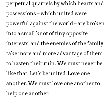
perpetual quarrels by which hearts and
possessions – which united were
powerful against the world – are broken
into a small knot of tiny opposite
interests, and the enemies of the family
take more and more advantage of them
to hasten their ruin. We must never be
like that. Let’s be united. Love one
another. We must love one another to
help one another.