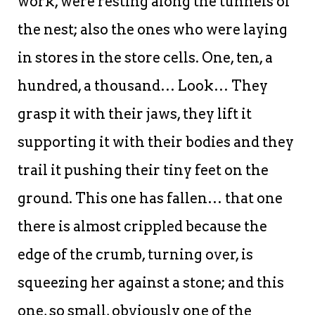
work, were resting along the tunnels of
the nest; also the ones who were laying
in stores in the store cells. One, ten, a
hundred, a thousand… Look… They
grasp it with their jaws, they lift it
supporting it with their bodies and they
trail it pushing their tiny feet on the
ground. This one has fallen… that one
there is almost crippled because the
edge of the crumb, turning over, is
squeezing her against a stone; and this
one, so small, obviously one of the