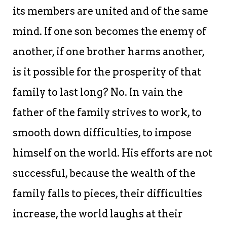
its members are united and of the same
mind. If one son becomes the enemy of
another, if one brother harms another,
is it possible for the prosperity of that
family to last long? No. In vain the
father of the family strives to work, to
smooth down difficulties, to impose
himself on the world. His efforts are not
successful, because the wealth of the
family falls to pieces, their difficulties
increase, the world laughs at their