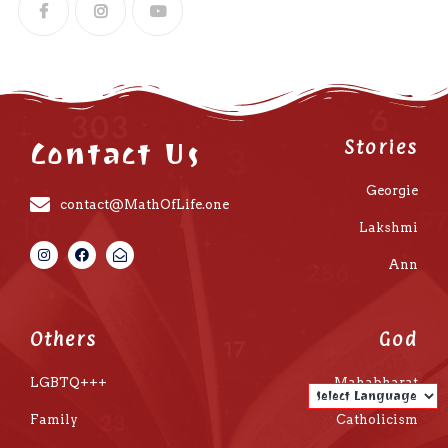
Contact Us
Stories
Georgie
contact@MathOfLife.one
Lakshmi
Ann
Others
God
LGBTQ+++
Mahabharat
Family
Catholicism