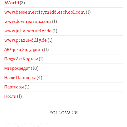
World
(3)
www.bessemercitymiddleschool.com
(1)
www.downearms.com
(1)
www.julia-schueler.de
(1)
www.praxis-dilly.de
(1)
Αθλητικά Στοιχήματα
(1)
Παιχνίδια Καρτών
(1)
Микрокредит
(10)
Наши Партнеры
(4)
Партнеры
(1)
Пости
(1)
FOLLOW US