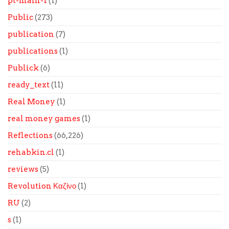
pt-main-1
(1)
Public
(273)
publication
(7)
publications
(1)
Publick
(6)
ready_text
(11)
Real Money
(1)
real money games
(1)
Reflections
(66,226)
rehabkin.cl
(1)
reviews
(5)
Revolution Καζίνο
(1)
RU
(2)
s
(1)