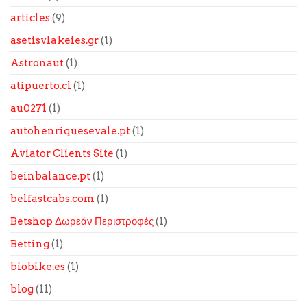
articles
(9)
asetisvlakeies.gr
(1)
Astronaut
(1)
atipuerto.cl
(1)
au0271
(1)
autohenriquesevale.pt
(1)
Aviator Clients Site
(1)
beinbalance.pt
(1)
belfastcabs.com
(1)
Betshop Δωρεάν Περιστροφές
(1)
Betting
(1)
biobike.es
(1)
blog
(11)