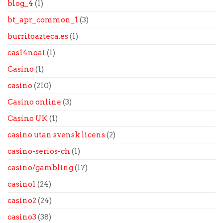
blog_4
(1)
bt_apr_common_1
(3)
burritoazteca.es
(1)
cas14noai
(1)
Casino
(1)
casino
(210)
Casino online
(3)
Casino UK
(1)
casino utan svensk licens
(2)
casino-serios-ch
(1)
casino/gambling
(17)
casino1
(24)
casino2
(24)
casino3
(38)