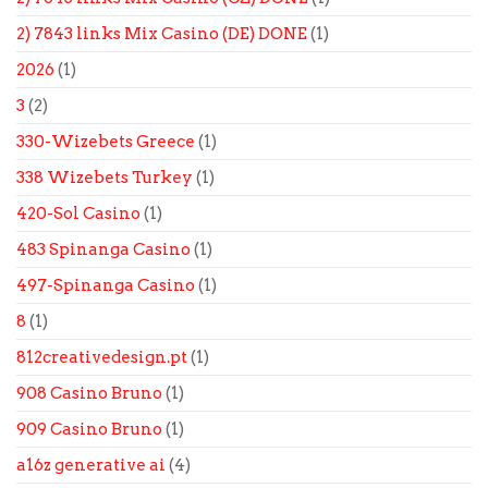
2) 7843 links Mix Casino (DE) DONE
(1)
2026
(1)
3
(2)
330-Wizebets Greece
(1)
338 Wizebets Turkey
(1)
420-Sol Casino
(1)
483 Spinanga Casino
(1)
497-Spinanga Casino
(1)
8
(1)
812creativedesign.pt
(1)
908 Casino Bruno
(1)
909 Casino Bruno
(1)
a16z generative ai
(4)