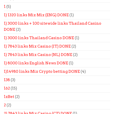
1
(5)
1) 1320 links Mix Mix (ENG) DONE
(1)
1) 3000 links + 100 sitewide links Thailand Casino
DONE
(2)
1) 3000 links Thailand Casino DONE
(1)
1) 7843 links Mix Casino (IT) DONE
(2)
1) 7843 links Mix Casino (NL) DONE
(2)
1) 8000 links English News DONE
(1)
1)14980 links Mix Crypto betting DONE
(4)
138
(3)
162
(15)
1xBet
(2)
2
(2)
2) 7843 links Mix Casino (CZ) DONE
(1)