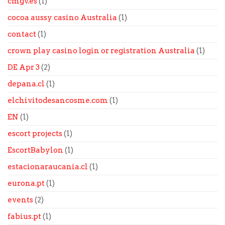
cmgv.es
(1)
cocoa aussy casino Australia
(1)
contact
(1)
crown play casino login or registration Australia
(1)
DE Apr 3
(2)
depana.cl
(1)
elchivitodesancosme.com
(1)
EN
(1)
escort projects
(1)
EscortBabylon
(1)
estacionaraucania.cl
(1)
eurona.pt
(1)
events
(2)
fabius.pt
(1)