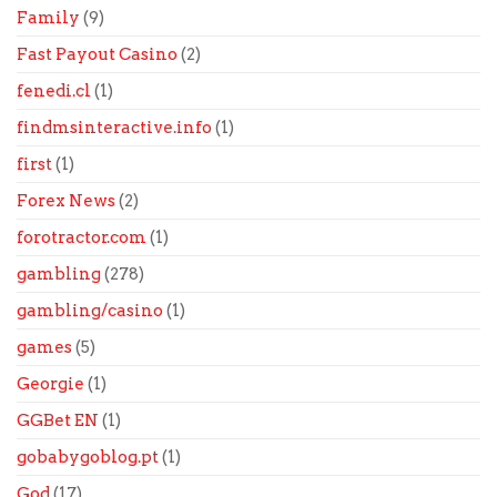
Family
(9)
Fast Payout Casino
(2)
fenedi.cl
(1)
findmsinteractive.info
(1)
first
(1)
Forex News
(2)
forotractor.com
(1)
gambling
(278)
gambling/casino
(1)
games
(5)
Georgie
(1)
GGBet EN
(1)
gobabygoblog.pt
(1)
God
(17)