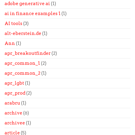
adobe generative ai
(1)
ai in finance examples 1
(1)
AI tools
(3)
alt-eberstein.de
(1)
Ann
(1)
apr_breakoutfinder
(2)
apr_common_1
(2)
apr_common_2
(1)
apr_lgbt
(1)
apr_prod
(2)
arabru
(1)
archive
(6)
archivee
(1)
article
(5)