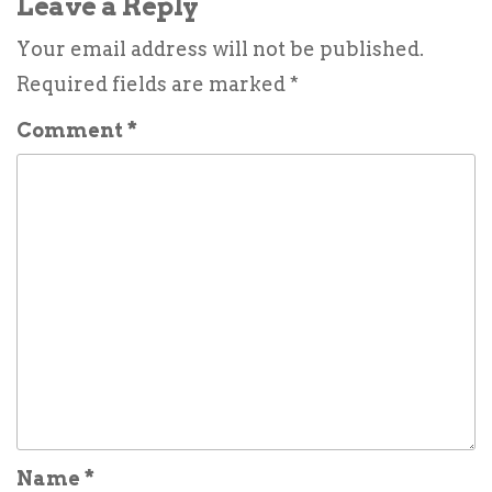
Leave a Reply
Your email address will not be published.
Required fields are marked
*
Comment
*
Name
*