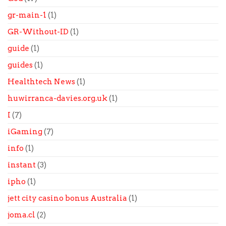
gr-main-1
(1)
GR-Without-ID
(1)
guide
(1)
guides
(1)
Healthtech News
(1)
huwirranca-davies.org.uk
(1)
I
(7)
iGaming
(7)
info
(1)
instant
(3)
ipho
(1)
jett city casino bonus Australia
(1)
joma.cl
(2)