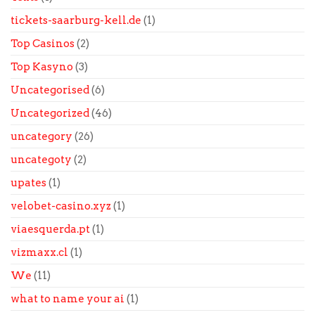
tickets-saarburg-kell.de
(1)
Top Casinos
(2)
Top Kasyno
(3)
Uncategorised
(6)
Uncategorized
(46)
uncategory
(26)
uncategoty
(2)
upates
(1)
velobet-casino.xyz
(1)
viaesquerda.pt
(1)
vizmaxx.cl
(1)
We
(11)
what to name your ai
(1)