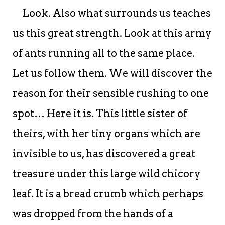
Look. Also what surrounds us teaches
us this great strength. Look at this army
of ants running all to the same place.
Let us follow them. We will discover the
reason for their sensible rushing to one
spot… Here it is. This little sister of
theirs, with her tiny organs which are
invisible to us, has discovered a great
treasure under this large wild chicory
leaf. It is a bread crumb which perhaps
was dropped from the hands of a