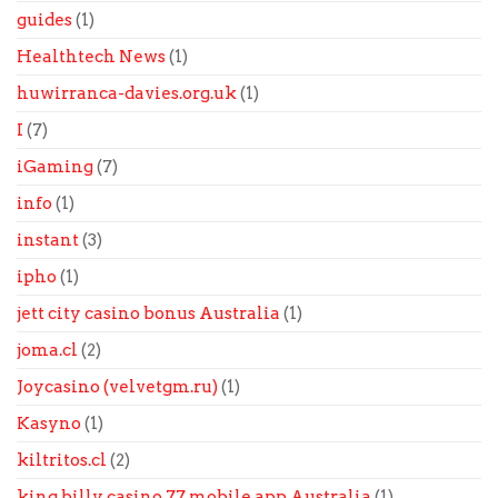
guides
(1)
Healthtech News
(1)
huwirranca-davies.org.uk
(1)
I
(7)
iGaming
(7)
info
(1)
instant
(3)
ipho
(1)
jett city casino bonus Australia
(1)
joma.cl
(2)
Joycasino (velvetgm.ru)
(1)
Kasyno
(1)
kiltritos.cl
(2)
king billy casino 77 mobile app Australia
(1)