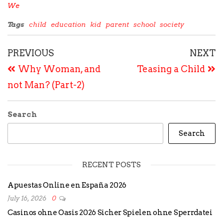
We
Tags
child
education
kid
parent
school
society
PREVIOUS
NEXT
Why Woman, and
Teasing a Child
not Man? (Part-2)
Search
Search
RECENT POSTS
Apuestas Online en España 2026
July 16, 2026
0
Casinos ohne Oasis 2026 Sicher Spielen ohne Sperrdatei