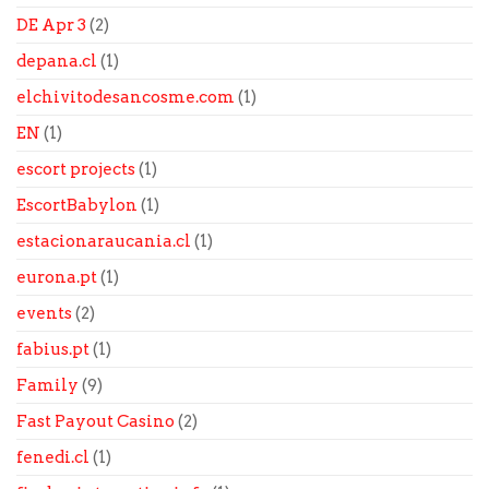
DE Apr 3
(2)
depana.cl
(1)
elchivitodesancosme.com
(1)
EN
(1)
escort projects
(1)
EscortBabylon
(1)
estacionaraucania.cl
(1)
eurona.pt
(1)
events
(2)
fabius.pt
(1)
Family
(9)
Fast Payout Casino
(2)
fenedi.cl
(1)