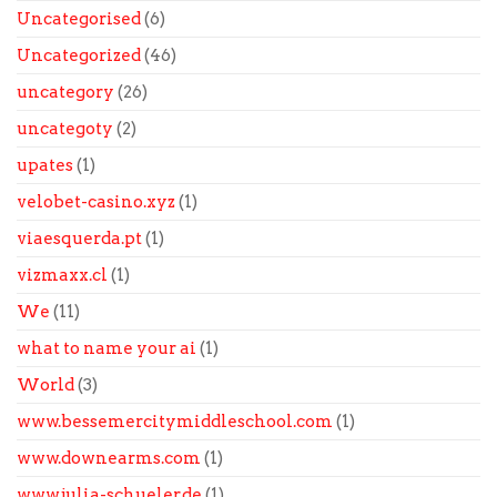
Uncategorised
(6)
Uncategorized
(46)
uncategory
(26)
uncategoty
(2)
upates
(1)
velobet-casino.xyz
(1)
viaesquerda.pt
(1)
vizmaxx.cl
(1)
We
(11)
what to name your ai
(1)
World
(3)
www.bessemercitymiddleschool.com
(1)
www.downearms.com
(1)
www.julia-schueler.de
(1)