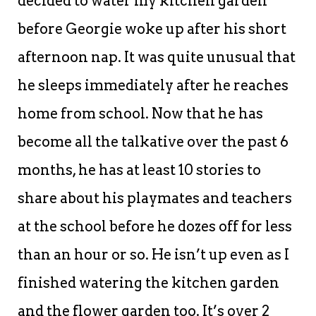
decided to water my kitchen garden
before Georgie woke up after his short
afternoon nap. It was quite unusual that
he sleeps immediately after he reaches
home from school. Now that he has
become all the talkative over the past 6
months, he has at least 10 stories to
share about his playmates and teachers
at the school before he dozes off for less
than an hour or so. He isn’t up even as I
finished watering the kitchen garden
and the flower garden too. It’s over 2