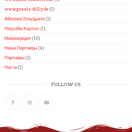
www.praxis-dilly.de
(1)
Αθλητικά Στοιχήματα
(1)
Παιχνίδια Καρτών
(1)
Микрокредит
(10)
Наши Партнеры
(4)
Партнеры
(1)
Пости
(1)
FOLLOW US