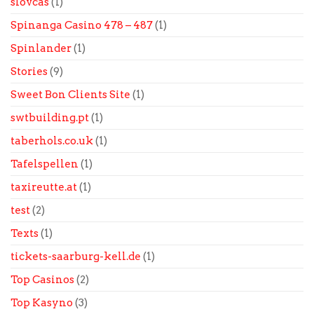
slovcas
(1)
Spinanga Casino 478 – 487
(1)
Spinlander
(1)
Stories
(9)
Sweet Bon Clients Site
(1)
swtbuilding.pt
(1)
taberhols.co.uk
(1)
Tafelspellen
(1)
taxireutte.at
(1)
test
(2)
Texts
(1)
tickets-saarburg-kell.de
(1)
Top Casinos
(2)
Top Kasyno
(3)