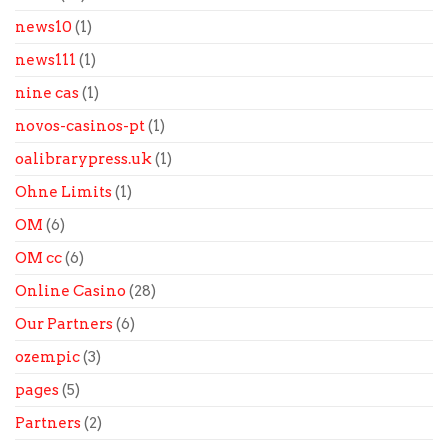
news10
(1)
news111
(1)
nine cas
(1)
novos-casinos-pt
(1)
oalibrarypress.uk
(1)
Ohne Limits
(1)
OM
(6)
OM cc
(6)
Online Casino
(28)
Our Partners
(6)
ozempic
(3)
pages
(5)
Partners
(2)