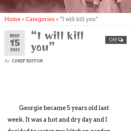
Home
»
Categories
»
“I will kill you”
“I will kill
MAY
15
Off
you”
2023
By
CHIEF EDITOR
Georgie became 5 years old last
week. It was a hot and dry day and I