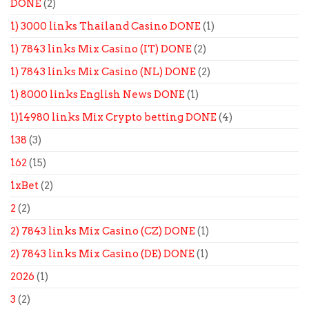
DONE
(2)
1) 3000 links Thailand Casino DONE
(1)
1) 7843 links Mix Casino (IT) DONE
(2)
1) 7843 links Mix Casino (NL) DONE
(2)
1) 8000 links English News DONE
(1)
1)14980 links Mix Crypto betting DONE
(4)
138
(3)
162
(15)
1xBet
(2)
2
(2)
2) 7843 links Mix Casino (CZ) DONE
(1)
2) 7843 links Mix Casino (DE) DONE
(1)
2026
(1)
3
(2)