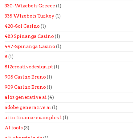
330-Wizebets Greece
(1)
338 Wizebets Turkey
(1)
420-Sol Casino
(1)
483 Spinanga Casino
(1)
497-Spinanga Casino
(1)
8
(1)
812creativedesign.pt
(1)
908 Casino Bruno
(1)
909 Casino Bruno
(1)
a16z generative ai
(4)
adobe generative ai
(1)
ai in finance examples 1
(1)
AI tools
(3)