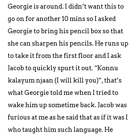
Georgie is around. I didn’t want this to
go on for another 10 mins so I asked
Georgie to bring his pencil box so that
she can sharpen his pencils. He runs up
to take it from the first floor and I ask
Jacob to quickly spurt it out. “Konnu
kalayum njaan (I will kill you)”, that’s
what Georgie told me when I tried to
wake him up sometime back. Jacob was
furious at me as he said that as if it was I
who taught him such language. He