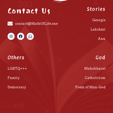
Contact Us
Stories
Georgie
contact@MathOfLife.one
Lakshmi
Ann
Others
God
LGBTQ+++
Mahabharat
Family
Catholicism
Democracy
Poem of Man-God