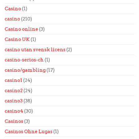
Casino
(1)
casino
(210)
Casino online
(3)
Casino UK
(1)
casino utan svensk licens
(2)
casino-serios-ch
(1)
casino/gambling
(17)
casino1
(24)
casino2
(24)
casino3
(38)
casino4
(30)
Casinos
(3)
Casinos Ohne Lugas
(1)