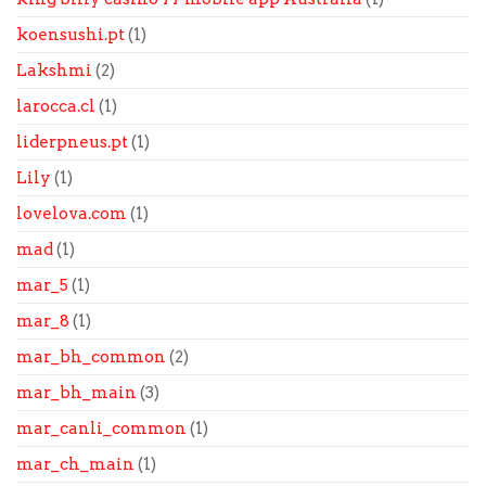
koensushi.pt
(1)
Lakshmi
(2)
larocca.cl
(1)
liderpneus.pt
(1)
Lily
(1)
lovelova.com
(1)
mad
(1)
mar_5
(1)
mar_8
(1)
mar_bh_common
(2)
mar_bh_main
(3)
mar_canli_common
(1)
mar_ch_main
(1)