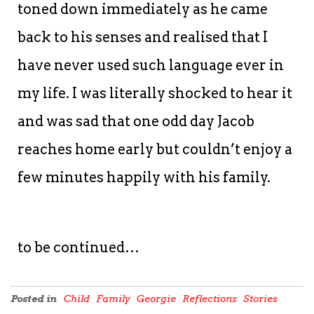
toned down immediately as he came
back to his senses and realised that I
have never used such language ever in
my life. I was literally shocked to hear it
and was sad that one odd day Jacob
reaches home early but couldn’t enjoy a
few minutes happily with his family.
to be continued…
Posted in
Child
Family
Georgie
Reflections
Stories