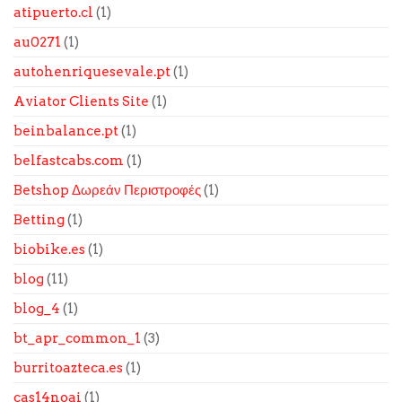
atipuerto.cl
(1)
au0271
(1)
autohenriquesevale.pt
(1)
Aviator Clients Site
(1)
beinbalance.pt
(1)
belfastcabs.com
(1)
Betshop Δωρεάν Περιστροφές
(1)
Betting
(1)
biobike.es
(1)
blog
(11)
blog_4
(1)
bt_apr_common_1
(3)
burritoazteca.es
(1)
cas14noai
(1)