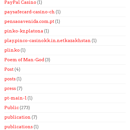
PayPal Casino
(1)
paysafecard-casino-ch
(1)
pensaoavenida.com.pt
(1)
pinko-kz.platona
(1)
play.pinco-casinokk.in.netkazakhstan
(1)
plinko
(1)
Poem of Man-God
(3)
Post
(4)
posts
(1)
press
(7)
pt-main-1
(1)
Public
(273)
publication
(7)
publications
(1)