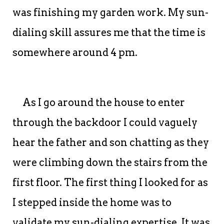
was finishing my garden work. My sun-
dialing skill assures me that the time is
somewhere around 4 pm.
As I go around the house to enter
through the backdoor I could vaguely
hear the father and son chatting as they
were climbing down the stairs from the
first floor. The first thing I looked for as
I stepped inside the home was to
validate my sun-dialing expertise. It was