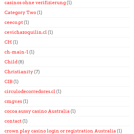
casinos ohne verifizierung
(1)
Category Two
(1)
ceeco.pt
(1)
cevichazoquilin.cl
(1)
CH
(1)
ch-main-1
(1)
Child
(8)
Christianity
(7)
CIB
(1)
circulodecorredores.cl
(1)
cmgv.es
(1)
cocoa aussy casino Australia
(1)
contact
(1)
crown play casino login or registration Australia
(1)