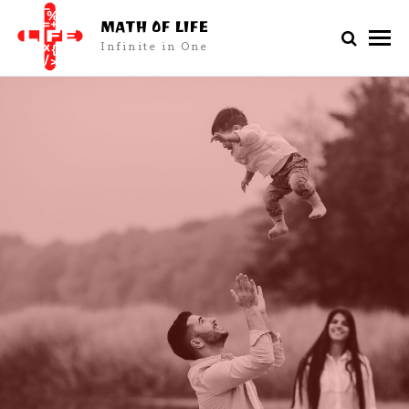
MATH OF LIFE
Infinite in One