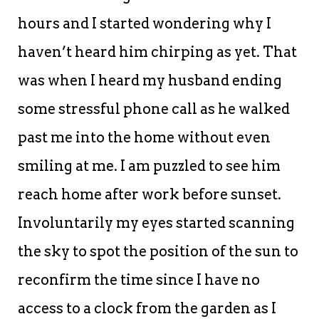
hours and I started wondering why I
haven’t heard him chirping as yet. That
was when I heard my husband ending
some stressful phone call as he walked
past me into the home without even
smiling at me. I am puzzled to see him
reach home after work before sunset.
Involuntarily my eyes started scanning
the sky to spot the position of the sun to
reconfirm the time since I have no
access to a clock from the garden as I