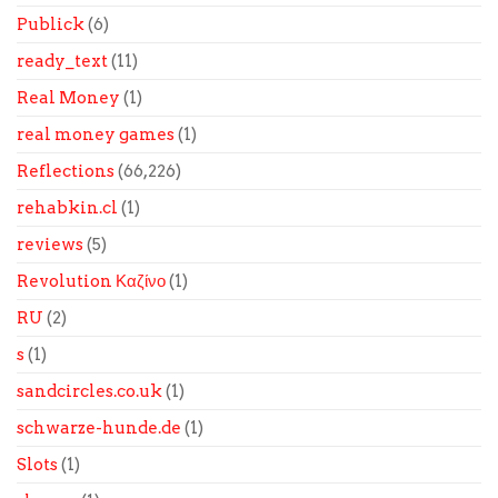
Publick
(6)
ready_text
(11)
Real Money
(1)
real money games
(1)
Reflections
(66,226)
rehabkin.cl
(1)
reviews
(5)
Revolution Καζίνο
(1)
RU
(2)
s
(1)
sandcircles.co.uk
(1)
schwarze-hunde.de
(1)
Slots
(1)