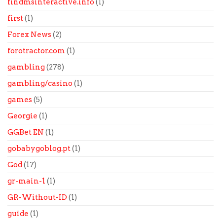
findmsinteractive.info
(1)
first
(1)
Forex News
(2)
forotractor.com
(1)
gambling
(278)
gambling/casino
(1)
games
(5)
Georgie
(1)
GGBet EN
(1)
gobabygoblog.pt
(1)
God
(17)
gr-main-1
(1)
GR-Without-ID
(1)
guide
(1)