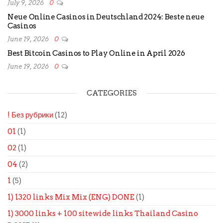
July 9, 2026
0
Neue Online Casinos in Deutschland 2024: Beste neue
Casinos
June 19, 2026
0
Best Bitcoin Casinos to Play Online in April 2026
June 19, 2026
0
CATEGORIES
! Без рубрики
(12)
01
(1)
02
(1)
04
(2)
1
(5)
1) 1320 links Mix Mix (ENG) DONE
(1)
1) 3000 links + 100 sitewide links Thailand Casino