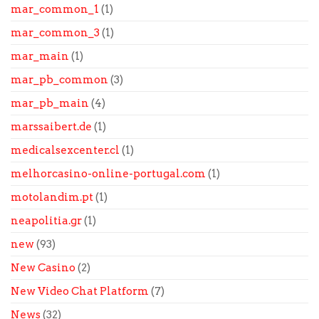
mar_common_1
(1)
mar_common_3
(1)
mar_main
(1)
mar_pb_common
(3)
mar_pb_main
(4)
marssaibert.de
(1)
medicalsexcenter.cl
(1)
melhorcasino-online-portugal.com
(1)
motolandim.pt
(1)
neapolitia.gr
(1)
new
(93)
New Casino
(2)
New Video Chat Platform
(7)
News
(32)