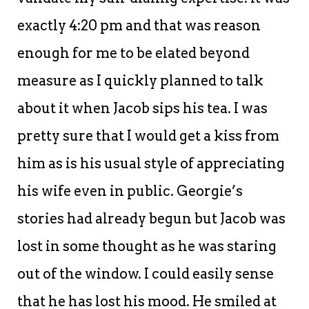
exactly 4:20 pm and that was reason
enough for me to be elated beyond
measure as I quickly planned to talk
about it when Jacob sips his tea. I was
pretty sure that I would get a kiss from
him as is his usual style of appreciating
his wife even in public. Georgie’s
stories had already begun but Jacob was
lost in some thought as he was staring
out of the window. I could easily sense
that he has lost his mood. He smiled at