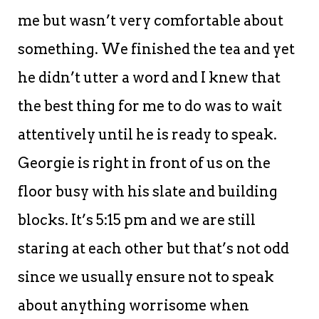
me but wasn’t very comfortable about
something. We finished the tea and yet
he didn’t utter a word and I knew that
the best thing for me to do was to wait
attentively until he is ready to speak.
Georgie is right in front of us on the
floor busy with his slate and building
blocks. It’s 5:15 pm and we are still
staring at each other but that’s not odd
since we usually ensure not to speak
about anything worrisome when