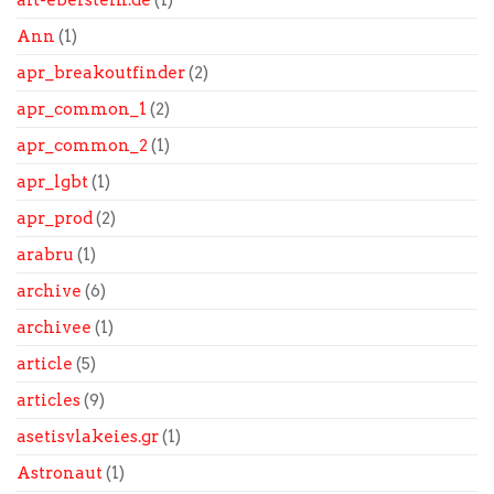
alt-eberstein.de
(1)
Ann
(1)
apr_breakoutfinder
(2)
apr_common_1
(2)
apr_common_2
(1)
apr_lgbt
(1)
apr_prod
(2)
arabru
(1)
archive
(6)
archivee
(1)
article
(5)
articles
(9)
asetisvlakeies.gr
(1)
Astronaut
(1)